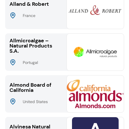
Alland & Robert
France
Allmicroalgae –
Natural Products
S.A.
Portugal
Almond Board of
California
United States
Alvinesa Natural