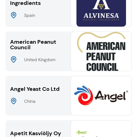
Ingredients
Spain
American Peanut
Council
United Kingdom
Angel Yeast Co Ltd
China
Apetit Kasviöljy Oy