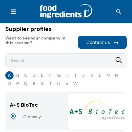
Supplier profiles
Want to see your company in
Contact us
this section?
A
B
C
D
E
F
G
H
I
J
K
L
M
N
O
P
Q
R
S
T
U
V
W
A+S BioTec
Germany