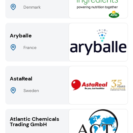
Denmark
Aryballe
France
AstaReal
Sweden
Atlantic Chemicals
Trading GmbH