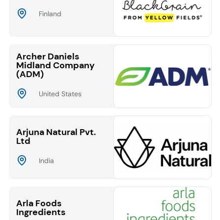
Finland
Archer Daniels
Midland Company
(ADM)
United States
Arjuna Natural Pvt.
Ltd
India
Arla Foods
Ingredients