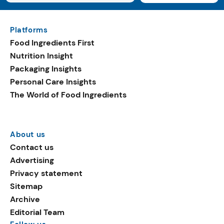
Platforms
Food Ingredients First
Nutrition Insight
Packaging Insights
Personal Care Insights
The World of Food Ingredients
About us
Contact us
Advertising
Privacy statement
Sitemap
Archive
Editorial Team