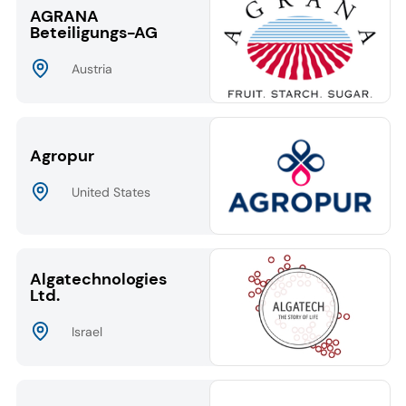
AGRANA
Beteiligungs-AG
Austria
Agropur
United States
Algatechnologies
Ltd.
Israel