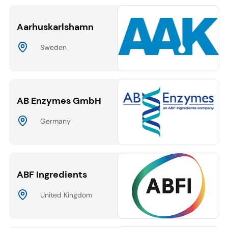
Aarhuskarlshamn
Sweden
AB Enzymes GmbH
Germany
ABF Ingredients
United Kingdom