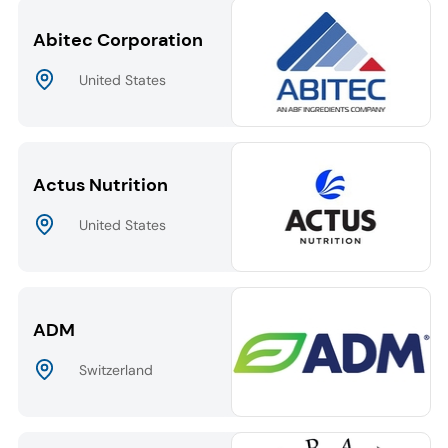
Abitec Corporation
United States
Actus Nutrition
United States
ADM
Switzerland