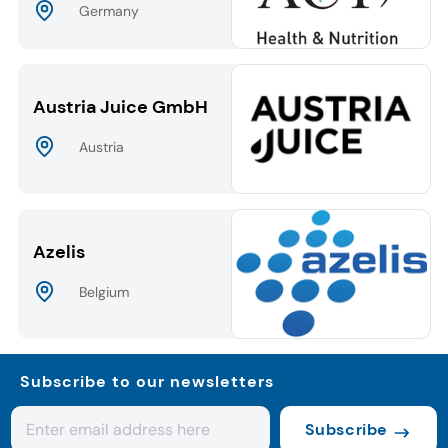
Germany
Austria Juice GmbH
Austria
Azelis
Belgium
Subscribe to our newsletters
Subscribe