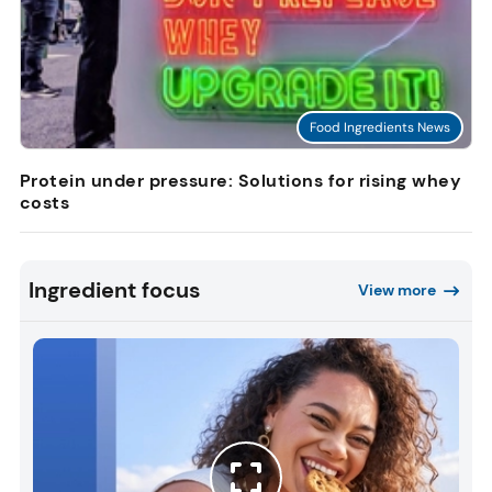
Food Ingredients News
Protein under pressure: Solutions for rising whey
costs
Ingredient focus
View more