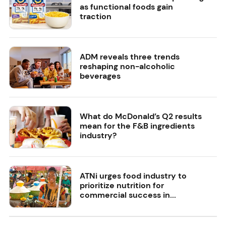
as functional foods gain
traction
ADM reveals three trends
reshaping non-alcoholic
beverages
What do McDonald’s Q2 results
mean for the F&B ingredients
industry?
ATNi urges food industry to
prioritize nutrition for
commercial success in...