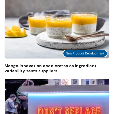
New Product Development
Mango innovation accelerates as ingredient
variability tests suppliers