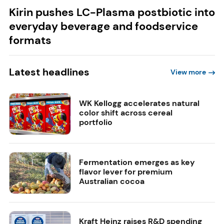
Kirin pushes LC-Plasma postbiotic into
everyday beverage and foodservice
formats
Latest headlines
View more
WK Kellogg accelerates natural
color shift across cereal
portfolio
Fermentation emerges as key
flavor lever for premium
Australian cocoa
Kraft Heinz raises R&D spending