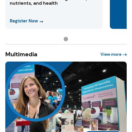
nutrients, and health
Register Now
Multimedia
View more