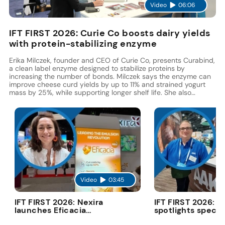
Video
06:06
IFT FIRST 2026: Curie Co boosts dairy yields
with protein-stabilizing enzyme
Erika Milczek, founder and CEO of Curie Co, presents Curabind,
a clean label enzyme designed to stabilize proteins by
increasing the number of bonds. Milczek says the enzyme can
improve cheese curd yields by up to 11% and strained yogurt
mass by 25%, while supporting longer shelf life. She also
highlights its potential to replace gums, hydrocolloids, and
modified starches.
Video
03:45
V
IFT FIRST 2026: Nexira
IFT FIRST 2026: 
launches Eficacia
spotlights specia
Advanced to cut costs
fats in deconstr