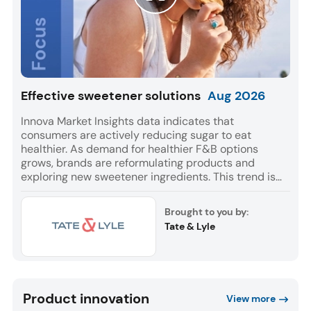
Effective sweetener solutions
Aug
2026
Innova Market Insights data indicates that
consumers are actively reducing sugar to eat
healthier. As demand for healthier F&B options
grows, brands are reformulating products and
exploring new sweetener ingredients. This trend is
reflected in a 9% CAGR for F&B launches globally
with sweetener ingredients between July 2021 and
Brought to you by:
June 2026. Europe and Asia accounted for most of
Tate & Lyle
these launches, while Soft Drinks was the leading
category for NPD.
Product innovation
View more