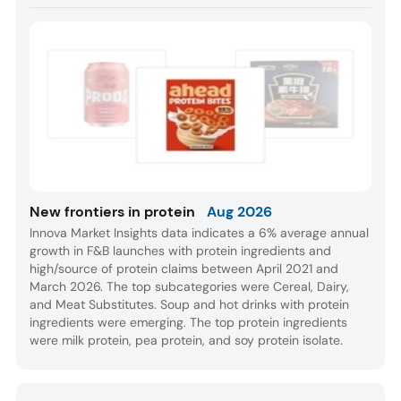
New frontiers in protein
Aug 2026
Innova Market Insights data indicates a 6% average annual
growth in F&B launches with protein ingredients and
high/source of protein claims between April 2021 and
March 2026. The top subcategories were Cereal, Dairy,
and Meat Substitutes. Soup and hot drinks with protein
ingredients were emerging. The top protein ingredients
were milk protein, pea protein, and soy protein isolate.