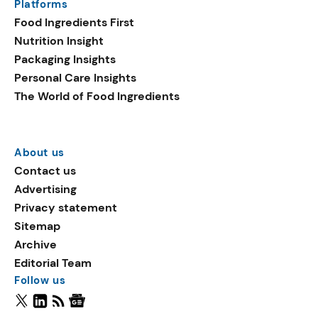
Platforms
Food Ingredients First
Nutrition Insight
Packaging Insights
Personal Care Insights
The World of Food Ingredients
About us
Contact us
Advertising
Privacy statement
Sitemap
Archive
Editorial Team
Follow us