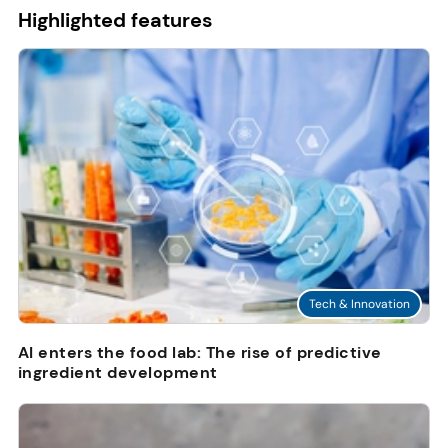
Highlighted features
Tech & Innovation
AI enters the food lab: The rise of predictive
ingredient development