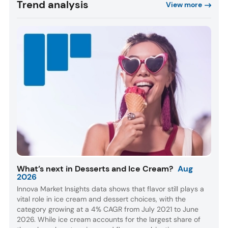
Trend analysis
View more
What’s next in Desserts and Ice Cream?
Aug
2026
Innova Market Insights data shows that flavor still plays a
vital role in ice cream and dessert choices, with the
category growing at a 4% CAGR from July 2021 to June
2026. While ice cream accounts for the largest share of