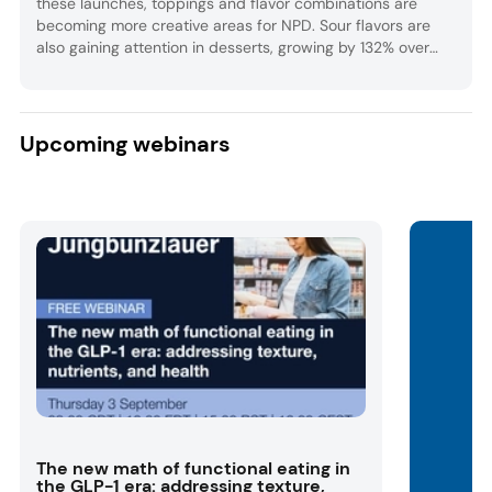
these launches, toppings and flavor combinations are
becoming more creative areas for NPD. Sour flavors are
also gaining attention in desserts, growing by 132% over
the past five years globally.
Upcoming webinars
The new math of functional eating in
the GLP-1 era: addressing texture,