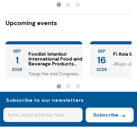
with lower dosage
Dubai-style choc
Upcoming events
SEP
SEP
Foodist Istanbul
Fi Asia In
1
16
International Food and
Beverage Products
JIExpo, Jaka
Fair
2026
2026
Tüyap Fair and Congress
Center - Istanbul
Subscribe to our newsletters
Subscribe