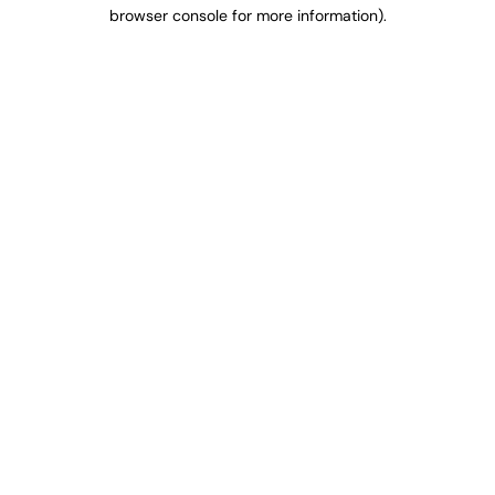
browser console for more information).