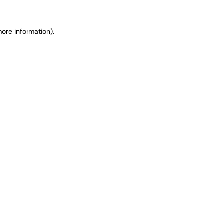
ore information).