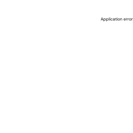
Application erro