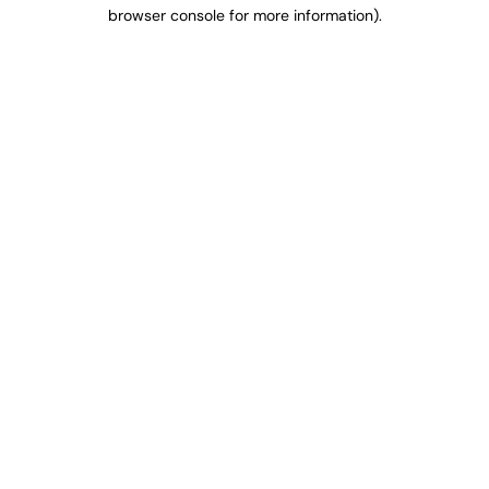
browser console for more information).