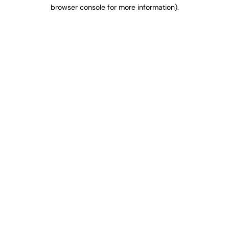
browser console for more information).