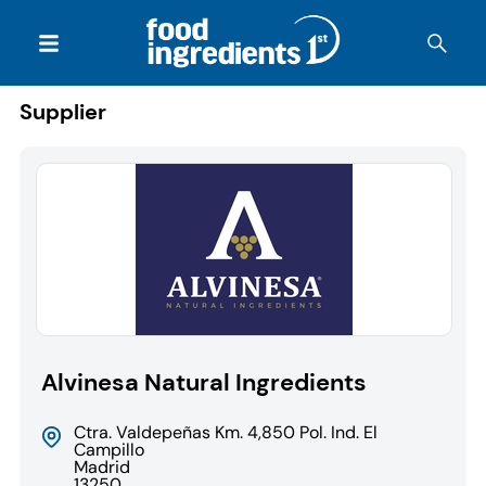
Supplier
Alvinesa Natural Ingredients
Ctra. Valdepeñas Km. 4,850 Pol. Ind. El
Campillo
Madrid
13250