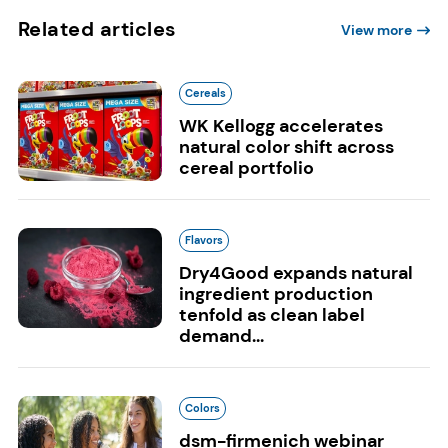
Related articles
View more
Cereals
WK Kellogg accelerates
natural color shift across
cereal portfolio
Flavors
Dry4Good expands natural
ingredient production
tenfold as clean label
demand...
Colors
dsm-firmenich webinar