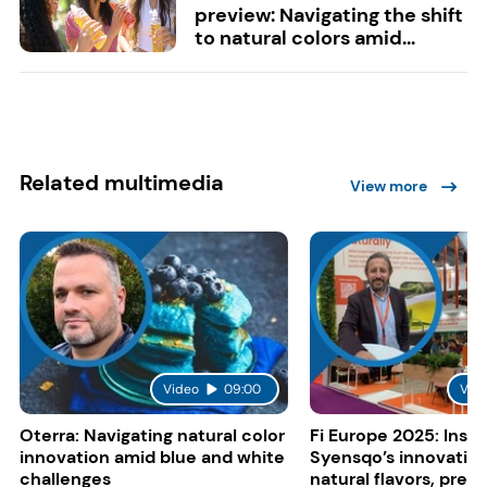
preview: Navigating the shift
to natural colors amid...
Related multimedia
View more
Video
09:00
Vid
Oterra: Navigating natural color
Fi Europe 2025: Insid
innovation amid blue and white
Syensqo’s innovation
challenges
natural flavors, pres