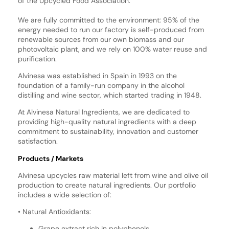
of the Upcycled Food Association.
We are fully committed to the environment: 95% of the
energy needed to run our factory is self-produced from
renewable sources from our own biomass and our
photovoltaic plant, and we rely on 100% water reuse and
purification.
Alvinesa was established in Spain in 1993 on the
foundation of a family-run company in the alcohol
distilling and wine sector, which started trading in 1948.
At Alvinesa Natural Ingredients, we are dedicated to
providing high-quality natural ingredients with a deep
commitment to sustainability, innovation and customer
satisfaction.
Products / Markets
Alvinesa upcycles raw material left from wine and olive oil
production to create natural ingredients. Our portfolio
includes a wide selection of:
• Natural Antioxidants:
Grape extract rich in polyphenols