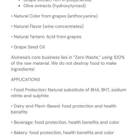
Olive extracts (hydroxytyrosol)
• Natural Color from grapes (anthocyanins)
• Natural Flavor (wine concentrates)
• Natural Tartaric Acid from grapes
• Grape Seed Oil
Alvinesa’s core business lies in “Zero Waste,” using 100%
of the raw material. We do not destroy food to make
ingredients!
APPLICATIONS
• Food Protection: Natural substitute of BHA, BHT, sodium
nitrite and sulphite
• Dairy and Plant-Based: food protection and health
benefits
• Beverage: food protection, health benefits and color
• Bakery: food protection, health benefits and color