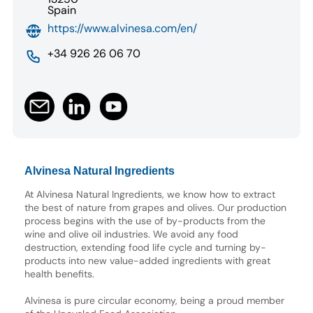
Spain
https://www.alvinesa.com/en/
+34 926 26 06 70
Alvinesa Natural Ingredients
At Alvinesa Natural Ingredients, we know how to extract
the best of nature from grapes and olives. Our production
process begins with the use of by-products from the
wine and olive oil industries. We avoid any food
destruction, extending food life cycle and turning by-
products into new value-added ingredients with great
health benefits.
Alvinesa is pure circular economy, being a proud member