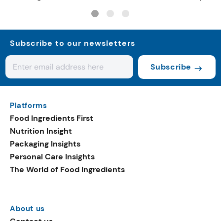
pet nutrition
Subscribe to our newsletters
Subscribe
Platforms
Food Ingredients First
Nutrition Insight
Packaging Insights
Personal Care Insights
The World of Food Ingredients
About us