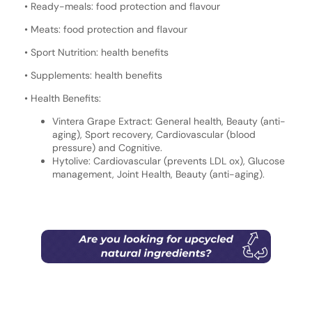
• Ready-meals: food protection and flavour
• Meats: food protection and flavour
• Sport Nutrition: health benefits
• Supplements: health benefits
• Health Benefits:
Vintera Grape Extract: General health, Beauty (anti-
aging), Sport recovery, Cardiovascular (blood
pressure) and Cognitive.
Hytolive: Cardiovascular (prevents LDL ox), Glucose
management, Joint Health, Beauty (anti-aging).