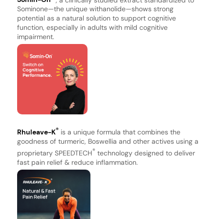
Sominone—the unique withanolide—shows strong
potential as a natural solution to support cognitive
function, especially in adults with mild cognitive
impairment.
®
Rhuleave-K
is a unique formula that combines the
goodness of turmeric, Boswellia and other actives using a
®
proprietary SPEEDTECH
technology designed to deliver
fast pain relief & reduce inflammation.