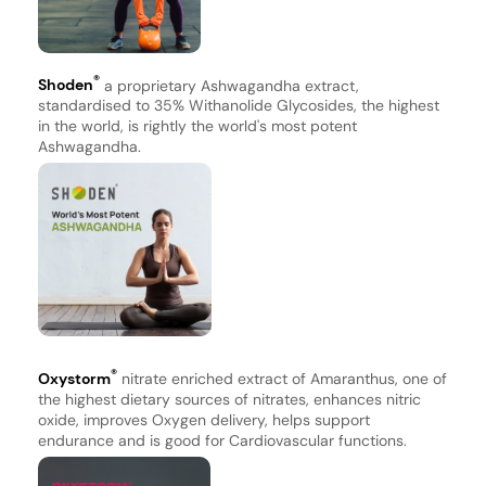
®
Shoden
a proprietary Ashwagandha extract,
standardised to 35% Withanolide Glycosides, the highest
in the world, is rightly the world's most potent
Ashwagandha.
®
Oxystorm
nitrate enriched extract of Amaranthus, one of
the highest dietary sources of nitrates, enhances nitric
oxide, improves Oxygen delivery, helps support
endurance and is good for Cardiovascular functions.