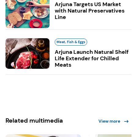
Arjuna Targets US Market
with Natural Preservatives
Line
Meat, Fish & Eggs
Arjuna Launch Natural Shelf
Life Extender for Chilled
Meats
Related multimedia
View more