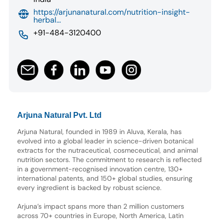
https://arjunanatural.com/nutrition-insight-
herbal...
+91-484-3120400
Arjuna Natural Pvt. Ltd
Arjuna Natural, founded in 1989 in Aluva, Kerala, has
evolved into a global leader in science-driven botanical
extracts for the nutraceutical, cosmeceutical, and animal
nutrition sectors. The commitment to research is reflected
in a government-recognised innovation centre, 130+
international patents, and 150+ global studies, ensuring
every ingredient is backed by robust science.
Arjuna’s impact spans more than 2 million customers
across 70+ countries in Europe, North America, Latin