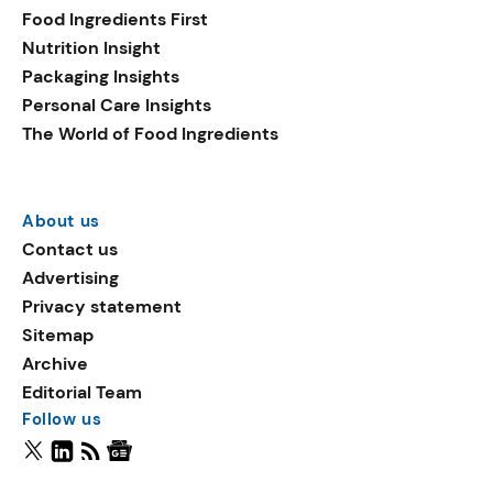
Food Ingredients First
Nutrition Insight
Packaging Insights
Personal Care Insights
The World of Food Ingredients
About us
Contact us
Advertising
Privacy statement
Sitemap
Archive
Editorial Team
Follow us