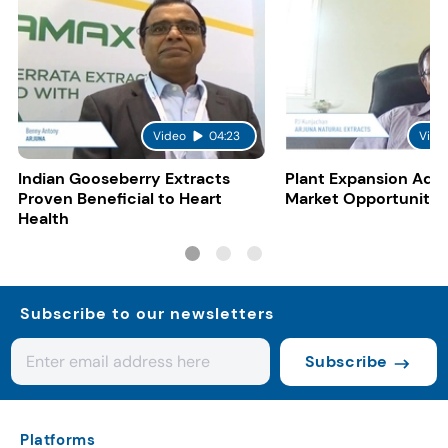
Video
04:23
Vide
Indian Gooseberry Extracts
Plant Expansion Add
Proven Beneficial to Heart
Market Opportunitie
Health
Subscribe to our newsletters
Subscribe
Platforms