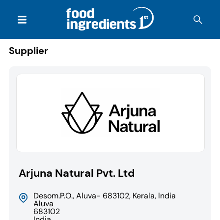
Supplier
Arjuna Natural Pvt. Ltd
Desom.P.O., Aluva- 683102, Kerala, lndia
Aluva
683102
India