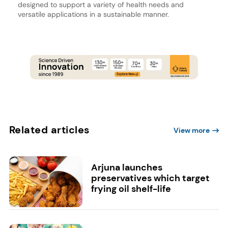
designed to support a variety of health needs and
versatile applications in a sustainable manner.
Related articles
View more
Arjuna launches
preservatives which target
frying oil shelf-life