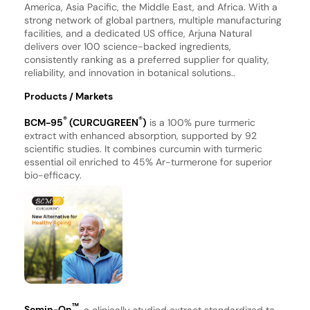
America, Asia Pacific, the Middle East, and Africa. With a
strong network of global partners, multiple manufacturing
facilities, and a dedicated US office, Arjuna Natural
delivers over 100 science-backed ingredients,
consistently ranking as a preferred supplier for quality,
reliability, and innovation in botanical solutions..
Products / Markets
®
®
BCM-95
(CURCUGREEN
)
is a 100% pure turmeric
extract with enhanced absorption, supported by 92
scientific studies. It combines curcumin with turmeric
essential oil enriched to 45% Ar-turmerone for superior
bio-efficacy.
™
Somin-On
, a clinically studied extract standardized to