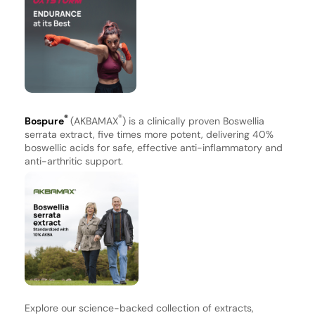
®
®
Bospure
(AKBAMAX
) is a clinically proven Boswellia
serrata extract, five times more potent, delivering 40%
boswellic acids for safe, effective anti-inflammatory and
anti-arthritic support.
Explore our science-backed collection of extracts,