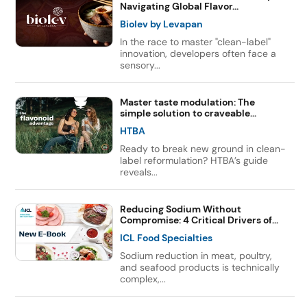
Navigating Global Flavor...
Biolev by Levapan
In the race to master "clean-label"
innovation, developers often face a
sensory...
Master taste modulation: The
simple solution to craveable...
HTBA
Ready to break new ground in clean-
label reformulation? HTBA’s guide
reveals...
Reducing Sodium Without
Compromise: 4 Critical Drivers of...
ICL Food Specialties
Sodium reduction in meat, poultry,
and seafood products is technically
complex,...