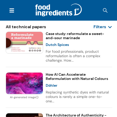
All technical papers
Filters
Case study: reformulate a sweet-
and-sour marinade
Dutch Spices
For food professionals, product
reformulation is often a complex
challenge. How...
How AI Can Accelerate
Reformulation with Natural Colours
Döhler
Replacing synthetic dyes with natural
colours is rarely a simple one-to-
AI-generated image
one...
The Architecture of Authenticity -