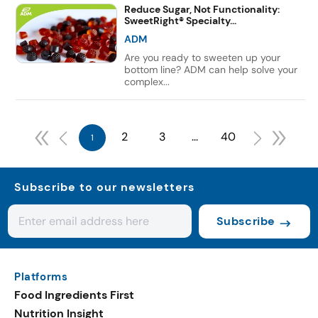
Reduce Sugar, Not Functionality:
SweetRight® Specialty...
ADM
Are you ready to sweeten up your
bottom line? ADM can help solve your
complex...
2
3
...
40
1
Subscribe to our newsletters
Subscribe
Platforms
Food Ingredients First
Nutrition Insight