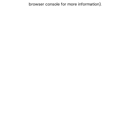
browser console for more information).