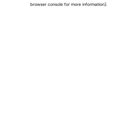
browser console for more information).