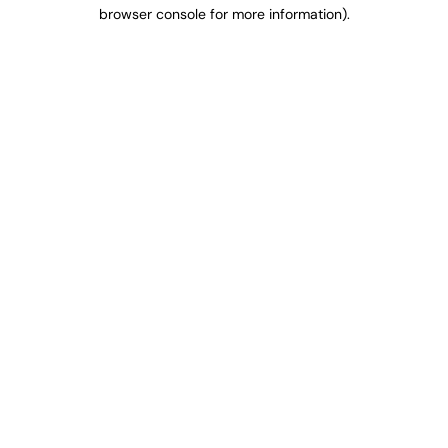
browser console for more information).