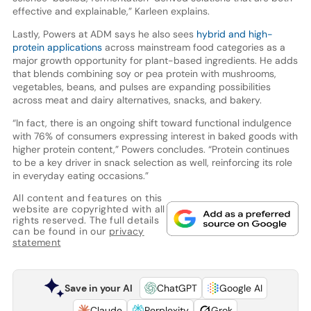
effective and explainable,” Karleen explains.
Lastly, Powers at ADM says he also sees
hybrid and high-
protein applications
across mainstream food categories as a
major growth opportunity for plant-based ingredients. He adds
that blends combining soy or pea protein with mushrooms,
vegetables, beans, and pulses are expanding possibilities
across meat and dairy alternatives, snacks, and bakery.
“In fact, there is an ongoing shift toward functional indulgence
with 76% of consumers expressing interest in baked goods with
higher protein content,” Powers concludes. “Protein continues
to be a key driver in snack selection as well, reinforcing its role
in everyday eating occasions.”
All content and features on this
website are copyrighted with all
rights reserved. The full details
can be found in our
privacy
statement
Save in your AI
ChatGPT
Google AI
Claude
Perplexity
Grok