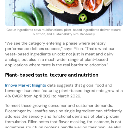
Cosun Ingredients says multifunctional plant-based ingredients deliver texture,
nutrition, and sustainability simultaneously.
“We see the category entering a phase where sensory
performance defines success,” says Pillon. “That’s what our
yeast-based ingredients unlock: not just in meat and dairy
analogs, but also in a much wider range of plant-based
applications where taste is the real barrier to adoption.”
Plant-based taste, texture and nutrition
Innova Market Insights
data suggests that global food and
beverage launches featuring plant-based ingredients grew at a
4% CAGR from April 2021 to March 2026.
To meet these growing consumer and customer demands,
Biospringer by Lesaffre says no single ingredient can efficiently
address the sensory and functional demands of plant protein
formulation. Pillon notes that flavor masking, for instance, is not
something structural proteins handle well on their own. He also