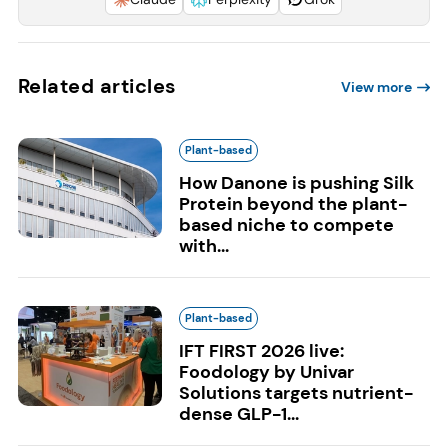
Related articles
View more
Plant-based
How Danone is pushing Silk
Protein beyond the plant-
based niche to compete
with...
Plant-based
IFT FIRST 2026 live:
Foodology by Univar
Solutions targets nutrient-
dense GLP-1...