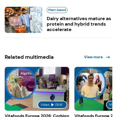
Plant-based
Dairy alternatives mature as
protein and hybrid trends
accelerate
Related multimedia
View more
Video
05:41
Vide
Vitafoods Europe 2026: Corbion
Vitafoods Europe 20