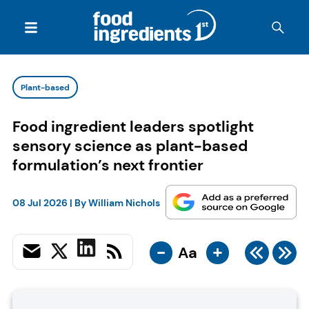
Plant-based
Food ingredient leaders spotlight
sensory science as plant-based
formulation’s next frontier
08 Jul 2026
| By
William Nichols
-
+
Aa