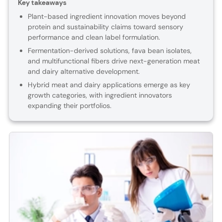
Key takeaways
Plant-based ingredient innovation moves beyond
protein and sustainability claims toward sensory
performance and clean label formulation.
Fermentation-derived solutions, fava bean isolates,
and multifunctional fibers drive next-generation meat
and dairy alternative development.
Hybrid meat and dairy applications emerge as key
growth categories, with ingredient innovators
expanding their portfolios.