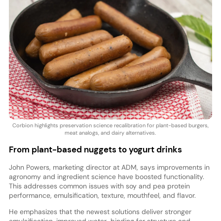
Corbion highlights preservation science recalibration for plant-based burgers,
meat analogs, and dairy alternatives.
From plant-based nuggets to yogurt drinks
John Powers, marketing director at ADM, says improvements in
agronomy and ingredient science have boosted functionality.
This addresses common issues with soy and pea protein
performance, emulsification, texture, mouthfeel, and flavor.
He emphasizes that the newest solutions deliver stronger
emulsification, improved water-binding for structure and