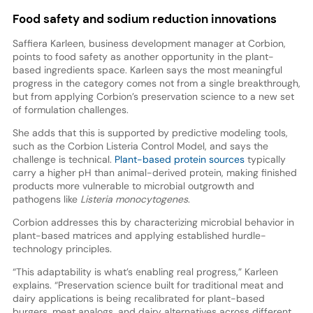
Food safety and sodium reduction innovations
Saffiera Karleen, business development manager at Corbion,
points to food safety as another opportunity in the plant-
based ingredients space. Karleen says the most meaningful
progress in the category comes not from a single breakthrough,
but from applying Corbion’s preservation science to a new set
of formulation challenges.
She adds that this is supported by predictive modeling tools,
such as the Corbion Listeria Control Model, and says the
challenge is technical.
Plant-based protein sources
typically
carry a higher pH than animal-derived protein, making finished
products more vulnerable to microbial outgrowth and
pathogens like
Listeria monocytogenes
.
Corbion addresses this by characterizing microbial behavior in
plant-based matrices and applying established hurdle-
technology principles.
“This adaptability is what’s enabling real progress,” Karleen
explains. “Preservation science built for traditional meat and
dairy applications is being recalibrated for plant-based
burgers, meat analogs, and dairy alternatives across different