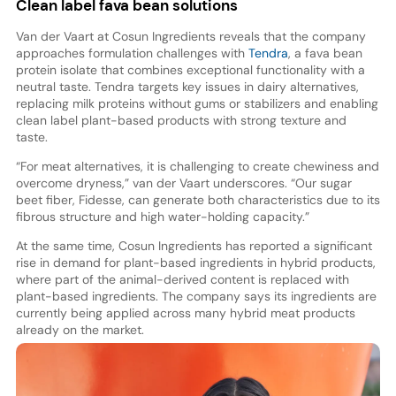
Clean label fava bean solutions
Van der Vaart at Cosun Ingredients reveals that the company
approaches formulation challenges with
Tendra
, a fava bean
protein isolate that combines exceptional functionality with a
neutral taste. Tendra targets key issues in dairy alternatives,
replacing milk proteins without gums or stabilizers and enabling
clean label plant-based products with strong texture and
taste.
“For meat alternatives, it is challenging to create chewiness and
overcome dryness,” van der Vaart underscores. “Our sugar
beet fiber, Fidesse, can generate both characteristics due to its
fibrous structure and high water-holding capacity.”
At the same time, Cosun Ingredients has reported a significant
rise in demand for plant-based ingredients in hybrid products,
where part of the animal-derived content is replaced with
plant-based ingredients. The company says its ingredients are
currently being applied across many hybrid meat products
already on the market.