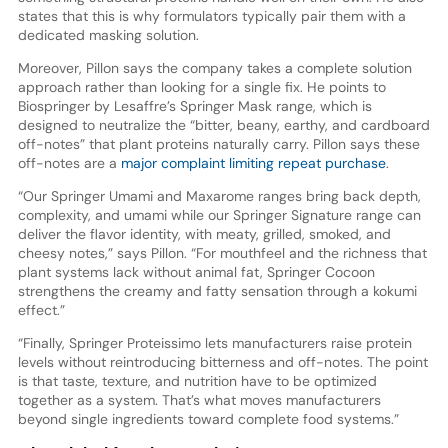
states that this is why formulators typically pair them with a
dedicated masking solution.
Moreover, Pillon says the company takes a complete solution
approach rather than looking for a single fix. He points to
Biospringer by Lesaffre’s Springer Mask range, which is
designed to neutralize the “bitter, beany, earthy, and cardboard
off-notes” that plant proteins naturally carry. Pillon says these
off-notes are a
major complaint limiting repeat purchase
.
“Our Springer Umami and Maxarome ranges bring back depth,
complexity, and umami while our Springer Signature range can
deliver the flavor identity, with meaty, grilled, smoked, and
cheesy notes,” says Pillon. “For mouthfeel and the richness that
plant systems lack without animal fat, Springer Cocoon
strengthens the creamy and fatty sensation through a kokumi
effect.”
“Finally, Springer Proteissimo lets manufacturers raise protein
levels without reintroducing bitterness and off-notes. The point
is that taste, texture, and nutrition have to be optimized
together as a system. That’s what moves manufacturers
beyond single ingredients toward complete food systems.”