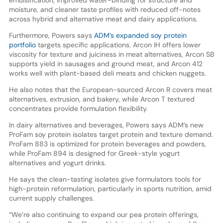
moisture, and cleaner taste profiles with reduced off-notes
across hybrid and alternative meat and dairy applications.
Furthermore, Powers says
ADM’s expanded soy protein
portfolio
targets specific applications. Arcon IH offers lower
viscosity for texture and juiciness in meat alternatives, Arcon SB
supports yield in sausages and ground meat, and Arcon 412
works well with plant-based deli meats and chicken nuggets.
He also notes that the European-sourced Arcon R covers meat
alternatives, extrusion, and bakery, while Arcon T textured
concentrates provide formulation flexibility.
In dairy alternatives and beverages, Powers says ADM’s new
ProFam soy protein isolates target protein and texture demand.
ProFam 883 is optimized for protein beverages and powders,
while ProFam 894 is designed for Greek-style yogurt
alternatives and yogurt drinks.
He says the clean-tasting isolates give formulators tools for
high-protein reformulation, particularly in sports nutrition, amid
current supply challenges.
“We’re also continuing to expand our pea protein offerings,