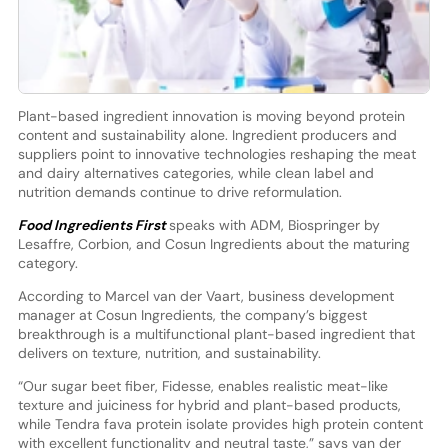
Plant-based ingredient innovation is moving beyond protein
content and sustainability alone. Ingredient producers and
suppliers point to innovative technologies reshaping the meat
and dairy alternatives categories, while clean label and
nutrition demands continue to drive reformulation.
Food Ingredients First
speaks with ADM, Biospringer by
Lesaffre, Corbion, and Cosun Ingredients about the maturing
category.
According to Marcel van der Vaart, business development
manager at Cosun Ingredients, the company’s biggest
breakthrough is a multifunctional plant-based ingredient that
delivers on texture, nutrition, and sustainability.
“Our sugar beet fiber, Fidesse, enables realistic meat-like
texture and juiciness for hybrid and plant-based products,
while Tendra fava protein isolate provides high protein content
with excellent functionality and neutral taste,” says van der