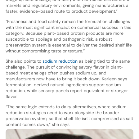
markets and regulatory environments, giving manufacturers a
faster, evidence-based route to product development.”
“Freshness and food safety remain the formulation challenges
with the most significant impact on commercial success in this
category. Because plant-based protein products are more
susceptible to spoilage and pathogenic risk, a robust
preservation system is essential to deliver the desired shelf life
without compromising taste or texture.”
She also points to
sodium reduction
as being tied to the same
challenge. The pursuit of convincing savory flavor in plant-
based meat analogs often pushes sodium up, and
manufacturers now have to bring it back down. Karleen says
fermentation-derived natural ingredients support sodium
reduction, while sensory panels report equivalent or stronger
flavor.
“The same logic extends to dairy alternatives, where sodium
reduction strategies need to work alongside the broader
preservation system, so that shelf life isn’t compromised as salt
content comes down,” she says.