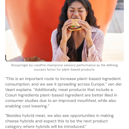
Biospringer by Lesaffre champions sensory performance as the defining
success factor for plant-based products.
“This is an important route to increase plant-based ingredient
consumption, and we see it spreading across Europe,” van der
Vaart explains. “Additionally, meat products that include a
Cosun Ingredients plant-based ingredient are better liked in
consumer studies due to an improved mouthfeel, while also
enabling cost lowering.”
“Besides hybrid meat, we also see opportunities in making
cheese hybrids and expect this to be the next product
category where hybrids will be introduced.”