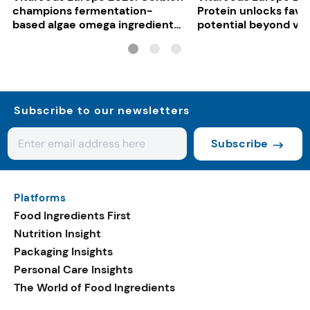
champions fermentation-
Protein unlocks fava
based algae omega ingredients
potential beyond ve
for mainstream F&B
consumers
Subscribe to our newsletters
Subscribe
Platforms
Food Ingredients First
Nutrition Insight
Packaging Insights
Personal Care Insights
The World of Food Ingredients