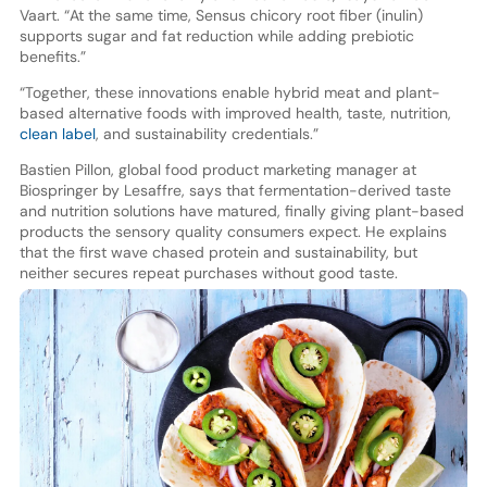
Vaart. “At the same time, Sensus chicory root fiber (inulin)
supports sugar and fat reduction while adding prebiotic
benefits.”
“Together, these innovations enable hybrid meat and plant-
based alternative foods with improved health, taste, nutrition,
clean label
, and sustainability credentials.”
Bastien Pillon, global food product marketing manager at
Biospringer by Lesaffre, says that fermentation-derived taste
and nutrition solutions have matured, finally giving plant-based
products the sensory quality consumers expect. He explains
that the first wave chased protein and sustainability, but
neither secures repeat purchases without good taste.