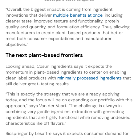
“Overall, the biggest impact is coming from ingredient
innovations that deliver
multiple benefits at once
, including
cleaner taste, improved texture and functionality, protein
quality and quantity, and formulation efficiency. Thus, allowing
manufacturers to create plant-based products that better
meet both consumer expectations and manufacturer
objectives.”
The next plant-based frontiers
Looking ahead, Cosun Ingredients says it expects the
momentum in plant-based ingredients to center on enabling
clean label products with
minimally processed ingredients
that
still deliver great-tasting results.
“This is exactly the strategy that we are already applying
today, and the focus will be on expanding our portfolio with this
approach,” says Van der Vaart. “The challenge is always in
combining very gentle ingredient extraction with generating
ingredients that are highly functional while removing undesired
characteristics like off flavors.”
Biospringer by Lesaffre says it expects consumer demand for