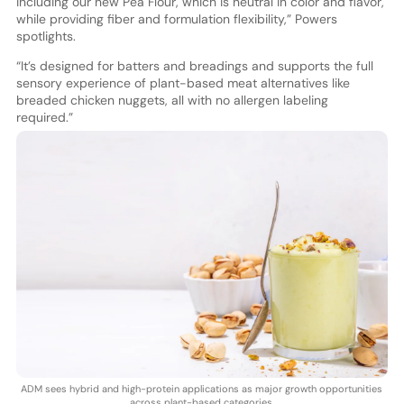
including our new Pea Flour, which is neutral in color and flavor,
while providing fiber and formulation flexibility,” Powers
spotlights.
“It’s designed for batters and breadings and supports the full
sensory experience of plant-based meat alternatives like
breaded chicken nuggets, all with no allergen labeling
required.”
ADM sees hybrid and high-protein applications as major growth opportunities
across plant-based categories.