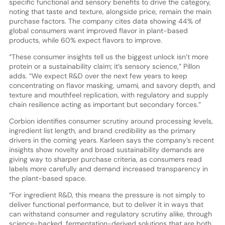
specific functional and sensory benefits to drive the category,
noting that taste and texture, alongside price, remain the main
purchase factors. The company cites data showing 44% of
global consumers want improved flavor in plant-based
products, while 60% expect flavors to improve.
“These consumer insights tell us the biggest unlock isn’t more
protein or a sustainability claim; it’s sensory science,” Pillon
adds. “We expect R&D over the next few years to keep
concentrating on flavor masking, umami, and savory depth, and
texture and mouthfeel replication, with regulatory and supply
chain resilience acting as important but secondary forces.”
Corbion identifies consumer scrutiny around processing levels,
ingredient list length, and brand credibility as the primary
drivers in the coming years. Karleen says the company’s recent
insights show novelty and broad sustainability demands are
giving way to sharper purchase criteria, as consumers read
labels more carefully and demand increased transparency in
the plant-based space.
“For ingredient R&D, this means the pressure is not simply to
deliver functional performance, but to deliver it in ways that
can withstand consumer and regulatory scrutiny alike, through
science-backed, fermentation-derived solutions that are both