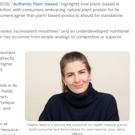
r 2026,
“Authentic Plant-based,”
highlights how plant-based is
utrition, with consumers embracing natural plant protein for its
nsumers agree that plant-based products should be standalone
-notes, inconsistent mouthfeel,” and an underdeveloped nutritional
tion has occurred from simple analogs to competitive or superior
onsumers
directly
 higher
nd
ds is its
 Fields
hich
 “unique
r, and
m of
Cleaner label is a wish by the consumer for health reasons and by
, resource-
both consumer and the producer for cost reasons, says Jenny
Tallberg.