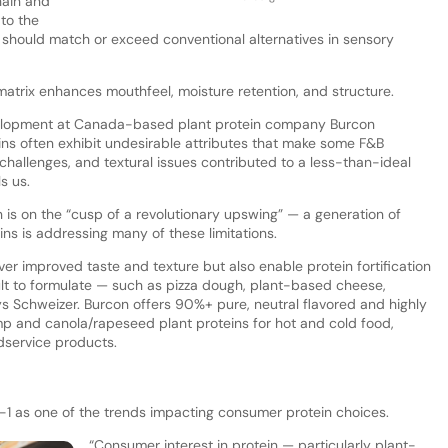
hain and
 to the
 should match or exceed conventional alternatives in sensory
 matrix enhances mouthfeel, moisture retention, and structure.
evelopment at Canada-based plant protein company Burcon
ins often exhibit undesirable attributes that make some F&B
r challenges, and textural issues contributed to a less-than-ideal
s us.
 is on the “cusp of a revolutionary upswing” — a generation of
ns is addressing many of these limitations.
er improved taste and texture but also enable protein fortification
cult to formulate — such as pizza dough, plant-based cheese,
 Schweizer. Burcon offers 90%+ pure, neutral flavored and highly
mp and canola/rapeseed plant proteins for hot and cold food,
odservice products.
P-1 as one of the trends impacting consumer protein choices.
“Consumer interest in protein — particularly plant-