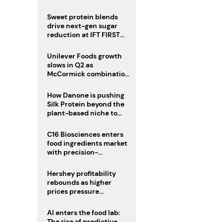
challenge
Sweet protein blends
drive next-gen sugar
reduction at IFT FIRST
2026
Unilever Foods growth
slows in Q2 as
McCormick combination
advances
How Danone is pushing
Silk Protein beyond the
plant-based niche to
compete with dairy
C16 Biosciences enters
food ingredients market
with precision-
fermented cocoa butter
equivalent
Hershey profitability
rebounds as higher
prices pressure
confectionery demand
AI enters the food lab:
The rise of predictive