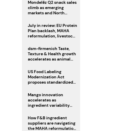
Mondelēz Q2 snack sales
climb as emerging
markets and North
America deliver growth
July in review: EU Protein
Plan backlash, MAHA
reformulation, livestock
heatwave risks
dsm-firmenich Taste,
Texture & Health growth
accelerates as animal
nutrition sale reshapes
portfolio
US Food Labeling
Modernization Act
proposes standardized
front-of-pack labels and
clearer ingredient
Mango innovation
disclosures
accelerates as
ingredient variability
tests suppliers
How F&B ingredient
suppliers are navigating
the MAHA reformulation