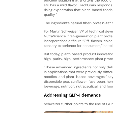
efficient solution that shortens the food c
still has a mild flavor. BlackGrain responds
rising expectation that plant-based foods
quality.”
The ingredient’s natural fiber-protein-fat
For Martin Schweizer, VP of technical d
NutraScience, first-generation plant prote
incorporations difficult. “Off-flavors, colo
sensory experience for consumers,” he tell
But today, plant-based product innovation
high-purity, high-performance plant protei
“These advanced ingredients not only deliv
in applications that were previously diffi
noodles, and plant-based beverages,” says
dispersible pea, sunflower, fava bean, he
beverage, nutrition, nutraceutical, and fo
Addressing GLP-1 demands
Schweizer further points to the use of GL