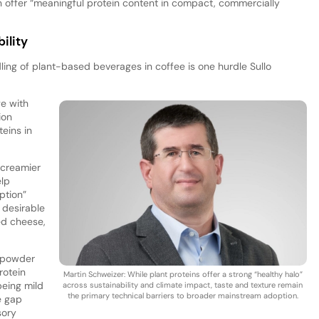
 can offer “meaningful protein content in compact, commercially
ility
ing of plant-based beverages in coffee is one hurdle Sullo
e with
ion
teins in
“creamier
elp
ption”
 desirable
ed cheese,
d powder
rotein
Martin Schweizer: While plant proteins offer a strong “healthy halo”
being mild
across sustainability and climate impact, taste and texture remain
the primary technical barriers to broader mainstream adoption.
e gap
sory