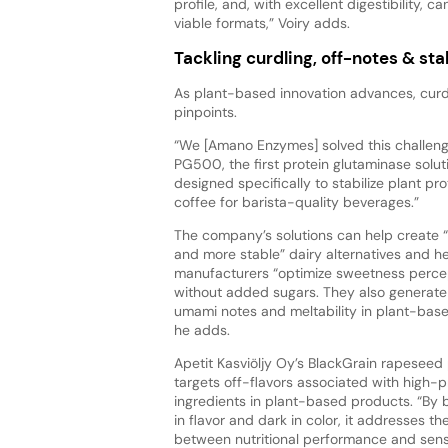
profile, and, with excellent digestibility,
viable formats,” Voiry adds.
Tackling curdling, off-notes & stab
As plant-based innovation advances, curdl
pinpoints.
“We [Amano Enzymes] solved this challeng
PG500, the first protein glutaminase solut
designed specifically to stabilize plant pro
coffee for barista-quality beverages.”
The company’s solutions can help create 
and more stable” dairy alternatives and h
manufacturers “optimize sweetness perce
without added sugars. They also generate
umami notes and meltability in plant-bas
he adds.
Apetit Kasviöljy Oy’s BlackGrain rapesee
targets off-flavors associated with high-p
ingredients in plant-based products. “By 
in flavor and dark in color, it addresses th
between nutritional performance and sen