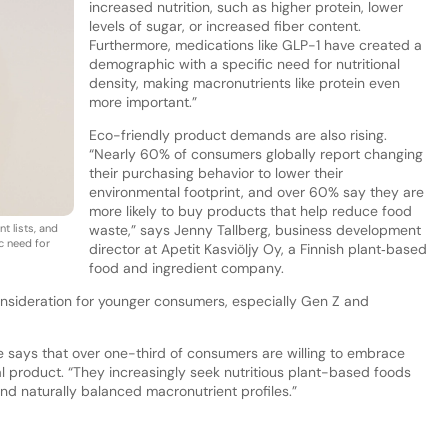
increased nutrition, such as higher protein, lower
levels of sugar, or increased fiber content.
Furthermore, medications like GLP-1 have created a
demographic with a specific need for nutritional
density, making macronutrients like protein even
more important.”
Eco-friendly product demands are also rising.
“Nearly 60% of consumers globally report changing
their purchasing behavior to lower their
environmental footprint, and over 60% say they are
more likely to buy products that help reduce food
t lists, and
waste,” says Jenny Tallberg, business development
c need for
director at Apetit Kasviöljy Oy, a Finnish plant‑based
food and ingredient company.
onsideration for younger consumers, especially Gen Z and
e says that over one-third of consumers are willing to embrace
l product. “They increasingly seek nutritious plant-based foods
 and naturally balanced macronutrient profiles.”