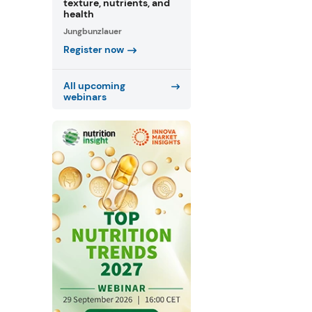
texture, nutrients, and
health
Jungbunzlauer
Register now
All upcoming
webinars