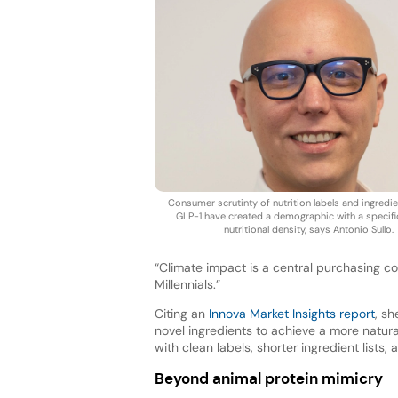
Consumer scrutinty of nutrition labels and ingredien
GLP-1 have created a demographic with a specifi
nutritional density, says Antonio Sullo.
“Climate impact is a central purchasing c
Millennials.”
Citing an
Innova Market Insights report
, sh
novel ingredients to achieve a more natura
with clean labels, shorter ingredient lists,
Beyond animal protein mimicry