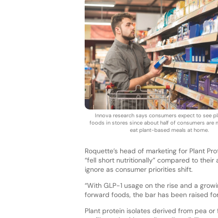
Innova research says consumers expect to see p
foods in stores since about half of consumers are m
eat plant-based meals at home.
Roquette’s head of marketing for Plant Pro
“fell short nutritionally” compared to th
ignore as consumer priorities shift.
“With GLP-1 usage on the rise and a growi
forward foods, the bar has been raised fo
Plant protein isolates derived from pea o