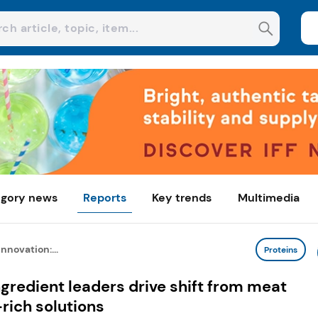
gory news
Reports
Key trends
Multimedia
nnovation:...
Proteins
ngredient leaders drive shift from meat
rich solutions