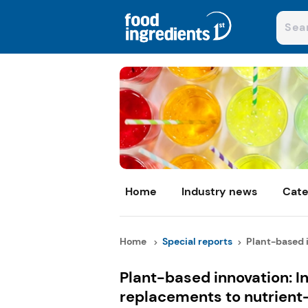
Home
Industry news
Cate
Home
Special reports
Plant-based i
Plant-based innovation: I
replacements to nutrient-