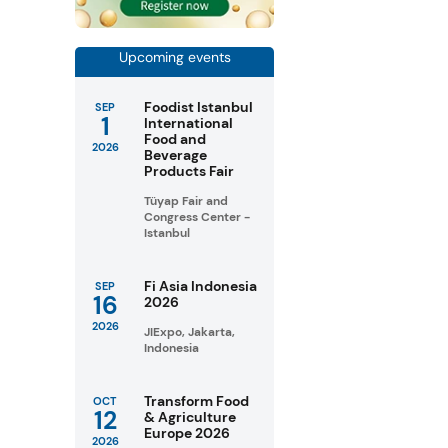
Upcoming events
Foodist Istanbul
SEP
1
International
Food and
2026
Beverage
Products Fair
Tüyap Fair and
Congress Center -
Istanbul
Fi Asia Indonesia
SEP
16
2026
2026
JIExpo, Jakarta,
Indonesia
Transform Food
OCT
12
& Agriculture
Europe 2026
2026