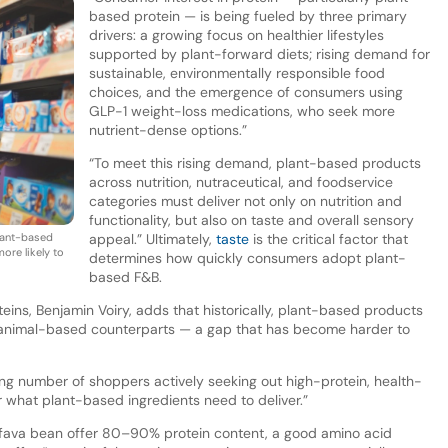
based protein — is being fueled by three primary
drivers: a growing focus on healthier lifestyles
supported by plant-forward diets; rising demand for
sustainable, environmentally responsible food
choices, and the emergence of consumers using
GLP-1 weight-loss medications, who seek more
nutrient-dense options.”
“To meet this rising demand, plant-based products
across nutrition, nutraceutical, and foodservice
categories must deliver not only on nutrition and
functionality, but also on taste and overall sensory
lant-based
appeal.” Ultimately,
taste
is the critical factor that
ore likely to
determines how quickly consumers adopt plant-
based F&B.
teins, Benjamin Voiry, adds that historically, plant-based products
eir animal-based counterparts — a gap that has become harder to
ng number of shoppers actively seeking out high-protein, health-
r what plant-based ingredients need to deliver.”
r fava bean offer 80–90% protein content, a good amino acid