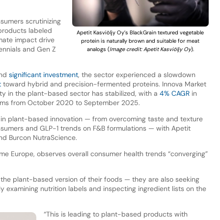
nsumers scrutinizing
 products labeled
Apetit Kasviöljy Oy’s BlackGrain textured vegetable
imate impact drive
protein is naturally brown and suitable for meat
lennials and Gen Z
analogs (
Image credit: Apetit Kasviöljy Oy
).
and
significant investment
, the sector experienced a slowdown
t
toward hybrid and precision-fermented proteins. Innova Market
ty in the plant-based sector has stabilized, with a
4% CAGR
in
aims from October 2020 to September 2025.
t in plant-based innovation — from overcoming taste and texture
onsumers and GLP-1 trends on F&B formulations — with Apetit
nd Burcon NutraScience.
me Europe, observes overall consumer health trends “converging”
he plant-based version of their foods — they are also seeking
y examining nutrition labels and inspecting ingredient lists on the
“This is leading to plant-based products with