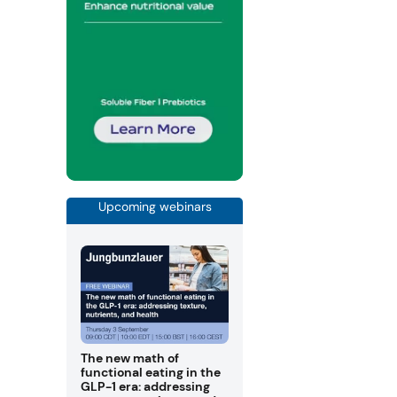
Upcoming webinars
The new math of
functional eating in the
GLP-1 era: addressing