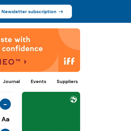
Newsletter subscription
Journal
Events
Suppliers
-
Aa