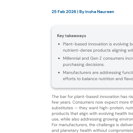
25 Feb 2026
| By
Insha Naureen
Key takeaways
Plant-based innovation is evolving
nutrient-dense products aligning wit
Millennial and Gen Z consumers increa
purchasing decisions.
Manufacturers are addressing functi
efforts to balance nutrition and fla
The bar for plant-based innovation has ri
few years. Consumers now expect more t
substitutes — they want high-protein, nutr
products that align with evolving health t
use, while also addressing growing enviro
For manufacturers, the challenge is deliv
and planetary health without compromisin