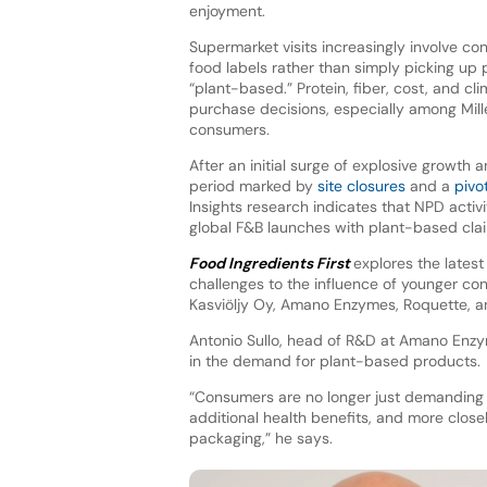
enjoyment.
Supermarket visits increasingly involve co
food labels rather than simply picking up
“plant-based.” Protein, fiber, cost, and cl
purchase decisions, especially among Mil
consumers.
After an initial surge of explosive growth 
period marked by
site closures
and a
pivo
Insights research indicates that NPD activi
global F&B launches with plant-based cl
Food Ingredients First
explores the lates
challenges to the influence of younger c
Kasviöljy Oy, Amano Enzymes, Roquette, a
Antonio Sullo, head of R&D at Amano Enzy
in the demand for plant-based products.
“Consumers are no longer just demanding t
additional health benefits, and more closel
packaging,” he says.