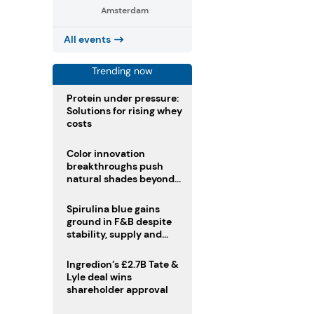
Amsterdam
All events
Trending now
Protein under pressure:
Solutions for rising whey
costs
Color innovation
breakthroughs push
natural shades beyond
the performance gap
Spirulina blue gains
ground in F&B despite
stability, supply and
regulatory challenges
Ingredion’s £2.7B Tate &
Lyle deal wins
shareholder approval