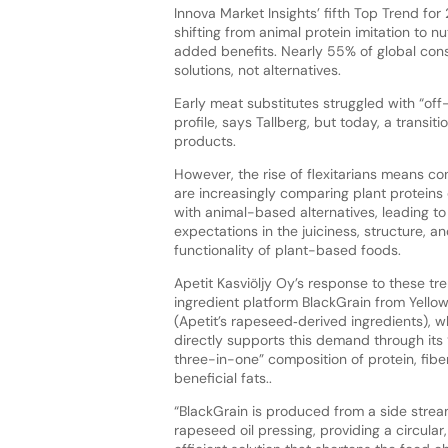
Innova Market Insights’ fifth Top Trend fo
shifting from animal protein imitation to n
added benefits. Nearly 55% of global co
solutions, not alternatives.
Early meat substitutes struggled with “off
profile, says Tallberg, but today, a transi
products.
However, the rise of flexitarians means c
are increasingly comparing plant proteins 
with animal-based alternatives, leading to
expectations in the juiciness, structure, a
functionality of plant-based foods.
Apetit Kasviöljy Oy’s response to these tren
ingredient platform BlackGrain from Yellow
(Apetit’s rapeseed‑derived ingredients), w
directly supports this demand through its
three-in-one” composition of protein, fibe
beneficial fats..
“BlackGrain is produced from a side strea
rapeseed oil pressing, providing a circular