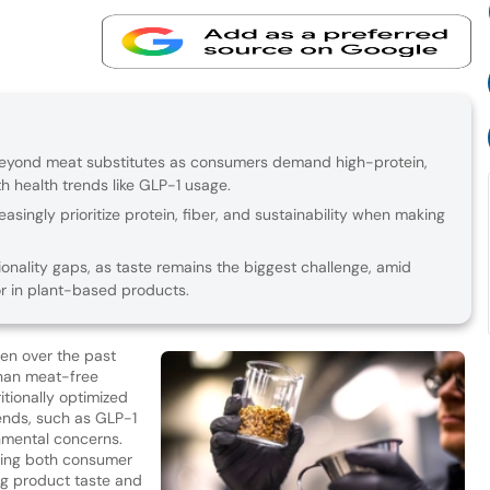
 beyond meat substitutes as consumers demand high-protein,
h health trends like GLP-1 usage.
singly prioritize protein, fiber, and sustainability when making
onality gaps, as taste remains the biggest challenge, amid
vor in plant-based products.
sen over the past
han meat-free
itionally optimized
rends, such as GLP-1
nmental concerns.
ering both consumer
g product taste and