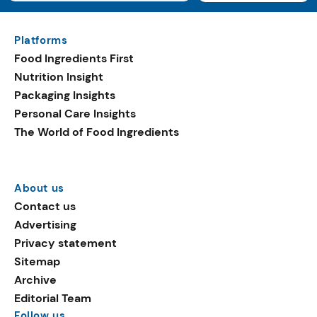
Platforms
Food Ingredients First
Nutrition Insight
Packaging Insights
Personal Care Insights
The World of Food Ingredients
About us
Contact us
Advertising
Privacy statement
Sitemap
Archive
Editorial Team
Follow us