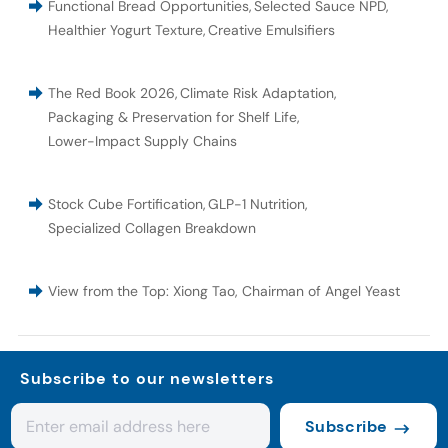
Functional Bread Opportunities
,
Selected Sauce NPD
,
Healthier Yogurt Texture
,
Creative Emulsifiers
The Red Book 2026
,
Climate Risk Adaptation
,
Packaging & Preservation for Shelf Life
,
Lower-Impact Supply Chains
Stock Cube Fortification
,
GLP-1 Nutrition
,
Specialized Collagen Breakdown
View from the Top: Xiong Tao, Chairman of Angel Yeast
Subscribe to our newsletters
Subscribe