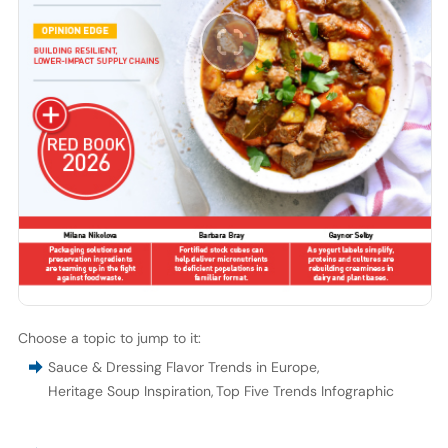
Choose a topic to jump to it:
Sauce & Dressing Flavor Trends in Europe
,
Heritage Soup Inspiration
,
Top Five Trends Infographic