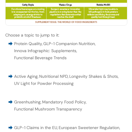
Choose a topic to jump to it:
Protein Quality
,
GLP-1 Companion Nutrition
,
Innova Infographic: Supplements
,
Functional Beverage Trends
Active Aging
,
Nutritional NPD
,
Longevity Shakes & Shots
,
UV Light for Powder Processing
Greenhushing
,
Mandatory Food Policy
,
Functional Mushroom Transparency
GLP-1 Claims in the EU
,
European Sweetener Regulation
,