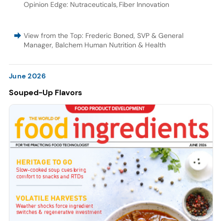
Opinion Edge: Nutraceuticals
,
Fiber Innovation
View from the Top: Frederic Boned, SVP & General
Manager, Balchem Human Nutrition & Health
June 2026
Souped-Up Flavors