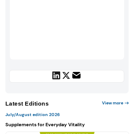
View more
Latest Editions
July/August edition 2026
Supplements for Everyday Vitality