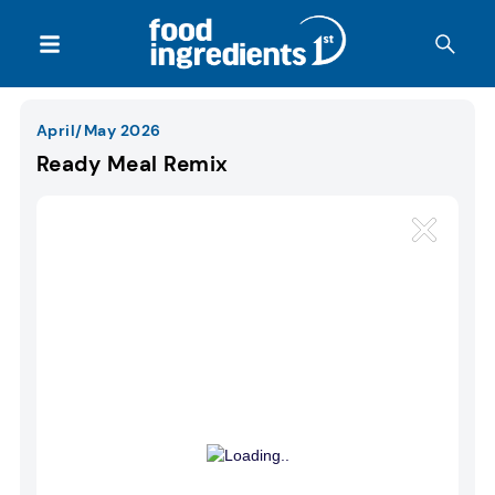
April/May 2026
Ready Meal Remix