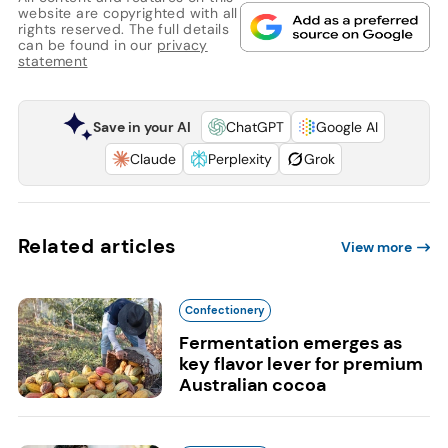
website are copyrighted with all
rights reserved. The full details
can be found in our
privacy
statement
Save in your AI
ChatGPT
Google AI
Claude
Perplexity
Grok
Related articles
View more
Confectionery
Fermentation emerges as
key flavor lever for premium
Australian cocoa