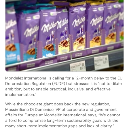
Mondelēz International is calling for a 12-month delay to the EU
Deforestation Regulation (EUDR) but stresses it is “not to dilute
ambition, but to enable practical, inclusive, and effective
implementation.”
While the chocolate giant does back the new regulation,
Massimiliano Di Domenico, VP of corporate and government
affairs for Europe at Mondelēz International, says, “We cannot
afford to compromise long-term sustainability goals with the
many short-term implementation gaps and lack of clarity.”