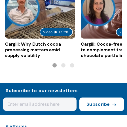
Video
09:28
Vide
Cargill: Why Dutch cocoa
Cargill: Cocoa-free 
processing matters amid
to complement tradi
supply volatility
chocolate portfolios
Subscribe to our newsletters
Subscribe
Platforms