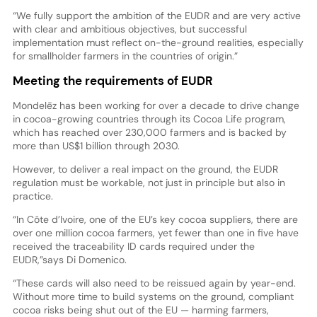
“We fully support the ambition of the EUDR and are very active
with clear and ambitious objectives, but successful
implementation must reflect on-the-ground realities, especially
for smallholder farmers in the countries of origin.”
Meeting the requirements of EUDR
Mondelēz has been working for over a decade to drive change
in cocoa-growing countries through its Cocoa Life program,
which has reached over 230,000 farmers and is backed by
more than US$1 billion through 2030.
However, to deliver a real impact on the ground, the EUDR
regulation must be workable, not just in principle but also in
practice.
“In Côte d’Ivoire, one of the EU’s key cocoa suppliers, there are
over one million cocoa farmers, yet fewer than one in five have
received the traceability ID cards required under the
EUDR,”says Di Domenico.
“These cards will also need to be reissued again by year-end.
Without more time to build systems on the ground, compliant
cocoa risks being shut out of the EU — harming farmers,