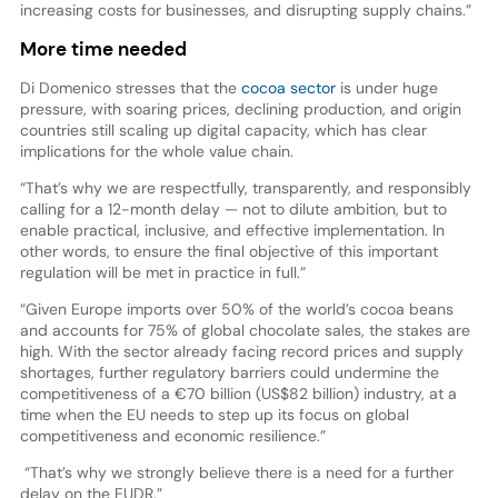
increasing costs for businesses, and disrupting supply chains.”
More time needed
Di Domenico stresses that the
cocoa sector
is under huge
pressure, with soaring prices, declining production, and origin
countries still scaling up digital capacity, which has clear
implications for the whole value chain.
“That’s why we are respectfully, transparently, and responsibly
calling for a 12-month delay — not to dilute ambition, but to
enable practical, inclusive, and effective implementation. In
other words, to ensure the final objective of this important
regulation will be met in practice in full.”
“Given Europe imports over 50% of the world’s cocoa beans
and accounts for 75% of global chocolate sales, the stakes are
high. With the sector already facing record prices and supply
shortages, further regulatory barriers could undermine the
competitiveness of a €70 billion (US$82 billion) industry, at a
time when the EU needs to step up its focus on global
competitiveness and economic resilience.”
“That’s why we strongly believe there is a need for a further
delay on the EUDR.”