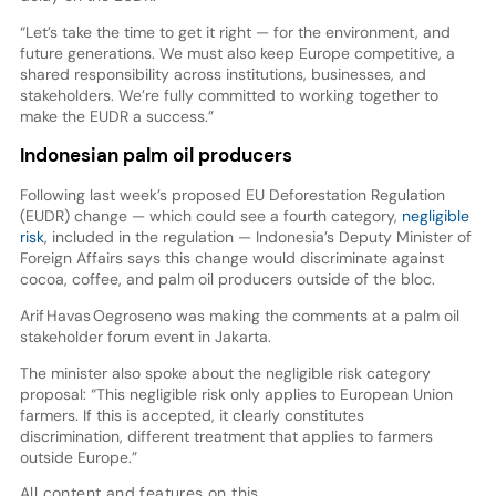
“Let’s take the time to get it right — for the environment, and
future generations. We must also keep Europe competitive, a
shared responsibility across institutions, businesses, and
stakeholders. We’re fully committed to working together to
make the EUDR a success.”
Indonesian palm oil producers
Following last week’s proposed EU Deforestation Regulation
(EUDR) change — which could see a fourth category,
negligible
risk
, included in the regulation — Indonesia’s Deputy Minister of
Foreign Affairs says this change would discriminate against
cocoa, coffee, and palm oil producers outside of the bloc.
Arif Havas Oegroseno was making the comments at a palm oil
stakeholder forum event in Jakarta.
The minister also spoke about the negligible risk category
proposal: “This negligible risk only applies to European Union
farmers. If this is accepted, it clearly constitutes
discrimination, different treatment that applies to farmers
outside Europe.”
All content and features on this