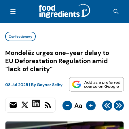
Confectionery
Mondelēz urges one-year delay to
EU Deforestation Regulation amid
“lack of clarity”
08 Jul 2025
| By
Gaynor Selby
-
+
Aa