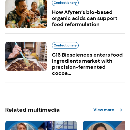
Confectionery
How Afyren’s bio-based
organic acids can support
food reformulation
Confectionery
C16 Biosciences enters food
ingredients market with
precision-fermented
cocoa...
Related multimedia
View more