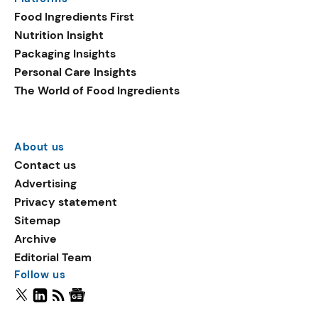
Food Ingredients First
Nutrition Insight
Packaging Insights
Personal Care Insights
The World of Food Ingredients
About us
Contact us
Advertising
Privacy statement
Sitemap
Archive
Editorial Team
Follow us