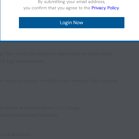
By submitting your email address,
you confirm that you agree to the
Privacy Policy
.
Conveying Comfort in Soups
,
EU Organic Regulation
,
ng Dairy Shelf Life
,
Relaxation Ingredients for Better Sleep
,
s & Egg Replacements
er
,
Products Around the Globe
,
Latin America Food Labeling
,
ss
,
Health & Nutrition News
,
GLP-1 Drugs
,
ealth
,
Standardized Seaweed
EO of Bioiberica