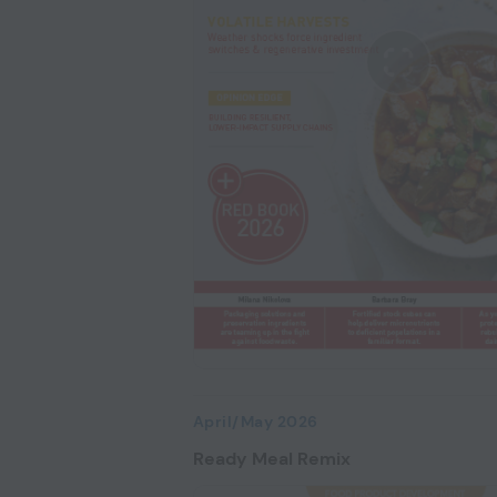
April/May 2026
Ready Meal Remix