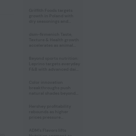
fermented cocoa butter
equivalent
Griffith Foods targets
growth in Poland with
dry seasonings and
coating systems
dsm-firmenich Taste,
Texture & Health growth
accelerates as animal
nutrition sale reshapes
portfolio
Beyond sports nutrition:
Leprino targets everyday
F&B with advanced dairy
proteins
Color innovation
breakthroughs push
natural shades beyond
the performance gap
Hershey profitability
rebounds as higher
prices pressure
confectionery demand
ADM’s Flavors lifts
lth
,
Nutrition segment as