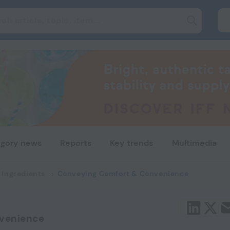
gory news
Reports
Key trends
Multimedia
 Ingredients
Conveying Comfort & Convenience
venience