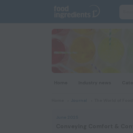
Home
Industry news
Cate
Home
Journal
The World of Food
June 2025
Conveying Comfort & Con