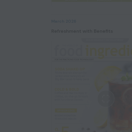
March 2026
Refreshment with Benefits