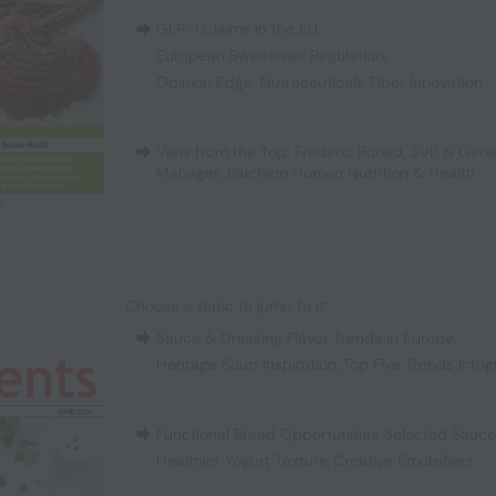
GLP-1 Claims in the EU
,
European Sweetener Regulation
,
Opinion Edge: Nutraceuticals
,
Fiber Innovation
View from the Top: Frederic Boned, SVP & Gene
Manager, Balchem Human Nutrition & Health
Choose a topic to jump to it:
Sauce & Dressing Flavor Trends in Europe
,
Heritage Soup Inspiration
,
Top Five Trends Infog
Functional Bread Opportunities
,
Selected Sauc
Healthier Yogurt Texture
,
Creative Emulsifiers