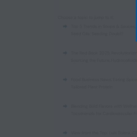
Choose a topic to jump to it:
Top 5 Trends in Soups & Sauces
,
Seed Oils: Seeding Doubt?
The Red Book 2025
,
Revolutionizi
Sourcing the Future
,
Hydrocolloid
Food Business News
,
Eating Spici
Tailored Plant Protein
Blending Bold Flavors with Wellne
Tocotrienols for Cardiovascular H
View from the Top: Luis Solera, C