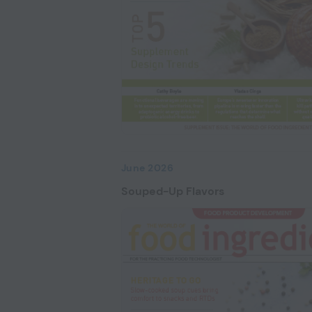
June 2026
Souped-Up Flavors