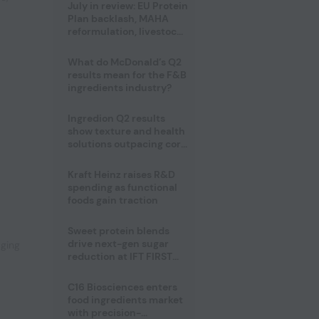
July in review: EU Protein
Plan backlash, MAHA
reformulation, livestock
heatwave risks
What do McDonald’s Q2
results mean for the F&B
ingredients industry?
Ingredion Q2 results
show texture and health
solutions outpacing core
ingredients
Kraft Heinz raises R&D
,
spending as functional
foods gain traction
Sweet protein blends
drive next-gen sugar
aging
reduction at IFT FIRST
2026
C16 Biosciences enters
food ingredients market
with precision-