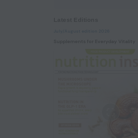
Latest Editions
July/August edition 2026
Supplements for Everyday Vitality