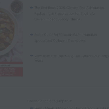
The Red Book 2026
,
Climate Risk Adaptation
,
Packaging & Preservation for Shelf Life
,
Lower-Impact Supply Chains
Stock Cube Fortification
,
GLP-1 Nutrition
,
Specialized Collagen Breakdown
View from the Top: Xiong Tao, Chairman of Ange
Yeast
Choose a topic to jump to it:
Ready Meals Infographic
,
Flavor Trends in Euro