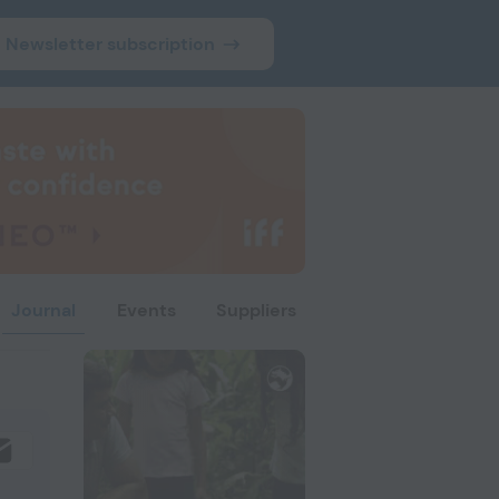
Newsletter subscription
Journal
Events
Suppliers