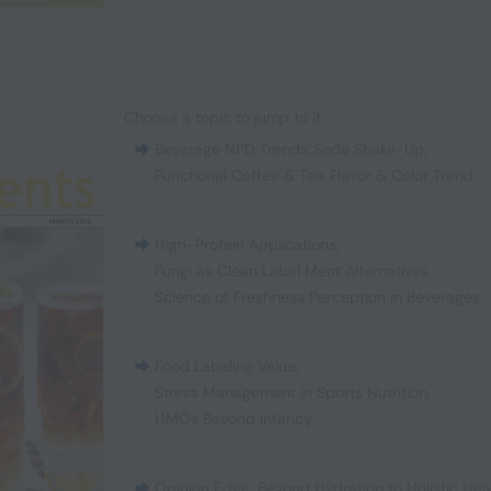
Choose a topic to jump to it:
Beverage NPD Trends
,
Soda Shake-Up
,
Functional Coffee & Tea
,
Flavor & Color Trend
High-Protein Applications
,
Fungi as Clean Label Meat Alternatives
,
Science of Freshness Perception in Beverages
Food Labeling Value
,
Stress Management in Sports Nutrition
,
HMOs Beyond Infancy
Opinion Edge: Beyond Hydration to Holistic Hea