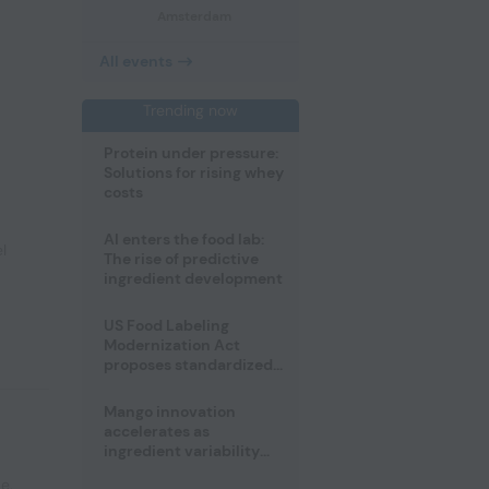
Amsterdam
All events
Trending now
Protein under pressure:
Solutions for rising whey
costs
AI enters the food lab:
l
The rise of predictive
ingredient development
US Food Labeling
Modernization Act
proposes standardized
front-of-pack labels and
clearer ingredient
Mango innovation
disclosures
accelerates as
ingredient variability
tests suppliers
pe
,