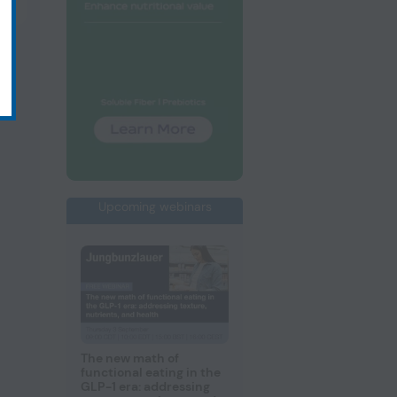
Upcoming webinars
The new math of
functional eating in the
GLP-1 era: addressing