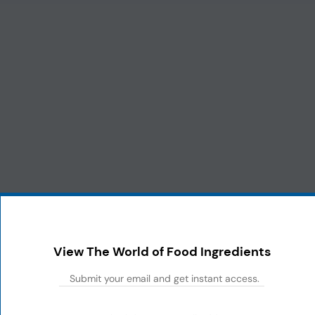
View The World of Food Ingredients