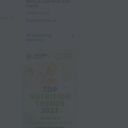
texture, nutrients, and
health
Jungbunzlauer
more
Register now
All upcoming
webinars