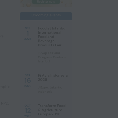
Upcoming events
Foodist Istanbul
SEP
1
International
ral
Food and
2026
Beverage
Products Fair
Tüyap Fair and
Congress Center -
Istanbul
Fi Asia Indonesia
SEP
16
2026
2026
raphic
JIExpo, Jakarta,
Indonesia
e NPD
,
Transform Food
OCT
12
& Agriculture
Europe 2026
2026