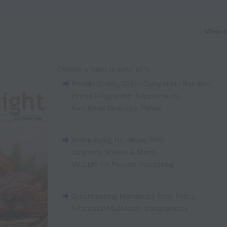
View 
Choose a topic to jump to it:
Protein Quality
,
GLP-1 Companion Nutrition
,
Innova Infographic: Supplements
,
Functional Beverage Trends
Active Aging
,
Nutritional NPD
,
Longevity Shakes & Shots
,
UV Light for Powder Processing
Greenhushing
,
Mandatory Food Policy
,
Functional Mushroom Transparency