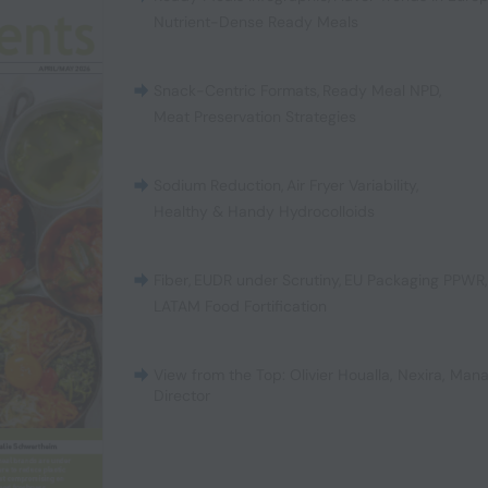
Nutrient-Dense Ready Meals
Snack-Centric Formats
,
Ready Meal NPD
,
Meat Preservation Strategies
Sodium Reduction
,
Air Fryer Variability
,
Healthy & Handy Hydrocolloids
Fiber
,
EUDR under Scrutiny
,
EU Packaging PPWR
LATAM Food Fortification
View from the Top: Olivier Houalla, Nexira, Man
Director