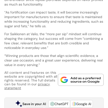
as much as functionality.
“As fortification can impact taste, it will become increasingly
important for manufacturers to ensure that taste is maintained
while increasing functionality and reducing ingredients, such as
sugar and fats,” he tells us.
For Saikkonen at Valio, the “more per sip” mindset will continue
shaping the category, but success will come from “combining a
few clear, relevant benefits that are both credible and
noticeable in everyday use.”
“Winning products are those that align scientific evidence, a
clear use occasion, and a great user experience, delivering real
value in every serving.”
All content and features on this
website are copyrighted with all
rights reserved. The full details
can be found in our
privacy
statement
Save in your AI
ChatGPT
Google AI