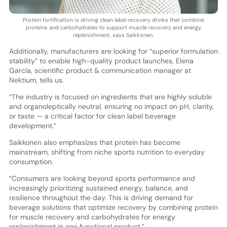
Protein fortification is driving clean label recovery drinks that combine
proteins and carbohydrates to support muscle recovery and energy
replenishment, says Saikkonen.
Additionally, manufacturers are looking for “superior formulation
stability” to enable high-quality product launches, Elena
García, scientific product & communication manager at
Nektium, tells us.
“The industry is focused on ingredients that are highly soluble
and organoleptically neutral, ensuring no impact on pH, clarity,
or taste — a critical factor for clean label beverage
development.”
Saikkonen also emphasizes that protein has become
mainstream, shifting from niche sports nutrition to everyday
consumption.
“Consumers are looking beyond sports performance and
increasingly prioritizing sustained energy, balance, and
resilience throughout the day. This is driving demand for
beverage solutions that optimize recovery by combining protein
for muscle recovery and carbohydrates for energy
replenishment in one functional product.”