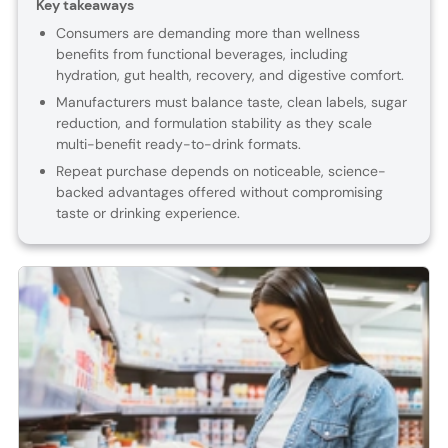
Key takeaways
Consumers are demanding more than wellness
benefits from functional beverages, including
hydration, gut health, recovery, and digestive comfort.
Manufacturers must balance taste, clean labels, sugar
reduction, and formulation stability as they scale
multi-benefit ready-to-drink formats.
Repeat purchase depends on noticeable, science-
backed advantages offered without compromising
taste or drinking experience.