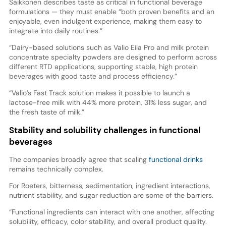
Saikkonen describes taste as critical in functional beverage
formulations — they must enable “both proven benefits and an
enjoyable, even indulgent experience, making them easy to
integrate into daily routines.”
“Dairy-based solutions such as Valio Eila Pro and milk protein
concentrate specialty powders are designed to perform across
different RTD applications, supporting stable, high protein
beverages with good taste and process efficiency.”
“Valio’s Fast Track solution makes it possible to launch a
lactose-free milk with 44% more protein, 31% less sugar, and
the fresh taste of milk.”
Stability and solubility challenges in functional
beverages
The companies broadly agree that scaling
functional drinks
remains technically complex.
For Roeters, bitterness, sedimentation, ingredient interactions,
nutrient stability, and sugar reduction are some of the barriers.
“Functional ingredients can interact with one another, affecting
solubility, efficacy, color stability, and overall product quality.