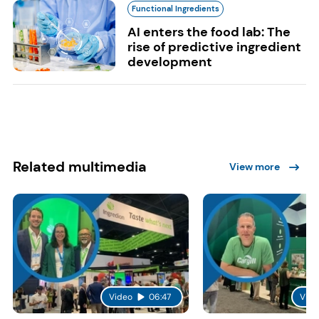
Functional Ingredients
AI enters the food lab: The
rise of predictive ingredient
development
Related multimedia
View more
Video
06:47
Vide