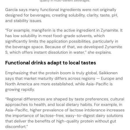
quality in multi-benefit beverages.
García says many functional ingredients were not originally
designed for beverages, creating solubility, clarity, taste, pH,
and stability issues.
“For example, mangiferin is the active ingredient in Zynamite. It
has low solubility in most food-grade solvents, which
significantly limits the application possibilities, particularly in
the beverage space. Because of that, we developed Zynamite
S, which offers instant dissolution in water,” she explains.
Functional drinks adapt to local tastes
Emphasizing that the protein boom is truly global, Saikkonen
says that market maturity differs across regions — Europe and
North America are more established, while Asia-Pacific is
growing rapidly.
“Regional differences are shaped by taste preferences, cultural
approaches to health, and local dietary habits. For example, in
Asia-Pacific, higher prevalence of lactose intolerance increases
the importance of lactose-free, easy-to-digest dairy solutions
that deliver the benefits of high-quality protein without gut
discomfort.”