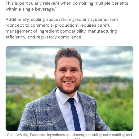
This is particularly relevant when combining multiple benefits
within a single beverage.”
Additionally, scaling successful ingredient systems from
“concept to commercial production” requires careful
management of ingredient compatibility, manufacturing
efficiency, and regulatory compliance.
Chris Whiting: Functional ingredients can challenge solubility, color stability, and