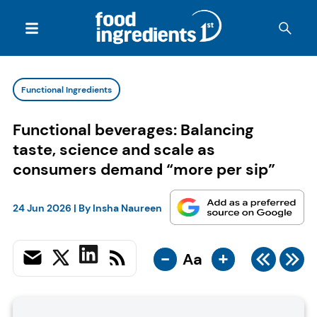
Functional Ingredients
Functional beverages: Balancing
taste, science and scale as
consumers demand “more per sip”
24 Jun 2026
| By
Insha Naureen
-
+
Aa