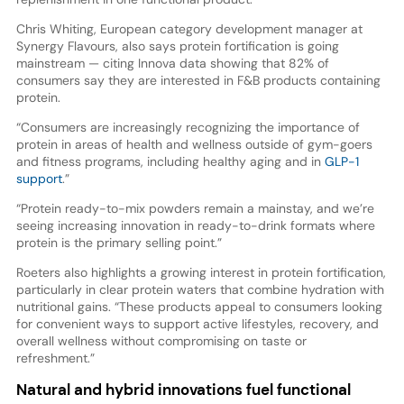
Chris Whiting, European category development manager at
Synergy Flavours, also says protein fortification is going
mainstream — citing Innova data showing that 82% of
consumers say they are interested in F&B products containing
protein.
“Consumers are increasingly recognizing the importance of
protein in areas of health and wellness outside of gym-goers
and fitness programs, including healthy aging and in
GLP-1
support
.”
“Protein ready-to-mix powders remain a mainstay, and we’re
seeing increasing innovation in ready-to-drink formats where
protein is the primary selling point.”
Roeters also highlights a growing interest in protein fortification,
particularly in clear protein waters that combine hydration with
nutritional gains. “These products appeal to consumers looking
for convenient ways to support active lifestyles, recovery, and
overall wellness without compromising on taste or
refreshment.”
Natural and hybrid innovations fuel functional