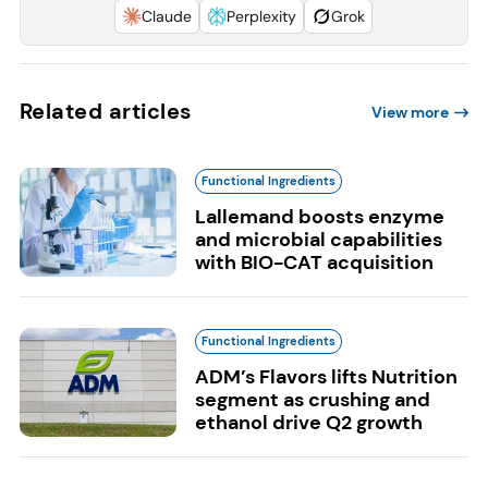
Claude
Perplexity
Grok
Related articles
View more
Functional Ingredients
Lallemand boosts enzyme
and microbial capabilities
with BIO-CAT acquisition
Functional Ingredients
ADM’s Flavors lifts Nutrition
segment as crushing and
ethanol drive Q2 growth