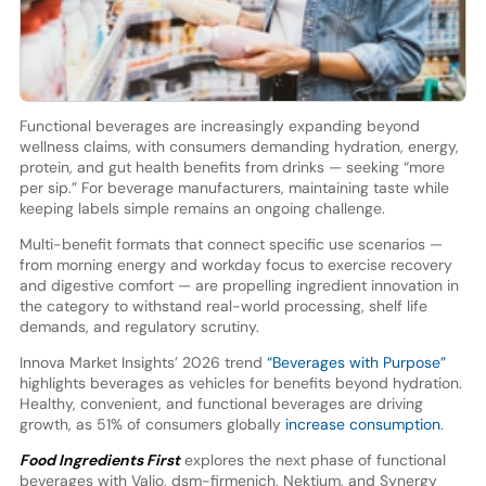
Functional beverages are increasingly expanding beyond
wellness claims, with consumers demanding hydration, energy,
protein, and gut health benefits from drinks — seeking “more
per sip.” For beverage manufacturers, maintaining taste while
keeping labels simple remains an ongoing challenge.
Multi-benefit formats that connect specific use scenarios —
from morning energy and workday focus to exercise recovery
and digestive comfort — are propelling ingredient innovation in
the category to withstand real-world processing, shelf life
demands, and regulatory scrutiny.
Innova Market Insights’ 2026 trend
“Beverages with Purpose”
highlights beverages as vehicles for benefits beyond hydration.
Healthy, convenient, and functional beverages are driving
growth, as 51% of consumers globally
increase consumption
.
Food Ingredients First
explores the next phase of functional
beverages with Valio, dsm-firmenich, Nektium, and Synergy