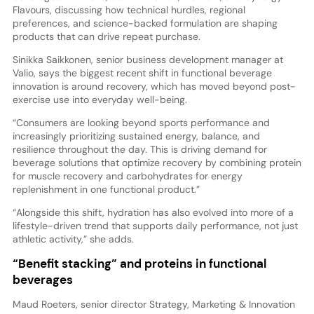
Flavours, discussing how technical hurdles, regional
preferences, and science-backed formulation are shaping
products that can drive repeat purchase.
Sinikka Saikkonen, senior business development manager at
Valio, says the biggest recent shift in functional beverage
innovation is around recovery, which has moved beyond post-
exercise use into everyday well-being.
“Consumers are looking beyond sports performance and
increasingly prioritizing sustained energy, balance, and
resilience throughout the day. This is driving demand for
beverage solutions that optimize recovery by combining protein
for muscle recovery and carbohydrates for energy
replenishment in one functional product.”
“Alongside this shift, hydration has also evolved into more of a
lifestyle-driven trend that supports daily performance, not just
athletic activity,” she adds.
“Benefit stacking” and proteins in functional
beverages
Maud Roeters, senior director Strategy, Marketing & Innovation