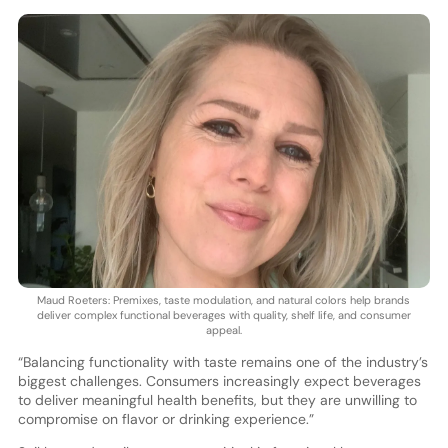
Maud Roeters: Premixes, taste modulation, and natural colors help brands
deliver complex functional beverages with quality, shelf life, and consumer
appeal.
“Balancing functionality with taste remains one of the industry’s
biggest challenges. Consumers increasingly expect beverages
to deliver meaningful health benefits, but they are unwilling to
compromise on flavor or drinking experience.”