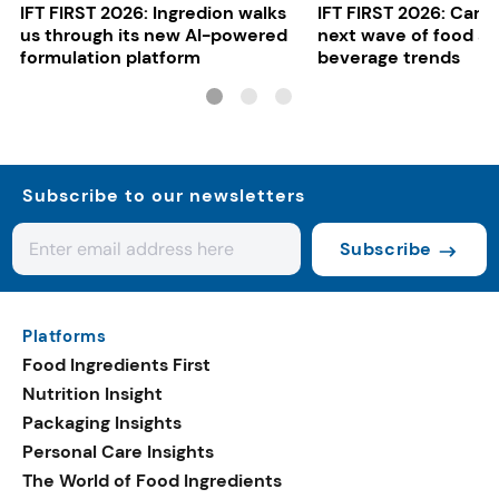
IFT FIRST 2026: Ingredion walks
IFT FIRST 2026: Cargi
us through its new AI-powered
next wave of food a
formulation platform
beverage trends
Subscribe to our newsletters
Subscribe
Platforms
Food Ingredients First
Nutrition Insight
Packaging Insights
Personal Care Insights
The World of Food Ingredients