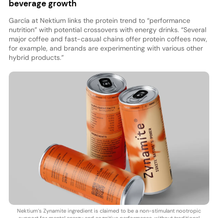
beverage growth
García at Nektium links the protein trend to “performance
nutrition” with potential crossovers with energy drinks. “Several
major coffee and fast-casual chains offer protein coffees now,
for example, and brands are experimenting with various other
hybrid products.”
Nektium’s Zynamite ingredient is claimed to be a non-stimulant nootropic