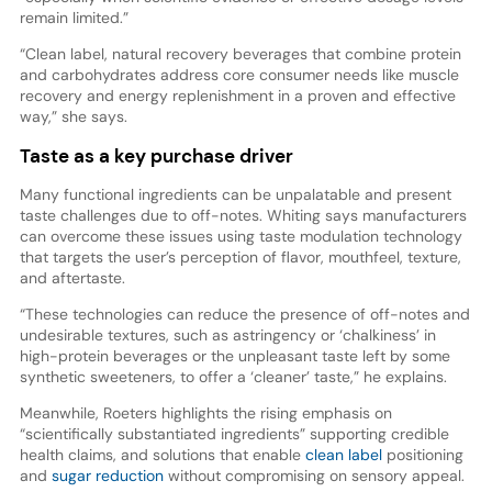
remain limited.”
“Clean label, natural recovery beverages that combine protein
and carbohydrates address core consumer needs like muscle
recovery and energy replenishment in a proven and effective
way,” she says.
Taste as a key purchase driver
Many functional ingredients can be unpalatable and present
taste challenges due to off-notes. Whiting says manufacturers
can overcome these issues using taste modulation technology
that targets the user’s perception of flavor, mouthfeel, texture,
and aftertaste.
“These technologies can reduce the presence of off-notes and
undesirable textures, such as astringency or ‘chalkiness’ in
high-protein beverages or the unpleasant taste left by some
synthetic sweeteners, to offer a ‘cleaner’ taste,” he explains.
Meanwhile, Roeters highlights the rising emphasis on
“scientifically substantiated ingredients” supporting credible
health claims, and solutions that enable
clean label
positioning
and
sugar reduction
without compromising on sensory appeal.