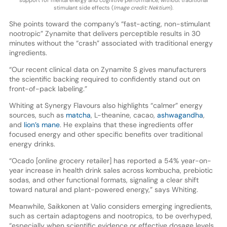
support for mental energy and cognitive performance, without traditional
stimulant side effects (
Image credit: Nektium
).
She points toward the company’s “fast-acting, non-stimulant
nootropic” Zynamite that delivers perceptible results in 30
minutes without the “crash” associated with traditional energy
ingredients.
“Our recent clinical data on Zynamite S gives manufacturers
the scientific backing required to confidently stand out on
front-of-pack labeling.”
Whiting at Synergy Flavours also highlights “calmer” energy
sources, such as
matcha
, L-theanine, cacao,
ashwagandha
,
and
lion’s mane
. He explains that these ingredients offer
focused energy and other specific benefits over traditional
energy drinks.
“Ocado [online grocery retailer] has reported a 54% year-on-
year increase in health drink sales across kombucha, prebiotic
sodas, and other functional formats, signaling a clear shift
toward natural and plant-powered energy,” says Whiting.
Meanwhile, Saikkonen at Valio considers emerging ingredients,
such as certain adaptogens and nootropics, to be overhyped,
“especially when scientific evidence or effective dosage levels