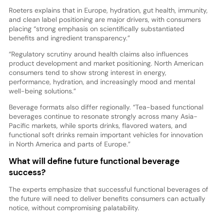
Roeters explains that in Europe, hydration, gut health, immunity,
and clean label positioning are major drivers, with consumers
placing “strong emphasis on scientifically substantiated
benefits and ingredient transparency.”
“Regulatory scrutiny around health claims also influences
product development and market positioning. North American
consumers tend to show strong interest in energy,
performance, hydration, and increasingly mood and mental
well-being solutions.”
Beverage formats also differ regionally. “Tea-based functional
beverages continue to resonate strongly across many Asia-
Pacific markets, while sports drinks, flavored waters, and
functional soft drinks remain important vehicles for innovation
in North America and parts of Europe.”
What will define future functional beverage
success?
The experts emphasize that successful functional beverages of
the future will need to deliver benefits consumers can actually
notice, without compromising palatability.