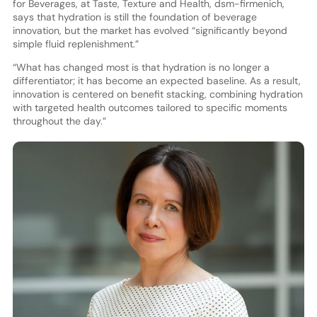
for Beverages, at Taste, Texture and Health, dsm-firmenich,
says that hydration is still the foundation of beverage
innovation, but the market has evolved “significantly beyond
simple fluid replenishment.”
“What has changed most is that hydration is no longer a
differentiator; it has become an expected baseline. As a result,
innovation is centered on benefit stacking, combining hydration
with targeted health outcomes tailored to specific moments
throughout the day.”