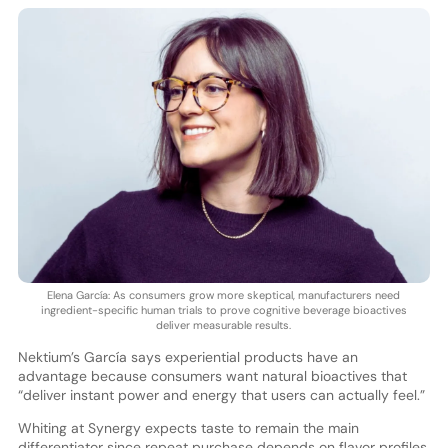
Elena García: As consumers grow more skeptical, manufacturers need
ingredient-specific human trials to prove cognitive beverage bioactives
deliver measurable results.
Nektium’s García says experiential products have an
advantage because consumers want natural bioactives that
“deliver instant power and energy that users can actually feel.”
Whiting at Synergy expects taste to remain the main
differentiator since repeat purchase depends on flavor profiles