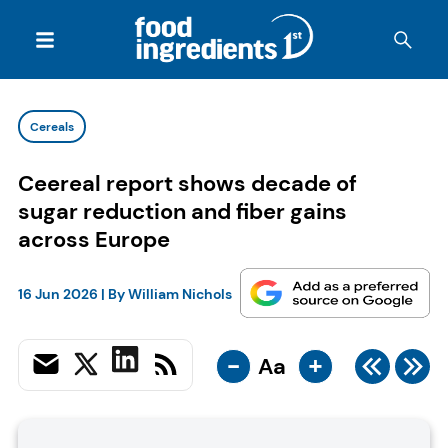
Cereals
Ceereal report shows decade of
sugar reduction and fiber gains
across Europe
16 Jun 2026
| By
William Nichols
-
+
Aa