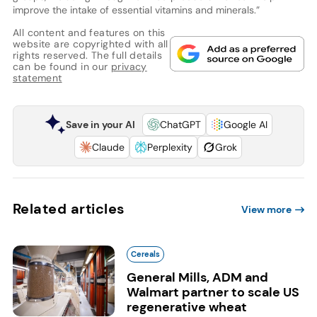
improve the intake of essential vitamins and minerals.”
All content and features on this
website are copyrighted with all
rights reserved. The full details
can be found in our
privacy
statement
Save in your AI
ChatGPT
Google AI
Claude
Perplexity
Grok
Related articles
View more
Cereals
General Mills, ADM and
Walmart partner to scale US
regenerative wheat