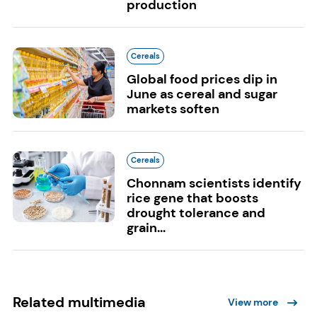
production
Cereals
Global food prices dip in
June as cereal and sugar
markets soften
Cereals
Chonnam scientists identify
rice gene that boosts
drought tolerance and
grain...
Related multimedia
View more