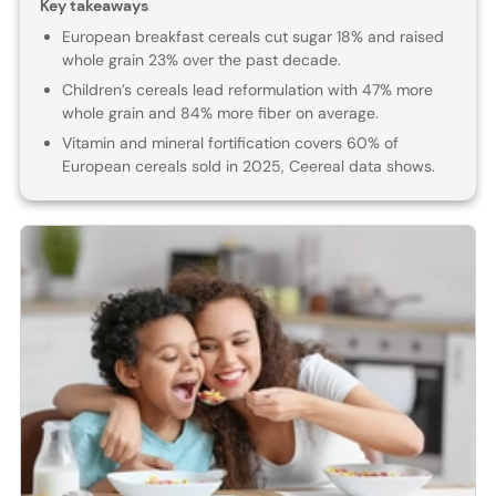
Key takeaways
European breakfast cereals cut sugar 18% and raised
whole grain 23% over the past decade.
Children’s cereals lead reformulation with 47% more
whole grain and 84% more fiber on average.
Vitamin and mineral fortification covers 60% of
European cereals sold in 2025, Ceereal data shows.