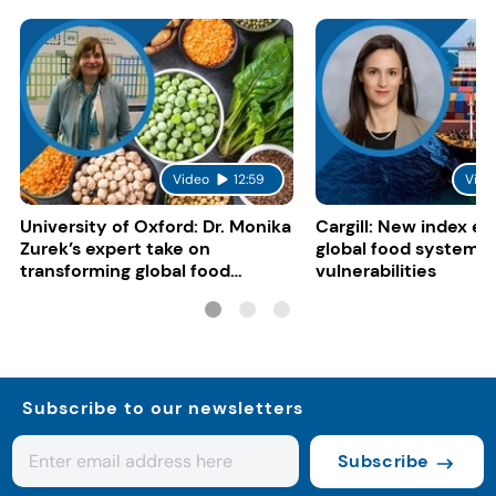
Video
12:59
Vide
University of Oxford: Dr. Monika
Cargill: New index e
Zurek’s expert take on
global food system
transforming global food
vulnerabilities
systems
Subscribe to our newsletters
Subscribe