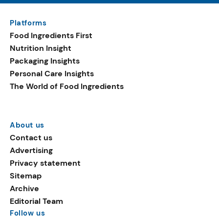
Platforms
Food Ingredients First
Nutrition Insight
Packaging Insights
Personal Care Insights
The World of Food Ingredients
About us
Contact us
Advertising
Privacy statement
Sitemap
Archive
Editorial Team
Follow us