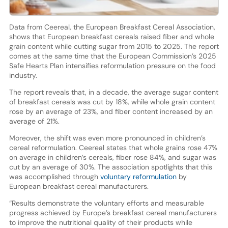
Data from Ceereal, the European Breakfast Cereal Association,
shows that European breakfast cereals raised fiber and whole
grain content while cutting sugar from 2015 to 2025. The report
comes at the same time that the European Commission’s 2025
Safe Hearts Plan intensifies reformulation pressure on the food
industry.
The report reveals that, in a decade, the average sugar content
of breakfast cereals was cut by 18%, while whole grain content
rose by an average of 23%, and fiber content increased by an
average of 21%.
Moreover, the shift was even more pronounced in children’s
cereal reformulation. Ceereal states that whole grains rose 47%
on average in children’s cereals, fiber rose 84%, and sugar was
cut by an average of 30%. The association spotlights that this
was accomplished through
voluntary reformulation
by
European breakfast cereal manufacturers.
“Results demonstrate the voluntary efforts and measurable
progress achieved by Europe’s breakfast cereal manufacturers
to improve the nutritional quality of their products while