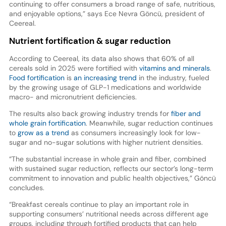
continuing to offer consumers a broad range of safe, nutritious,
and enjoyable options,” says Ece Nevra Göncü, president of
Ceereal.
Nutrient fortification & sugar reduction
According to Ceereal, its data also shows that 60% of all
cereals sold in 2025 were fortified with
vitamins and minerals
.
Food fortification
is
an increasing trend
in the industry, fueled
by the growing usage of GLP-1 medications and worldwide
macro- and micronutrient deficiencies.
The results also back growing industry trends for
fiber and
whole grain fortification
. Meanwhile, sugar reduction continues
to
grow as a trend
as consumers increasingly look for low-
sugar and no-sugar solutions with higher nutrient densities.
“The substantial increase in whole grain and fiber, combined
with sustained sugar reduction, reflects our sector’s long-term
commitment to innovation and public health objectives,” Göncü
concludes.
“Breakfast cereals continue to play an important role in
supporting consumers’ nutritional needs across different age
groups, including through fortified products that can help