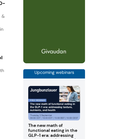
IO-
s &
in
ol
th
Upcoming webinars
s
.
The new math of
functional eating in the
GLP-1 era: addressing