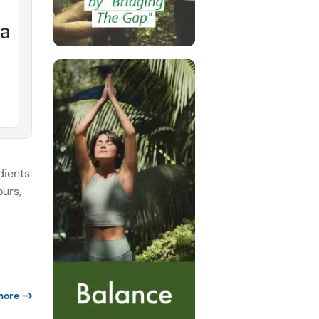
dients
ours,
more