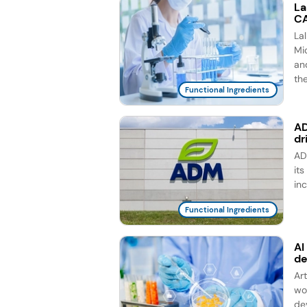
La
CA
La
Mic
an
th
Functional Ingredients
AD
dr
AD
it
in
Functional Ingredients
AI
d
Ar
wo
de