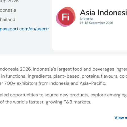
 Sep 2026
ndonesia
hailand
a-passport.com/en/user/r
Indonesia 2026, Indonesia's largest food and beverages ingre
in functional ingredients, plant-based, proteins, flavours, col
r 700+ exhibitors from Indonesia and Asia-Pacific.
leled opportunities to source new products, explore emerging
 of the world's fastest-growing F&B markets.
View 