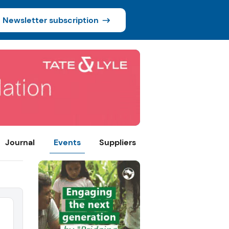
Newsletter subscription
Journal
Events
Suppliers