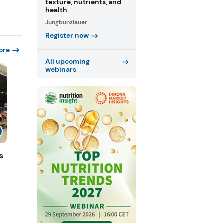
texture, nutrients, and
health
Jungbunzlauer
Register now
ore
All upcoming
webinars
s