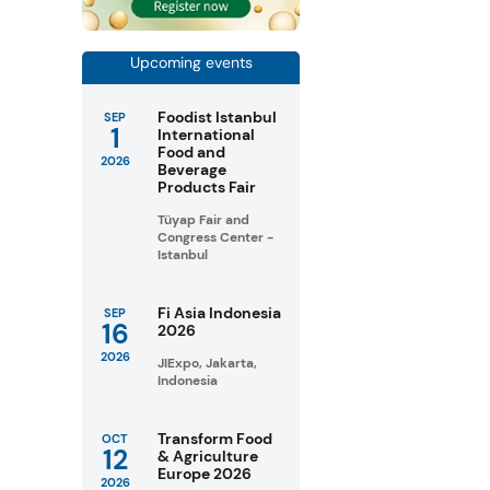
Upcoming events
Foodist Istanbul
SEP
1
International
Food and
2026
Beverage
Products Fair
Tüyap Fair and
Congress Center -
Istanbul
Fi Asia Indonesia
SEP
16
2026
2026
JIExpo, Jakarta,
Indonesia
Transform Food
OCT
12
& Agriculture
Europe 2026
2026