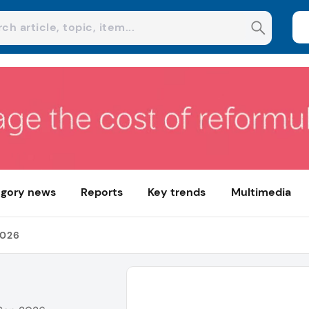
gory news
Reports
Key trends
Multimedia
2026