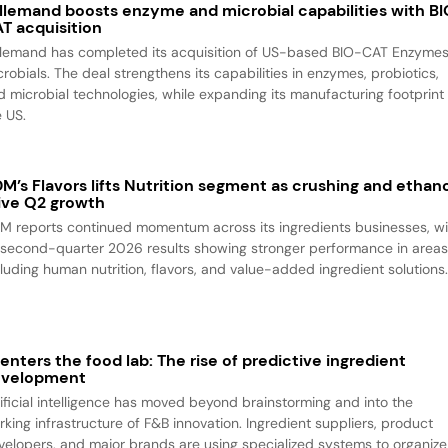
llemand boosts enzyme and microbial capabilities with B
T acquisition
llemand has completed its acquisition of US-based BIO-CAT Enzyme
robials. The deal strengthens its capabilities in enzymes, probiotics,
d microbial technologies, while expanding its manufacturing footprint 
e US.
M’s Flavors lifts Nutrition segment as crushing and ethan
ive Q2 growth
M reports continued momentum across its ingredients businesses, wi
s second-quarter 2026 results showing stronger performance in area
cluding human nutrition, flavors, and value-added ingredient solutions
 enters the food lab: The rise of predictive ingredient
evelopment
tificial intelligence has moved beyond brainstorming and into the
rking infrastructure of F&B innovation. Ingredient suppliers, product
velopers, and major brands are using specialized systems to organize