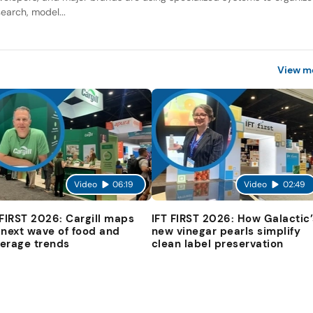
search, model...
View m
Video
06:19
Video
02:49
 FIRST 2026: Cargill maps
IFT FIRST 2026: How Galactic’
 next wave of food and
new vinegar pearls simplify
erage trends
clean label preservation