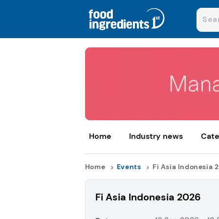
Home
Industry news
Cate
Home
Events
Fi Asia Indonesia 
Fi Asia Indonesia 2026