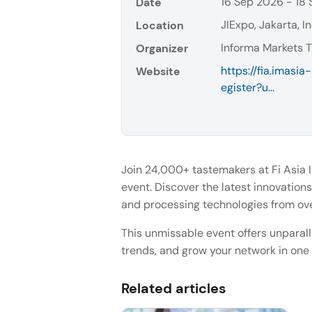
16 Sep 2026 - 18
Date
JIExpo, Jakarta, I
Location
Informa Markets T
Organizer
https://fia.imasi
Website
egister?u...
Join 24,000+ tastemakers at Fi Asia 
event. Discover the latest innovations 
and processing technologies from ove
This unmissable event offers unparal
trends, and grow your network in one
Related articles