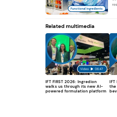
re
Functional Ingredients
Related multimedia
Video
06:47
IFT FIRST 2026: Ingredion
IFT
walks us through its new AI-
the
powered formulation platform
bev