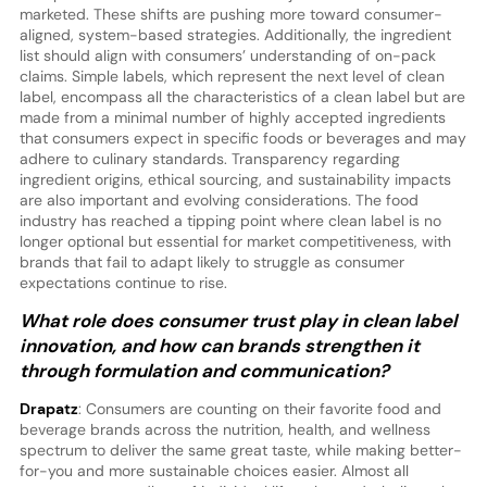
marketed. These shifts are pushing more toward consumer-
aligned, system-based strategies. Additionally, the ingredient
list should align with consumers’ understanding of on-pack
claims. Simple labels, which represent the next level of clean
label, encompass all the characteristics of a clean label but are
made from a minimal number of highly accepted ingredients
that consumers expect in specific foods or beverages and may
adhere to culinary standards. Transparency regarding
ingredient origins, ethical sourcing, and sustainability impacts
are also important and evolving considerations. The food
industry has reached a tipping point where clean label is no
longer optional but essential for market competitiveness, with
brands that fail to adapt likely to struggle as consumer
expectations continue to rise.
What role does consumer trust play in clean label
innovation, and how can brands strengthen it
through formulation and communication?
Drapatz
: Consumers are counting on their favorite food and
beverage brands across the nutrition, health, and wellness
spectrum to deliver the same great taste, while making better-
for-you and more sustainable choices easier. Almost all