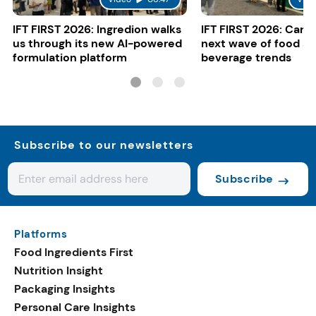
IFT FIRST 2026: Ingredion walks
IFT FIRST 2026: Cargi
us through its new AI-powered
next wave of food a
formulation platform
beverage trends
Subscribe to our newsletters
Subscribe
Platforms
Food Ingredients First
Nutrition Insight
Packaging Insights
Personal Care Insights