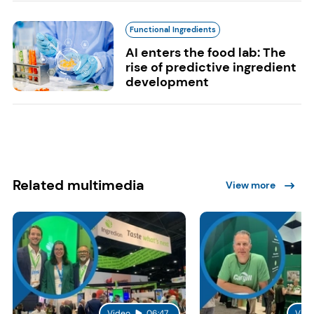
Functional Ingredients
AI enters the food lab: The
rise of predictive ingredient
development
Related multimedia
View more
Video
06:47
Vide