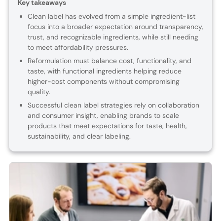
Key takeaways
Clean label has evolved from a simple ingredient-list
focus into a broader expectation around transparency,
trust, and recognizable ingredients, while still needing
to meet affordability pressures.
Reformulation must balance cost, functionality, and
taste, with functional ingredients helping reduce
higher-cost components without compromising
quality.
Successful clean label strategies rely on collaboration
and consumer insight, enabling brands to scale
products that meet expectations for taste, health,
sustainability, and clear labeling.