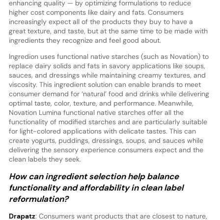
enhancing quality — by optimizing formulations to reduce
higher cost components like dairy and fats. Consumers
increasingly expect all of the products they buy to have a
great texture, and taste, but at the same time to be made with
ingredients they recognize and feel good about.
Ingredion uses functional native starches (such as Novation) to
replace dairy solids and fats in savory applications like soups,
sauces, and dressings while maintaining creamy textures, and
viscosity. This ingredient solution can enable brands to meet
consumer demand for ‘natural’ food and drinks while delivering
optimal taste, color, texture, and performance. Meanwhile,
Novation Lumina functional native starches offer all the
functionality of modified starches and are particularly suitable
for light-colored applications with delicate tastes. This can
create yogurts, puddings, dressings, soups, and sauces while
delivering the sensory experience consumers expect and the
clean labels they seek.
How can ingredient selection help balance
functionality and affordability in clean label
reformulation?
Drapatz
: Consumers want products that are closest to nature,