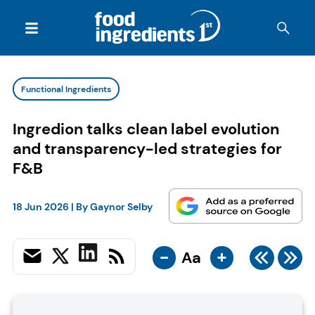
Functional Ingredients
Ingredion talks clean label evolution
and transparency-led strategies for
F&B
18 Jun 2026
| By
Gaynor Selby
-
+
Aa