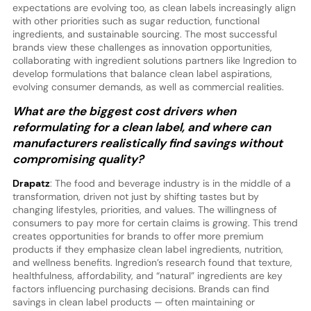
expectations are evolving too, as clean labels increasingly align
with other priorities such as sugar reduction, functional
ingredients, and sustainable sourcing. The most successful
brands view these challenges as innovation opportunities,
collaborating with ingredient solutions partners like Ingredion to
develop formulations that balance clean label aspirations,
evolving consumer demands, as well as commercial realities.
What are the biggest cost drivers when
reformulating for a clean label, and where can
manufacturers realistically find savings without
compromising quality?
Drapatz
: The food and beverage industry is in the middle of a
transformation, driven not just by shifting tastes but by
changing lifestyles, priorities, and values. The willingness of
consumers to pay more for certain claims is growing. This trend
creates opportunities for brands to offer more premium
products if they emphasize clean label ingredients, nutrition,
and wellness benefits. Ingredion’s research found that texture,
healthfulness, affordability, and “natural” ingredients are key
factors influencing purchasing decisions. Brands can find
savings in clean label products — often maintaining or