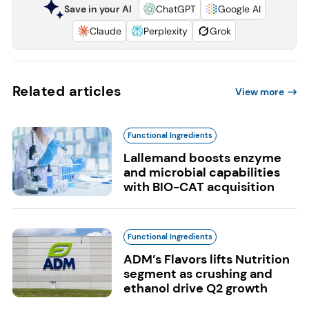
Save in your AI
ChatGPT
Google AI
Claude
Perplexity
Grok
Related articles
View more
Functional Ingredients
Lallemand boosts enzyme
and microbial capabilities
with BIO-CAT acquisition
Functional Ingredients
ADM’s Flavors lifts Nutrition
segment as crushing and
ethanol drive Q2 growth