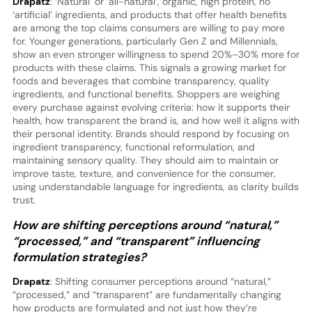
Drapatz
: ‘Natural’ or ‘all-natural’, organic, high protein, no
‘artificial’ ingredients, and products that offer health benefits
are among the top claims consumers are willing to pay more
for. Younger generations, particularly Gen Z and Millennials,
show an even stronger willingness to spend 20%–30% more for
products with these claims. This signals a growing market for
foods and beverages that combine transparency, quality
ingredients, and functional benefits. Shoppers are weighing
every purchase against evolving criteria: how it supports their
health, how transparent the brand is, and how well it aligns with
their personal identity. Brands should respond by focusing on
ingredient transparency, functional reformulation, and
maintaining sensory quality. They should aim to maintain or
improve taste, texture, and convenience for the consumer,
using understandable language for ingredients, as clarity builds
trust.
How are shifting perceptions around “natural,”
“processed,” and “transparent” influencing
formulation strategies?
Drapatz
: Shifting consumer perceptions around “natural,”
“processed,” and “transparent” are fundamentally changing
how products are formulated and not just how they’re