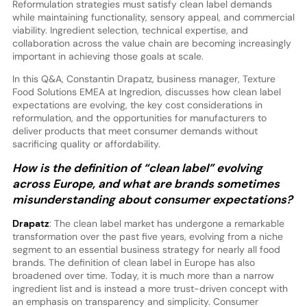
Reformulation strategies must satisfy clean label demands
while maintaining functionality, sensory appeal, and commercial
viability. Ingredient selection, technical expertise, and
collaboration across the value chain are becoming increasingly
important in achieving those goals at scale.
In this Q&A, Constantin Drapatz, business manager, Texture
Food Solutions EMEA at Ingredion, discusses how clean label
expectations are evolving, the key cost considerations in
reformulation, and the opportunities for manufacturers to
deliver products that meet consumer demands without
sacrificing quality or affordability.
How is the definition of “clean label” evolving
across Europe, and what are brands sometimes
misunderstanding about consumer expectations?
Drapatz
: The clean label market has undergone a remarkable
transformation over the past five years, evolving from a niche
segment to an essential business strategy for nearly all food
brands. The definition of clean label in Europe has also
broadened over time. Today, it is much more than a narrow
ingredient list and is instead a more trust-driven concept with
an emphasis on transparency and simplicity. Consumer