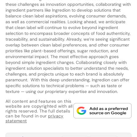
these challenges as innovation opportunities, collaborating with
ingredient partners like Ingredion to develop solutions that
balance clean label aspirations, evolving consumer demands,
as well as commercial realities. Looking ahead, we anticipate
that clean label will continue to evolve beyond ingredient
selection to encompass broader concepts of food authenticity,
traceability, and sustainability. Already, we’re seeing significant
overlap between clean label preferences, and other consumer
priorities like plant-based offerings, sugar reduction, and
environmental impact. The most effective approach goes
beyond simple ingredient changes. Collaborating closely with
ingredient solution specialists to better understand the needs,
challenges, and projects unique to each brand is absolutely
paramount. With this deep understanding, Ingredion can offer
specific solutions to technical problems — such as taste or
texture — using our proprietary expertise and innovation.
All content and features on this
website are copyrighted with all
rights reserved. The full details
can be found in our
privacy
statement