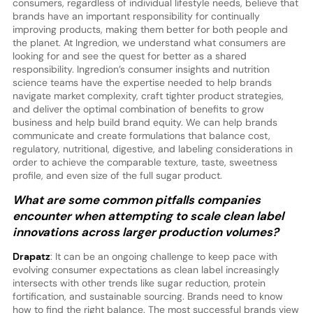
consumers, regardless of individual lifestyle needs, believe that
brands have an important responsibility for continually
improving products, making them better for both people and
the planet. At Ingredion, we understand what consumers are
looking for and see the quest for better as a shared
responsibility. Ingredion’s consumer insights and nutrition
science teams have the expertise needed to help brands
navigate market complexity, craft tighter product strategies,
and deliver the optimal combination of benefits to grow
business and help build brand equity. We can help brands
communicate and create formulations that balance cost,
regulatory, nutritional, digestive, and labeling considerations in
order to achieve the comparable texture, taste, sweetness
profile, and even size of the full sugar product.
What are some common pitfalls companies
encounter when attempting to scale clean label
innovations across larger production volumes?
Drapatz
: It can be an ongoing challenge to keep pace with
evolving consumer expectations as clean label increasingly
intersects with other trends like sugar reduction, protein
fortification, and sustainable sourcing. Brands need to know
how to find the right balance. The most successful brands view