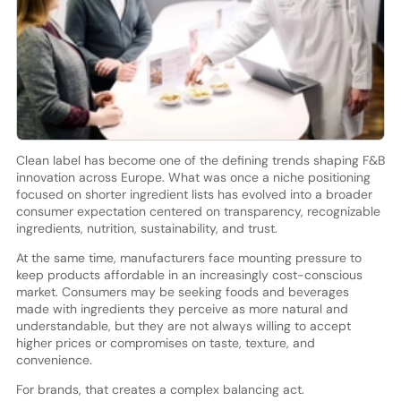
Clean label has become one of the defining trends shaping F&B
innovation across Europe. What was once a niche positioning
focused on shorter ingredient lists has evolved into a broader
consumer expectation centered on transparency, recognizable
ingredients, nutrition, sustainability, and trust.
At the same time, manufacturers face mounting pressure to
keep products affordable in an increasingly cost-conscious
market. Consumers may be seeking foods and beverages
made with ingredients they perceive as more natural and
understandable, but they are not always willing to accept
higher prices or compromises on taste, texture, and
convenience.
For brands, that creates a complex balancing act.