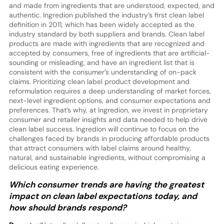
and made from ingredients that are understood, expected, and
authentic. Ingredion published the industry’s first clean label
definition in 2011, which has been widely accepted as the
industry standard by both suppliers and brands. Clean label
products are made with ingredients that are recognized and
accepted by consumers, free of ingredients that are artificial-
sounding or misleading, and have an ingredient list that is
consistent with the consumer’s understanding of on-pack
claims. Prioritizing clean label product development and
reformulation requires a deep understanding of market forces,
next-level ingredient options, and consumer expectations and
preferences. That’s why, at Ingredion, we invest in proprietary
consumer and retailer insights and data needed to help drive
clean label success. Ingredion will continue to focus on the
challenges faced by brands in producing affordable products
that attract consumers with label claims around healthy,
natural, and sustainable ingredients, without compromising a
delicious eating experience.
Which consumer trends are having the greatest
impact on clean label expectations today, and
how should brands respond?