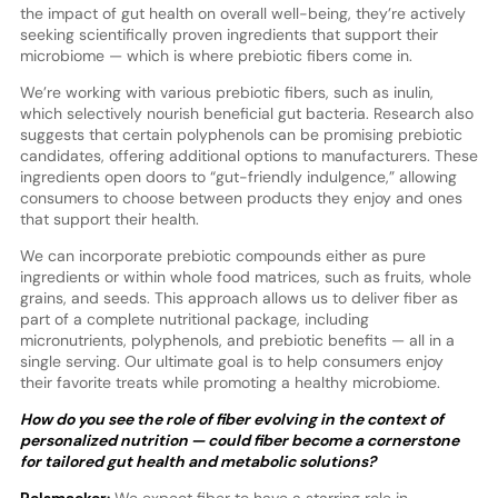
the impact of gut health on overall well-being, they’re actively
seeking scientifically proven ingredients that support their
microbiome — which is where prebiotic fibers come in.
We’re working with various prebiotic fibers, such as inulin,
which selectively nourish beneficial gut bacteria. Research also
suggests that certain polyphenols can be promising prebiotic
candidates, offering additional options to manufacturers. These
ingredients open doors to “gut-friendly indulgence,” allowing
consumers to choose between products they enjoy and ones
that support their health.
We can incorporate prebiotic compounds either as pure
ingredients or within whole food matrices, such as fruits, whole
grains, and seeds. This approach allows us to deliver fiber as
part of a complete nutritional package, including
micronutrients, polyphenols, and prebiotic benefits — all in a
single serving. Our ultimate goal is to help consumers enjoy
their favorite treats while promoting a healthy microbiome.
How do you see the role of fiber evolving in the context of
personalized nutrition — could fiber become a cornerstone
for tailored gut health and metabolic solutions?
Pelsmaeker:
We expect fiber to have a starring role in