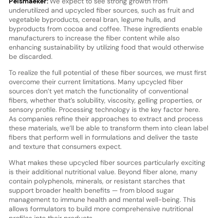
Pelsmaeker:
We expect to see strong growth from
underutilized and upcycled fiber sources, such as fruit and
vegetable byproducts, cereal bran, legume hulls, and
byproducts from cocoa and coffee. These ingredients enable
manufacturers to increase the fiber content while also
enhancing sustainability by utilizing food that would otherwise
be discarded.
To realize the full potential of these fiber sources, we must first
overcome their current limitations. Many upcycled fiber
sources don’t yet match the functionality of conventional
fibers, whether that’s solubility, viscosity, gelling properties, or
sensory profile. Processing technology is the key factor here.
As companies refine their approaches to extract and process
these materials, we’ll be able to transform them into clean label
fibers that perform well in formulations and deliver the taste
and texture that consumers expect.
What makes these upcycled fiber sources particularly exciting
is their additional nutritional value. Beyond fiber alone, many
contain polyphenols, minerals, or resistant starches that
support broader health benefits — from blood sugar
management to immune health and mental well-being. This
allows formulators to build more comprehensive nutritional