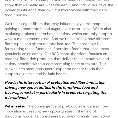
show that we really are what we eat — and individuals have the
power to influence their own gut microbiome with their daily
food choices.
We’re looking at fibers that may influence glycemic response,
helping to moderate blood sugar levels after meals. We’re also
exploring options that enhance satiety, which naturally support
weight management goals. And we’re examining how different
fiber types can affect metabolism, too. The challenge is
formulating these functional fibers into foods that consumers
genuinely enjoy eating. Our R&D team, therefore, focuses on
creating fiber-rich products that deliver these metabolic and
satiety benefits without compromising taste or texture. This
allows us to meet consumers’ expectations for foods that
support digestive and holistic health.
How is the intersection of prebiotics and fiber innovation
driving new opportunities in the functional food and
beverage market — particularly in products targeting the
microbiome?
Pelsmaeker:
The convergence of prebiotic science and fiber
innovation is creating new opportunities in the field of
functional foods. As consumers become more informed about