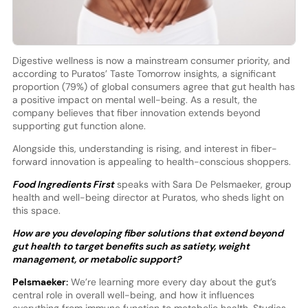
Digestive wellness is now a mainstream consumer priority, and
according to Puratos’ Taste Tomorrow insights, a significant
proportion (79%) of global consumers agree that gut health has
a positive impact on mental well-being. As a result, the
company believes that fiber innovation extends beyond
supporting gut function alone.
Alongside this, understanding is rising, and interest in fiber-
forward innovation is appealing to health-conscious shoppers.
Food Ingredients First
speaks with Sara De Pelsmaeker, group
health and well-being director at Puratos, who sheds light on
this space.
How are you developing fiber solutions that extend beyond
gut health to target benefits such as satiety, weight
management, or metabolic support?
Pelsmaeker:
We’re learning more every day about the gut’s
central role in overall well-being, and how it influences
everything from immune function to metabolic health. Studies