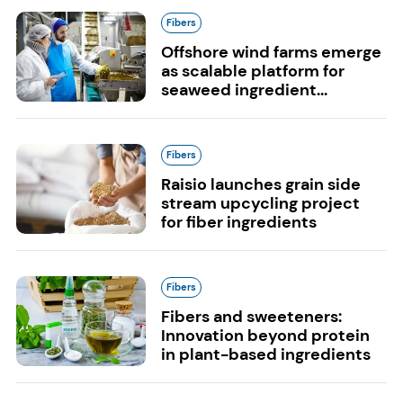
Fibers
Offshore wind farms emerge
as scalable platform for
seaweed ingredient...
Fibers
Raisio launches grain side
stream upcycling project
for fiber ingredients
Fibers
Fibers and sweeteners:
Innovation beyond protein
in plant-based ingredients