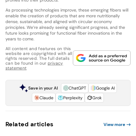
profiles into their products.
As processing technologies improve, these emerging fibers will
enable the creation of products that are more nutritionally
dense, sustainable, and aligned with circular economy
principles. We’re already seeing significant progress, and the
future looks promising for functional fiber innovations in the
years to come.
All content and features on this
website are copyrighted with all
rights reserved. The full details
can be found in our
privacy
statement
Save in your AI
ChatGPT
Google AI
Claude
Perplexity
Grok
Related articles
View more