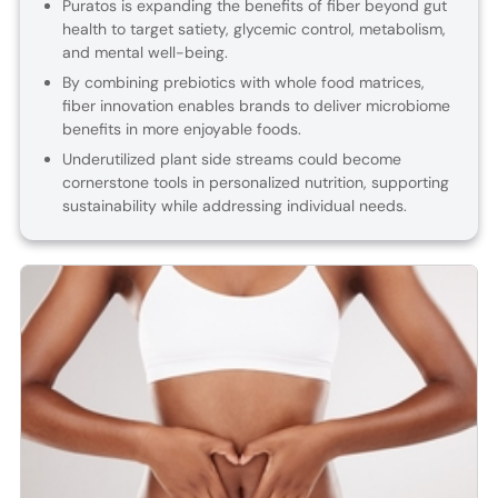
Puratos is expanding the benefits of fiber beyond gut
health to target satiety, glycemic control, metabolism,
and mental well-being.
By combining prebiotics with whole food matrices,
fiber innovation enables brands to deliver microbiome
benefits in more enjoyable foods.
Underutilized plant side streams could become
cornerstone tools in personalized nutrition, supporting
sustainability while addressing individual needs.