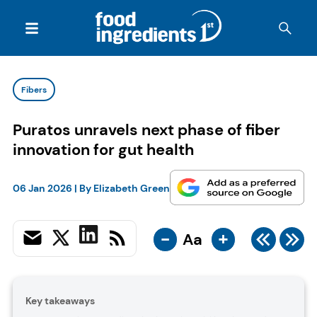
Fibers
Puratos unravels next phase of fiber
innovation for gut health
06 Jan 2026
| By
Elizabeth Green
-
+
Aa
Key takeaways