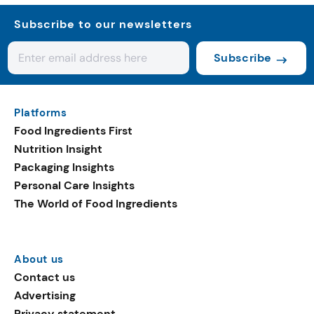
Subscribe to our newsletters
Subscribe
Platforms
Food Ingredients First
Nutrition Insight
Packaging Insights
Personal Care Insights
The World of Food Ingredients
About us
Contact us
Advertising
Privacy statement