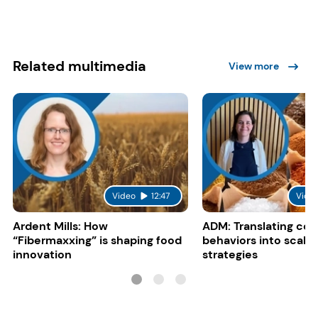
Related multimedia
View more
Video
12:47
Vide
Ardent Mills: How
ADM: Translating co
“Fibermaxxing” is shaping food
behaviors into scalab
innovation
strategies