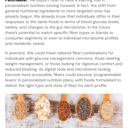
personalized nutrition moving forward. In fact, the shift from
general nutritional ingredients to more targeted ones has
already begun. We already know that individuals differ in their
responses to the same foods in terms of blood glucose levels,
satiety, and changes to the gut microbiome. In the future,
there’s potential to match specific fiber types or blends to
consumer segments or even to individual microbiome profiles
and metabolic needs.
In practice, this could mean tailored fiber combinations for
individuals with glucose management concerns, those seeking
weight management, or those looking for digestive comfort and
reduced bloating. As digital tools and microbiome testing
become more accessible, fibers could become ‘programmable
levers’ in personalized nutrition plans, with foods formulated to
deliver the right type and dose of fiber for each profile.