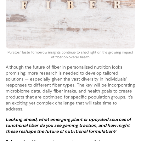
Puratos’ Taste Tomorrow insights continue to shed light on the growing impact
of fiber on overall health.
Although the future of fiber in personalized nutrition looks
promising, more research is needed to develop tailored
solutions — especially given the vast diversity in individuals’
responses to different fiber types. The key will be incorporating
microbiome data, daily fiber intake, and health goals to create
products that are optimized for specific population groups. It’s
an exciting yet complex challenge that will take time to
address.
Looking ahead, what emerging plant or upcycled sources of
functional fiber do you see gaining traction, and how might
these reshape the future of nutritional formulation?