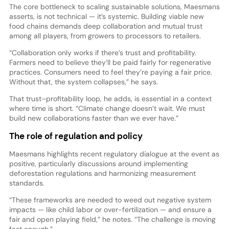
The core bottleneck to scaling sustainable solutions, Maesmans
asserts, is not technical — it’s systemic. Building viable new
food chains demands deep collaboration and mutual trust
among all players, from growers to processors to retailers.
“Collaboration only works if there’s trust and profitability.
Farmers need to believe they’ll be paid fairly for regenerative
practices. Consumers need to feel they’re paying a fair price.
Without that, the system collapses,” he says.
That trust–profitability loop, he adds, is essential in a context
where time is short. “Climate change doesn’t wait. We must
build new collaborations faster than we ever have.”
The role of regulation and policy
Maesmans highlights recent regulatory dialogue at the event as
positive, particularly discussions around implementing
deforestation regulations and harmonizing measurement
standards.
“These frameworks are needed to weed out negative system
impacts — like child labor or over-fertilization — and ensure a
fair and open playing field,” he notes. “The challenge is moving
fast enough.”