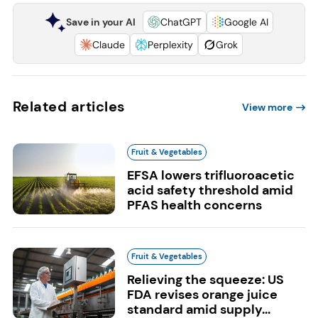
Save in your AI
ChatGPT
Google AI
Claude
Perplexity
Grok
Related articles
View more
Fruit & Vegetables
EFSA lowers trifluoroacetic
acid safety threshold amid
PFAS health concerns
Fruit & Vegetables
Relieving the squeeze: US
FDA revises orange juice
standard amid supply...