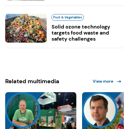
Fruit & Vegetables
Solid ozone technology
targets food waste and
safety challenges
Related multimedia
View more