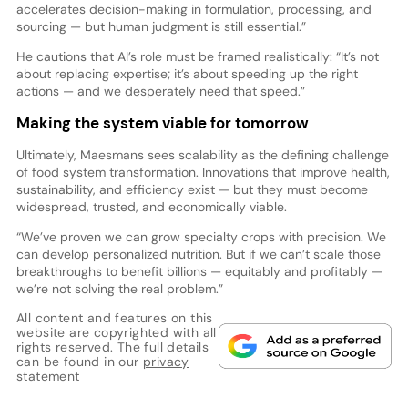
accelerates decision-making in formulation, processing, and
sourcing — but human judgment is still essential.”
He cautions that AI’s role must be framed realistically: “It’s not
about replacing expertise; it’s about speeding up the right
actions — and we desperately need that speed.”
Making the system viable for tomorrow
Ultimately, Maesmans sees scalability as the defining challenge
of food system transformation. Innovations that improve health,
sustainability, and efficiency exist — but they must become
widespread, trusted, and economically viable.
“We’ve proven we can grow specialty crops with precision. We
can develop personalized nutrition. But if we can’t scale those
breakthroughs to benefit billions — equitably and profitably —
we’re not solving the real problem.”
All content and features on this
website are copyrighted with all
rights reserved. The full details
can be found in our
privacy
statement