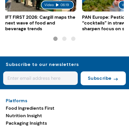
Video
06:19
Vid
IFT FIRST 2026: Cargill maps the
PAN Europe: Pestici
next wave of food and
“cocktails” in strawb
beverage trends
sharpen focus on su
controls
Subscribe to our newsletters
Subscribe
Platforms
Food Ingredients First
Nutrition Insight
Packaging Insights