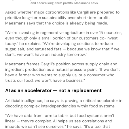
and secure long-term profits, Maesmans says,
Asked whether major corporations like Cargill are prepared to
prioritize long-term sustainability over short-term profit,
Maesmans says that the choice is already being made.
“We’re investing in regenerative agriculture in over 15 countries,
even though only a small portion of our customers co-invest
today,” he explains. “We’re developing solutions to reduce
sugar, salt, and saturated fats — because we know that if we
don’t, we won’t have an industry tomorrow.”
Maesmans frames Cargill’s position across supply chain and
ingredient production as a natural pressure point: “If we don’t
have a farmer who wants to supply us, or a consumer who
trusts our food, we won’t have a business.”
AI as an accelerator — not a replacement
Artificial intelligence, he says, is proving a critical accelerator in
decoding complex interdependencies within food systems.
“We have data from farm to table, but food systems aren’t
linear — they’re complex. AI helps us see correlations and
impacts we can’t see ourselves,” he says. “It’s a tool that