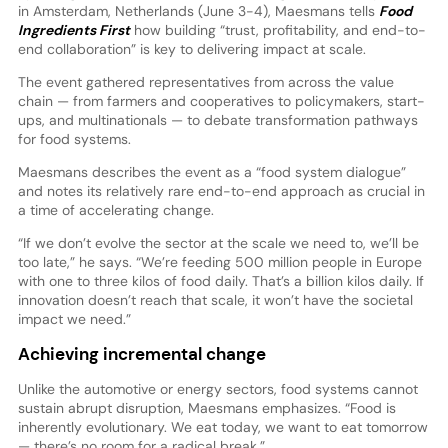
in Amsterdam, Netherlands (June 3-4), Maesmans tells
Food
Ingredients First
how building “trust, profitability, and end-to-
end collaboration” is key to delivering impact at scale.
The event gathered representatives from across the value
chain — from farmers and cooperatives to policymakers, start-
ups, and multinationals — to debate transformation pathways
for food systems.
Maesmans describes the event as a “food system dialogue”
and notes its relatively rare end-to-end approach as crucial in
a time of accelerating change.
“If we don’t evolve the sector at the scale we need to, we’ll be
too late,” he says. “We’re feeding 500 million people in Europe
with one to three kilos of food daily. That’s a billion kilos daily. If
innovation doesn’t reach that scale, it won’t have the societal
impact we need.”
Achieving incremental change
Unlike the automotive or energy sectors, food systems cannot
sustain abrupt disruption, Maesmans emphasizes. “Food is
inherently evolutionary. We eat today, we want to eat tomorrow
— there’s no room for a radical break.”