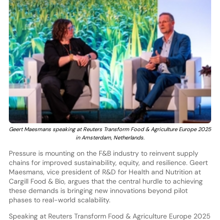
Geert Maesmans speaking at Reuters Transform Food & Agriculture Europe 2025
in Amsterdam, Netherlands.
Pressure is mounting on the F&B industry to reinvent supply
chains for improved sustainability, equity, and resilience. Geert
Maesmans, vice president of R&D for Health and Nutrition at
Cargill Food & Bio, argues that the central hurdle to achieving
these demands is bringing new innovations beyond pilot
phases to real-world scalability.
Speaking at Reuters Transform Food & Agriculture Europe 2025