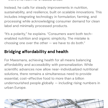
Instead, he calls for steady improvements in nutrition,
sustainability, and resilience, built on scalable innovations. This
includes integrating technology in formulation, farming, and
processing while acknowledging consumer demand for clean
label and minimally processed products.
“It’s a polarity,” he explains. “Consumers want both tech-
enabled nutrition and organic simplicity. The mistake is
choosing one over the other — we have to do both.”
Bridging affordability and health
For Maesmans, achieving health for all means balancing
affordability and accessibility with personalization. While
scientific advances now allow near-individualized nutritional
solutions, there remains a simultaneous need to provide
essential, cost-effective food to more than a billion
undernourished people globally — including rising numbers in
urban Europe.