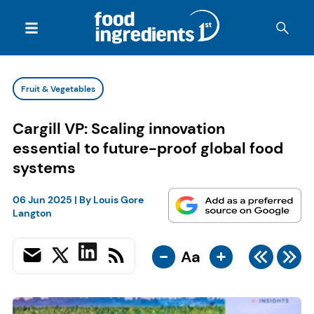
Fruit & Vegetables
Cargill VP: Scaling innovation
essential to future-proof global food
systems
06 Jun 2025
| By
Louis Gore
Langton
-
+
Aa