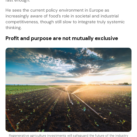
He sees the current policy environment in Europe as
increasingly aware of food’s role in societal and industrial
competitiveness, though still slow to integrate truly systemic
thinking.
Profit and purpose are not mutually exclusive
Regenerative agriculture investments will safeguard the future of the industry