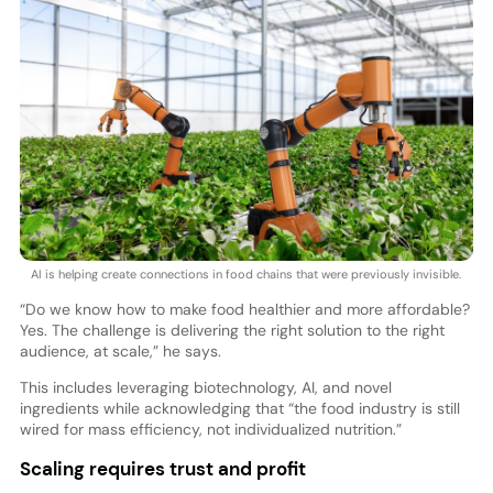
AI is helping create connections in food chains that were previously invisible.
“Do we know how to make food healthier and more affordable?
Yes. The challenge is delivering the right solution to the right
audience, at scale,” he says.
This includes leveraging biotechnology, AI, and novel
ingredients while acknowledging that “the food industry is still
wired for mass efficiency, not individualized nutrition.”
Scaling requires trust and profit