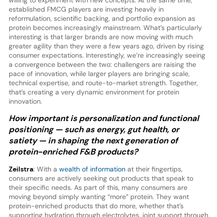
willing to experiment with new concepts. At the same time,
established FMCG players are investing heavily in
reformulation, scientific backing, and portfolio expansion as
protein becomes increasingly mainstream. What’s particularly
interesting is that larger brands are now moving with much
greater agility than they were a few years ago, driven by rising
consumer expectations. Interestingly, we’re increasingly seeing
a convergence between the two: challengers are raising the
pace of innovation, while larger players are bringing scale,
technical expertise, and route-to-market strength. Together,
that’s creating a very dynamic environment for protein
innovation.
How important is personalization and functional
positioning — such as energy, gut health, or
satiety — in shaping the next generation of
protein-enriched F&B products?
Zeilstra
: With a
wealth of information
at their fingertips,
consumers are actively seeking out products that speak to
their specific needs. As part of this, many consumers are
moving beyond simply wanting “more” protein. They want
protein-enriched products that do more, whether that’s
supporting hydration through electrolytes, joint support through