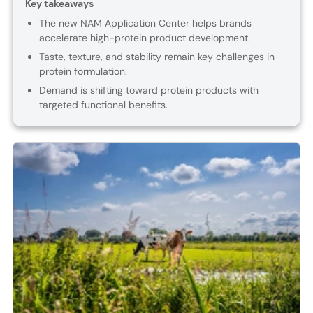
Key takeaways
The new NAM Application Center helps brands
accelerate high-protein product development.
Taste, texture, and stability remain key challenges in
protein formulation.
Demand is shifting toward protein products with
targeted functional benefits.