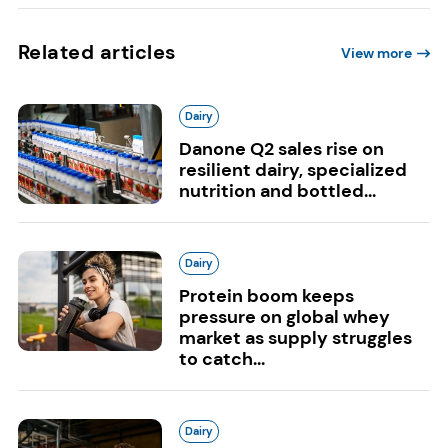
Related articles
View more
Dairy
Danone Q2 sales rise on
resilient dairy, specialized
nutrition and bottled...
Dairy
Protein boom keeps
pressure on global whey
market as supply struggles
to catch...
Dairy