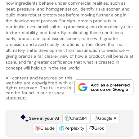
how ingredients behave under commercial realities, such as
heat, pressure, and homogenization, identify risks sooner, and
build more robust prototypes before moving further along in
the development process. For high-protein products in
particular, even small shifts in processing can dramatically alter
texture, stability, and taste. By replicating these conditions
early, brands can spot issues sooner, refine with greater
precision, and avoid costly iterations further down the line. It
ultimately shifts development from assumption to evidence —
giving brands a far clearer view of how a product will behave at
scale, and far greater confidence that what is created in
concept will hold up in the real world.
All content and features on this
website are copyrighted with all
rights reserved. The full details
can be found in our
privacy
statement
Save in your AI
ChatGPT
Google AI
Claude
Perplexity
Grok