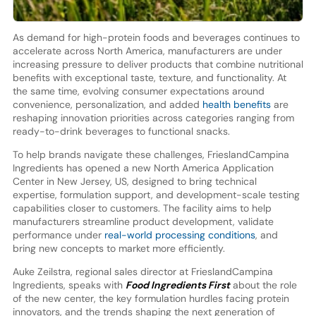
As demand for high-protein foods and beverages continues to
accelerate across North America, manufacturers are under
increasing pressure to deliver products that combine nutritional
benefits with exceptional taste, texture, and functionality. At
the same time, evolving consumer expectations around
convenience, personalization, and added
health benefits
are
reshaping innovation priorities across categories ranging from
ready-to-drink beverages to functional snacks.
To help brands navigate these challenges, FrieslandCampina
Ingredients has opened a new North America Application
Center in New Jersey, US, designed to bring technical
expertise, formulation support, and development-scale testing
capabilities closer to customers. The facility aims to help
manufacturers streamline product development, validate
performance under
real-world processing conditions
, and
bring new concepts to market more efficiently.
Auke Zeilstra, regional sales director at FrieslandCampina
Ingredients, speaks with
Food Ingredients First
about the role
of the new center, the key formulation hurdles facing protein
innovators, and the trends shaping the next generation of