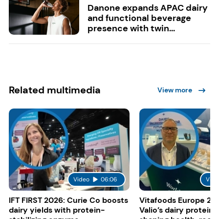
Danone expands APAC dairy
and functional beverage
presence with twin...
Related multimedia
View more
Video
06:06
Vide
IFT FIRST 2026: Curie Co boosts
Vitafoods Europe 20
dairy yields with protein-
Valio’s dairy proteins