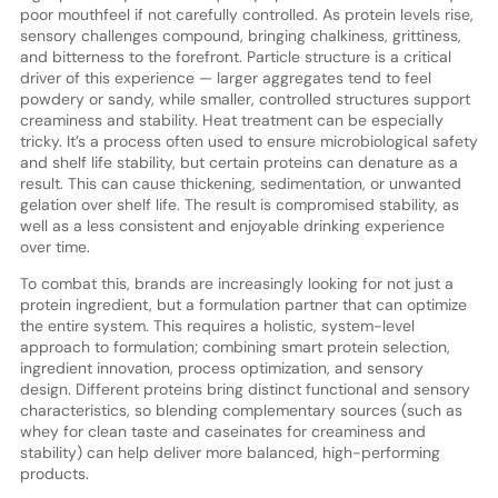
poor mouthfeel if not carefully controlled. As protein levels rise,
sensory challenges compound, bringing chalkiness, grittiness,
and bitterness to the forefront. Particle structure is a critical
driver of this experience — larger aggregates tend to feel
powdery or sandy, while smaller, controlled structures support
creaminess and stability. Heat treatment can be especially
tricky. It’s a process often used to ensure microbiological safety
and shelf life stability, but certain proteins can denature as a
result. This can cause thickening, sedimentation, or unwanted
gelation over shelf life. The result is compromised stability, as
well as a less consistent and enjoyable drinking experience
over time.
To combat this, brands are increasingly looking for not just a
protein ingredient, but a formulation partner that can optimize
the entire system. This requires a holistic, system-level
approach to formulation; combining smart protein selection,
ingredient innovation, process optimization, and sensory
design. Different proteins bring distinct functional and sensory
characteristics, so blending complementary sources (such as
whey for clean taste and caseinates for creaminess and
stability) can help deliver more balanced, high-performing
products.