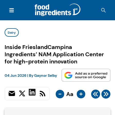
Dairy
Inside FrieslandCampina
Ingredients’ NAM Application Center
for high-protein innovation
04 Jun 2026
| By
Gaynor Selby
-
+
Aa