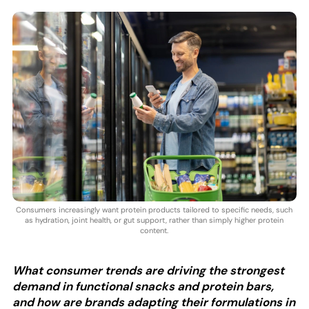
Consumers increasingly want protein products tailored to specific needs, such
as hydration, joint health, or gut support, rather than simply higher protein
content.
What consumer trends are driving the strongest
demand in functional snacks and protein bars,
and how are brands adapting their formulations in