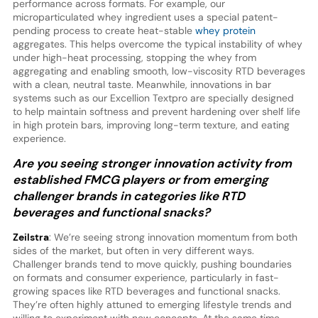
performance across formats. For example, our
microparticulated whey ingredient uses a special patent-
pending process to create heat-stable
whey protein
aggregates. This helps overcome the typical instability of whey
under high-heat processing, stopping the whey from
aggregating and enabling smooth, low-viscosity RTD beverages
with a clean, neutral taste. Meanwhile, innovations in bar
systems such as our Excellion Textpro are specially designed
to help maintain softness and prevent hardening over shelf life
in high protein bars, improving long-term texture, and eating
experience.
Are you seeing stronger innovation activity from
established FMCG players or from emerging
challenger brands in categories like RTD
beverages and functional snacks?
Zeilstra
: We’re seeing strong innovation momentum from both
sides of the market, but often in very different ways.
Challenger brands tend to move quickly, pushing boundaries
on formats and consumer experience, particularly in fast-
growing spaces like RTD beverages and functional snacks.
They’re often highly attuned to emerging lifestyle trends and