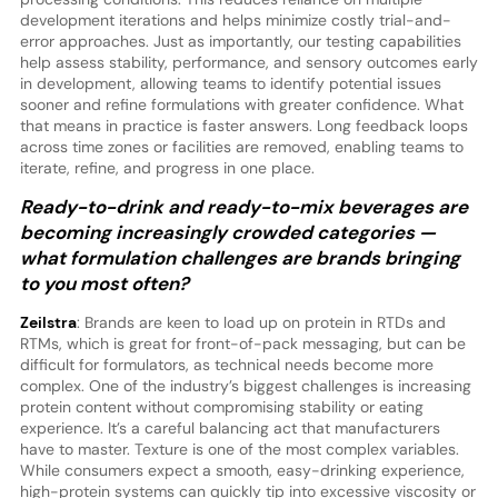
development iterations and helps minimize costly trial-and-
error approaches. Just as importantly, our testing capabilities
help assess stability, performance, and sensory outcomes early
in development, allowing teams to identify potential issues
sooner and refine formulations with greater confidence. What
that means in practice is faster answers. Long feedback loops
across time zones or facilities are removed, enabling teams to
iterate, refine, and progress in one place.
Ready-to-drink and ready-to-mix beverages are
becoming increasingly crowded categories —
what formulation challenges are brands bringing
to you most often?
Zeilstra
: Brands are keen to load up on protein in RTDs and
RTMs, which is great for front-of-pack messaging, but can be
difficult for formulators, as technical needs become more
complex. One of the industry’s biggest challenges is increasing
protein content without compromising stability or eating
experience. It’s a careful balancing act that manufacturers
have to master. Texture is one of the most complex variables.
While consumers expect a smooth, easy-drinking experience,
high-protein systems can quickly tip into excessive viscosity or