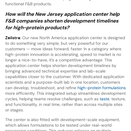
functional F&B products.
How will the New Jersey application center help
F&B companies shorten development timelines
for high-protein products?
Zeilstra
: Our new North America application center is designed
to do something very simple, but very powerful for our
customers — move ideas forward, faster. In a category where
high-protein innovation is accelerating, speed to market is no
longer a nice-to-have, it’s a competitive advantage. This
application center helps shorten development timelines by
bringing advanced technical expertise and lab-scale
capabilities closer to the customer. With dedicated application
scientists and a purpose-built lab in one location, customers
can develop, troubleshoot, and refine
high-protein formulations
more efficiently. This integrated setup streamlines development
cycles, helping teams resolve challenges, such as
taste
, texture,
and functionality, in real time, rather than across multiple sites
or stages.
The center is also fitted with development-scale equipment,
which allows formulations to be tested under real-world
processing conditions. This reduces reliance on multiple