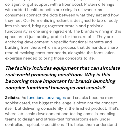
collagen, or gut support with a fiber boost. Protein offerings
with added health benefits are rising in relevance, as
consumers connect the dots between what they eat and how
they feel. Our Fermentis ingredient is designed to tap directly
into this need, bringing together protein and prebiotic
functionality in one single ingredient. The brands winning in this
space aren’t just adding protein for the sake of it. They are
anchoring development in specific functional benefits and
building from there, which is a process that demands a sharp
read of evolving consumer needs, alongside the formulation
expertise needed to bring those concepts to life.
The facility includes equipment that can simulate
real-world processing conditions. Why is this
becoming more important for brands launching
complex functional beverages and snacks?
Zeilstra
: As
functional beverages
and snacks become more
sophisticated, the biggest challenge is often not the concept
itself but delivering consistently in the finished product. That’s
where lab-scale development and testing come in, enabling
teams to design and stress-test formulations early under
controlled, replicable conditions. This helps them understand