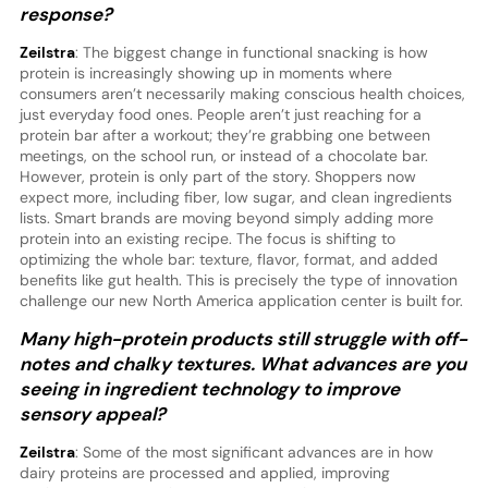
response?
Zeilstra
: The biggest change in functional snacking is how
protein is increasingly showing up in moments where
consumers aren’t necessarily making conscious health choices,
just everyday food ones. People aren’t just reaching for a
protein bar after a workout; they’re grabbing one between
meetings, on the school run, or instead of a chocolate bar.
However, protein is only part of the story. Shoppers now
expect more, including fiber, low sugar, and clean ingredients
lists. Smart brands are moving beyond simply adding more
protein into an existing recipe. The focus is shifting to
optimizing the whole bar: texture, flavor, format, and added
benefits like gut health. This is precisely the type of innovation
challenge our new North America application center is built for.
Many high-protein products still struggle with off-
notes and chalky textures. What advances are you
seeing in ingredient technology to improve
sensory appeal?
Zeilstra
: Some of the most significant advances are in how
dairy proteins are processed and applied, improving