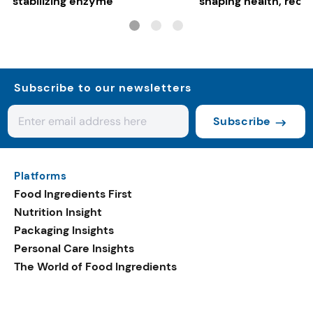
stabilizing enzyme
shaping health, reco
gut-friendly innovat
Subscribe to our newsletters
Subscribe
Platforms
Food Ingredients First
Nutrition Insight
Packaging Insights
Personal Care Insights
The World of Food Ingredients