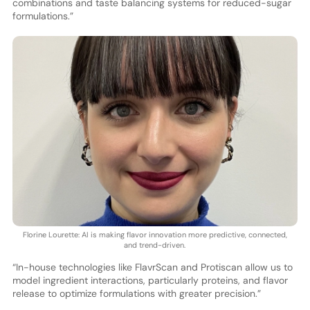
combinations and taste balancing systems for reduced-sugar
formulations.”
Florine Lourette: AI is making flavor innovation more predictive, connected,
and trend-driven.
“In-house technologies like FlavrScan and Protiscan allow us to
model ingredient interactions, particularly proteins, and flavor
release to optimize formulations with greater precision.”