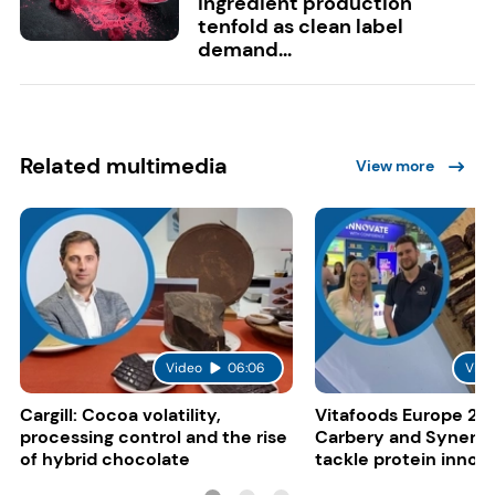
ingredient production
tenfold as clean label
demand...
Related multimedia
View more
Video
06:06
Vide
Cargill: Cocoa volatility,
Vitafoods Europe 20
processing control and the rise
Carbery and Synergy
of hybrid chocolate
tackle protein innov
functional food tren