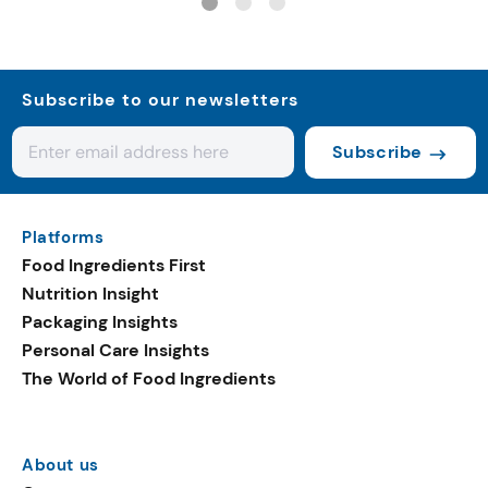
Subscribe to our newsletters
Subscribe
Platforms
Food Ingredients First
Nutrition Insight
Packaging Insights
Personal Care Insights
The World of Food Ingredients
About us