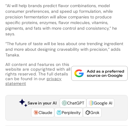
“AI will help brands predict flavor combinations, model
consumer preferences, and speed up formulation, while
precision fermentation will allow companies to produce
specific proteins, enzymes, flavor molecules, vitamins,
pigments, and fats with more control and consistency,” he
says.
“The future of taste will be less about one trending ingredient
and more about designing craveability with precision,” adds
Tanaka.
All content and features on this
website are copyrighted with all
rights reserved. The full details
can be found in our
privacy
statement
Save in your AI
ChatGPT
Google AI
Claude
Perplexity
Grok