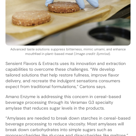
Advanced taste solutions suppress bitterness, mimic umami, and enhance
mouthfeel in plant-based meat (
Image credit: Symrise
).
Sensient Flavors & Extracts uses its innovation and extraction
capabilities to overcome these challenges. “We develop
tailored solutions that help restore fullness, improve flavor
delivery, and recreate the indulgent sensations consumers
expect from traditional formulations,” Cartons says.
Amano Enzyme is addressing this concern in cereal-based
beverage processing through its Veramax G3 specialty
amylase that reduces sugar levels in the products.
“Amylases are needed to break down starches in cereal-based
beverage processing to reduce viscosity. Most amylases will
break down carbohydrates into simple sugars such as
monosaccharides like glucose and disaccharides like maltose,”