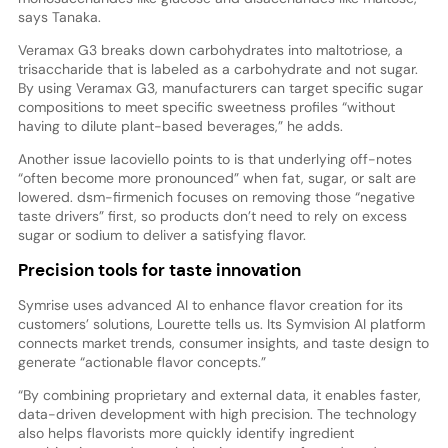
says Tanaka.
Veramax G3 breaks down carbohydrates into maltotriose, a
trisaccharide that is labeled as a carbohydrate and not sugar.
By using Veramax G3, manufacturers can target specific sugar
compositions to meet specific sweetness profiles “without
having to dilute plant-based beverages,” he adds.
Another issue Iacoviello points to is that underlying off-notes
“often become more pronounced” when fat, sugar, or salt are
lowered. dsm-firmenich focuses on removing those “negative
taste drivers” first, so products don’t need to rely on excess
sugar or sodium to deliver a satisfying flavor.
Precision tools for taste innovation
Symrise uses advanced AI to enhance flavor creation for its
customers’ solutions, Lourette tells us. Its Symvision AI platform
connects market trends, consumer insights, and taste design to
generate “actionable flavor concepts.”
“By combining proprietary and external data, it enables faster,
data-driven development with high precision. The technology
also helps flavorists more quickly identify ingredient