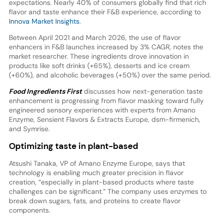
expectations. Nearly 40% of consumers globally find that rich
flavor and taste enhance their F&B experience, according to
Innova Market Insights
.
Between April 2021 and March 2026, the use of flavor
enhancers in F&B launches increased by 3% CAGR, notes the
market researcher. These ingredients drove innovation in
products like soft drinks (+65%), desserts and ice cream
(+60%), and alcoholic beverages (+50%) over the same period.
Food Ingredients First
discusses how next-generation taste
enhancement is progressing from flavor masking toward fully
engineered sensory experiences with experts from Amano
Enzyme, Sensient Flavors & Extracts Europe, dsm-firmenich,
and Symrise.
Optimizing taste in plant-based
Atsushi Tanaka, VP of Amano Enzyme Europe, says that
technology is enabling much greater precision in flavor
creation, “especially in plant-based products where taste
challenges can be significant.” The company uses enzymes to
break down sugars, fats, and proteins to create flavor
components.