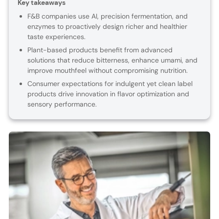
Key takeaways
F&B companies use AI, precision fermentation, and
enzymes to proactively design richer and healthier
taste experiences.
Plant-based products benefit from advanced
solutions that reduce bitterness, enhance umami, and
improve mouthfeel without compromising nutrition.
Consumer expectations for indulgent yet clean label
products drive innovation in flavor optimization and
sensory performance.