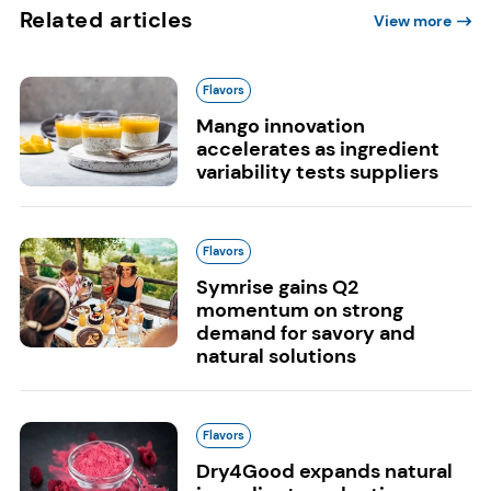
Related articles
View more
Flavors
Mango innovation
accelerates as ingredient
variability tests suppliers
Flavors
Symrise gains Q2
momentum on strong
demand for savory and
natural solutions
Flavors
Dry4Good expands natural