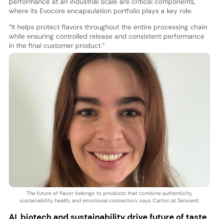
performance at an industrial scale are critical components,
where its Evocore encapsulation portfolio plays a key role.
“It helps protect flavors throughout the entire processing chain
while ensuring controlled release and consistent performance
in the final customer product.”
The future of flavor belongs to products that combine authenticity,
sustainability, health, and emotional connection, says Carton at Sensient.
AI, biotech and sustainability drive future of taste