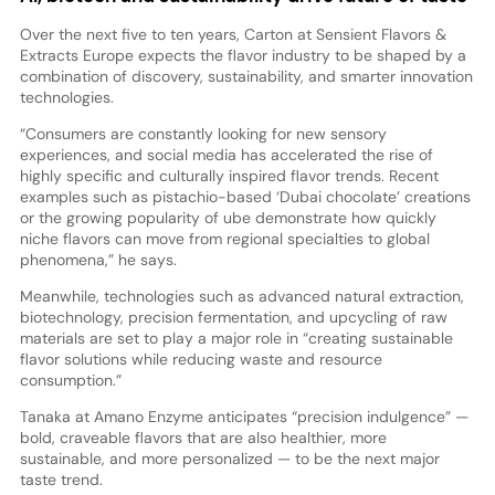
Over the next five to ten years, Carton at Sensient Flavors &
Extracts Europe expects the flavor industry to be shaped by a
combination of discovery, sustainability, and smarter innovation
technologies.
“Consumers are constantly looking for new sensory
experiences, and social media has accelerated the rise of
highly specific and culturally inspired flavor trends. Recent
examples such as pistachio-based ‘Dubai chocolate’ creations
or the growing popularity of ube demonstrate how quickly
niche flavors can move from regional specialties to global
phenomena,” he says.
Meanwhile, technologies such as advanced natural extraction,
biotechnology, precision fermentation, and upcycling of raw
materials are set to play a major role in “creating sustainable
flavor solutions while reducing waste and resource
consumption.”
Tanaka at Amano Enzyme anticipates “precision indulgence” —
bold, craveable flavors that are also healthier, more
sustainable, and more personalized — to be the next major
taste trend.