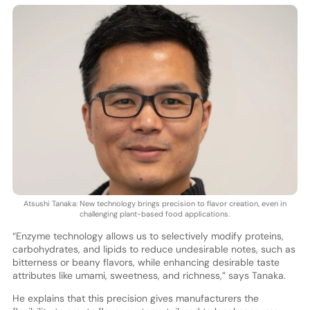
Atsushi Tanaka: New technology brings precision to flavor creation, even in
challenging plant-based food applications.
“Enzyme technology allows us to selectively modify proteins,
carbohydrates, and lipids to reduce undesirable notes, such as
bitterness or beany flavors, while enhancing desirable taste
attributes like umami, sweetness, and richness,” says Tanaka.
He explains that this precision gives manufacturers the