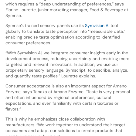
which requires a “deep understanding of preferences,” says
Florine Lourette, junior marketing manager, Food & Beverage at
Symrise.
Symrise’s trained sensory panels use its
Symvision AI
tool
globally to translate taste perception into “measurable data,”
enabling precise taste optimization according to identified
consumer preferences.
“With Symvision AI, we integrate consumer insights early in the
development process, reducing uncertainty and enabling more
targeted and relevant innovations. In addition, we use our
proprietary sensory language, Symscript, to describe, analyze,
and quantify taste profiles,” Lourette explains.
Consumer acceptance is also an important aspect for Amano
Enzyme, says Tanaka at Amano Enzyme. “Taste is very personal
and often influenced by regional preferences, cultural
expectations, and even familiarity with certain textures or
flavors.”
This is why he emphasizes close collaboration with
manufacturers. “We work together to understand their target
consumers and adapt our solutions to create products that