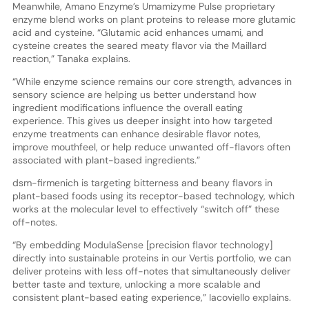
Meanwhile, Amano Enzyme’s Umamizyme Pulse proprietary
enzyme blend works on plant proteins to release more glutamic
acid and cysteine. “Glutamic acid enhances umami, and
cysteine creates the seared meaty flavor via the Maillard
reaction,” Tanaka explains.
“While enzyme science remains our core strength, advances in
sensory science are helping us better understand how
ingredient modifications influence the overall eating
experience. This gives us deeper insight into how targeted
enzyme treatments can enhance desirable flavor notes,
improve mouthfeel, or help reduce unwanted off-flavors often
associated with plant-based ingredients.”
dsm-firmenich is targeting bitterness and beany flavors in
plant-based foods using its receptor-based technology, which
works at the molecular level to effectively “switch off” these
off-notes.
“By embedding ModulaSense [precision flavor technology]
directly into sustainable proteins in our Vertis portfolio, we can
deliver proteins with less off-notes that simultaneously deliver
better taste and texture, unlocking a more scalable and
consistent plant-based eating experience,” Iacoviello explains.