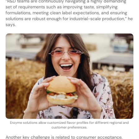
“R&D teams are continuously navigating a highly demanding
set of requirements such as improving taste, simplifying
formulations, meeting clean label expectations, and ensuring
solutions are robust enough for industrial-scale production,” he
says.
Enzyme solutions allow customized flavor profiles for different regional and
customer preferences.
Another key challenge is related to consumer acceptance,