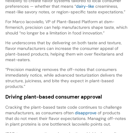
flexibility to create flavor systems tailored to local consumer
preferences — whether that means “
dairy-like
creaminess,
meat-like savory notes, or region-specific taste expectations.”
For Marco Iacoviello, VP of Plant-Based Platform at dsm-
firmenich, precision can help manufacturers shape taste, which
should “no longer be a limitation in food innovation.”
He underscores that by delivering on both taste and texture,
flavor manufacturers can increase the consumer appeal of
plant-based products, helping them win over flexitarians and
meat-eaters.
“Precision masking removes the off-notes that consumers
immediately notice, while advanced texturization delivers the
structure, juiciness, and bite they expect in plant-based
products.”
Driving plant-based consumer approval
Cracking the plant-based taste code continues to challenge
manufacturers, as consumers often
disapprove
of products
that do not meet their flavor expectations. Managing off-notes
in plant proteins is one bottleneck Iacoviello points out.