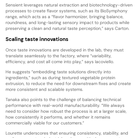
Sensient leverages natural extraction and biotechnology-driven
processes to create flavor systems, such as its BioSymphony
range, which acts as a “flavor harmonizer, bringing balance,
roundness, and long-lasting sensory impact to products while
preserving a clean and natural taste perception,” says Carton.
Scaling taste innovations
Once taste innovations are developed in the lab, they must
translate seamlessly to the factory, where “variability,
efficiency, and cost all come into play,” says Iacoviello.
He suggests “embedding taste solutions directly into
ingredients,” such as during textured vegetable protein
extrusion, to reduce the need for downstream fixes and create
more consistent and scalable systems.
Tanaka also points to the challenge of balancing technical
performance with real-world manufacturability. “We always
need to consider how robust the process is at a larger scale,
how consistently it performs, and whether it remains
commercially viable for our customers.”
Lourette underscores that ensuring consistency, stability, and