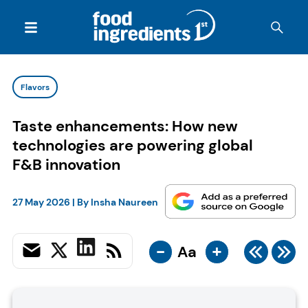
Flavors
Taste enhancements: How new
technologies are powering global
F&B innovation
27 May 2026
| By
Insha Naureen
-
+
Aa