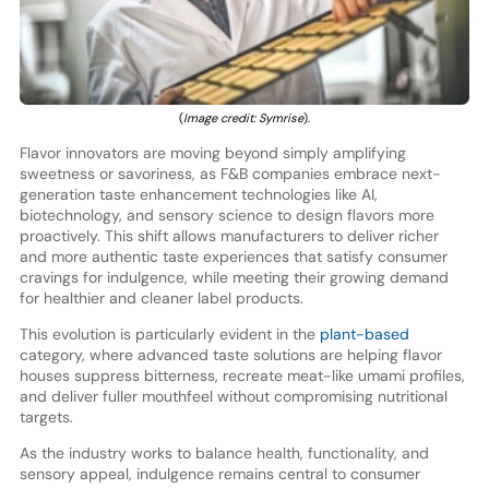
(
Image credit: Symrise
).
Flavor innovators are moving beyond simply amplifying
sweetness or savoriness, as F&B companies embrace next-
generation taste enhancement technologies like AI,
biotechnology, and sensory science to design flavors more
proactively. This shift allows manufacturers to deliver richer
and more authentic taste experiences that satisfy consumer
cravings for indulgence, while meeting their growing demand
for healthier and cleaner label products.
This evolution is particularly evident in the
plant-based
category, where advanced taste solutions are helping flavor
houses suppress bitterness, recreate meat-like umami profiles,
and deliver fuller mouthfeel without compromising nutritional
targets.
As the industry works to balance health, functionality, and
sensory appeal, indulgence remains central to consumer