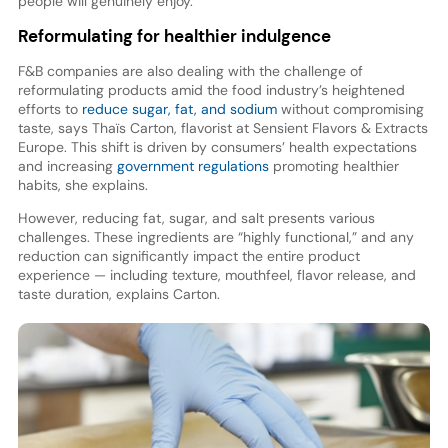
people will genuinely enjoy.”
Reformulating for healthier indulgence
F&B companies are also dealing with the challenge of
reformulating products amid the food industry’s heightened
efforts to
reduce sugar, fat, and sodium
without compromising
taste, says Thaïs Carton, flavorist at Sensient Flavors & Extracts
Europe. This shift is driven by consumers’ health expectations
and increasing
government regulations
promoting healthier
habits, she explains.
However, reducing fat, sugar, and salt presents various
challenges. These ingredients are “highly functional,” and any
reduction can significantly impact the entire product
experience — including texture, mouthfeel, flavor release, and
taste duration, explains Carton.