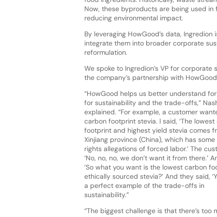
Now, these byproducts are being used in fo
reducing environmental impact.
By leveraging HowGood’s data, Ingredion is
integrate them into broader corporate sus
reformulation.
We spoke to Ingredion’s VP for corporate su
the company’s partnership with HowGood,
“HowGood helps us better understand for
for sustainability and the trade-offs,” Nas
explained. “For example, a customer want
carbon footprint stevia. I said, ‘The lowes
footprint and highest yield stevia comes f
Xinjiang province (China), which has som
rights allegations of forced labor.’ The cus
‘No, no, no, we don’t want it from there.’ An
‘So what you want is the lowest carbon foo
ethically sourced stevia?’ And they said, ‘Y
a perfect example of the trade-offs in
sustainability.”
“The biggest challenge is that there’s too