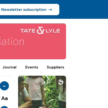
Newsletter subscription
Journal
Events
Suppliers
-
Aa