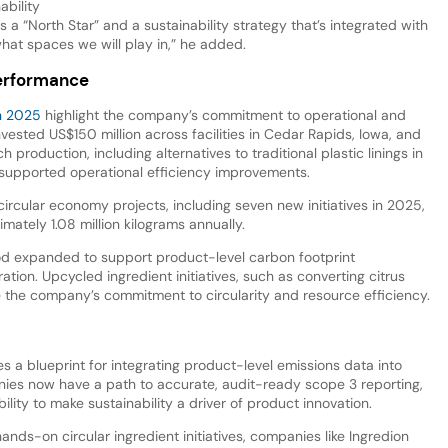
ability
 a “North Star” and a sustainability strategy that’s integrated with
hat spaces we will play in,” he added.
performance
in 2025
highlight the company’s commitment to operational and
ested US$150 million across facilities in Cedar Rapids, Iowa, and
 production, including alternatives to traditional plastic linings in
supported operational efficiency improvements.
circular economy projects, including seven new initiatives in 2025,
mately 1.08 million kilograms annually.
ood expanded to support product-level carbon footprint
tion. Upcycled ingredient initiatives, such as converting citrus
te the company’s commitment to circularity and resource efficiency.
 blueprint for integrating product-level emissions data into
anies now have a path to accurate, audit-ready scope 3 reporting,
ity to make sustainability a driver of product innovation.
nds-on circular ingredient initiatives, companies like Ingredion