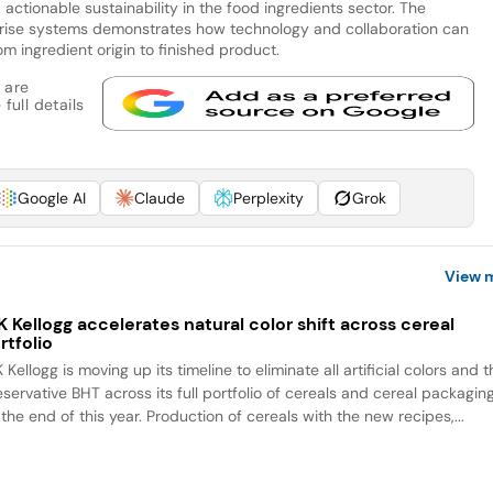
actionable sustainability in the food ingredients sector. The
prise systems demonstrates how technology and collaboration can
m ingredient origin to finished product.
 are
full details
Google AI
Claude
Perplexity
Grok
View 
 Kellogg accelerates natural color shift across cereal
rtfolio
Kellogg is moving up its timeline to eliminate all artificial colors and 
eservative BHT across its full portfolio of cereals and cereal packagin
the end of this year. Production of cereals with the new recipes,...