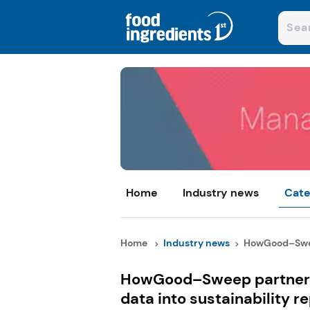
Home
Industry news
Cate
Home
Industry news
HowGood–Swee
HowGood–Sweep partnersh
data into sustainability r