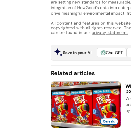
are setting new standards for measurable, 
integration of HowGood’s data into enter
drive meaningful environmental impact, fro
All content and features on this website
copyrighted with all rights reserved. The 
can be found in our
privacy statement
Save in your AI
ChatGPT
Related articles
WK
po
WK 
pr
by 
Cereals