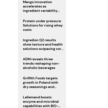
Mango innovation
accelerates as
ingredient variability
tests suppliers
Protein under pressure:
Solutions for rising whey
costs
Ingredion Q2 results
show texture and health
solutions outpacing core
ingredients
ADM reveals three
trends reshaping non-
alcoholic beverages
Griffith Foods targets
growth in Poland with
dry seasonings and
coating systems
Lallemand boosts
enzyme and microbial
capabilities with BIO-