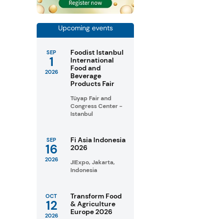
Upcoming events
Foodist Istanbul
SEP
1
International
Food and
2026
Beverage
Products Fair
Tüyap Fair and
Congress Center -
Istanbul
Fi Asia Indonesia
SEP
16
2026
2026
JIExpo, Jakarta,
Indonesia
Transform Food
OCT
12
& Agriculture
Europe 2026
2026