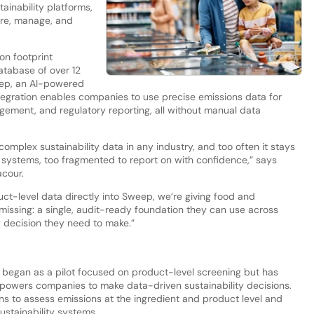
tainability platforms,
ure, manage, and
on footprint
atabase of over 12
eep, an AI-powered
 integration enables companies to use precise emissions data for
ement, and regulatory reporting, all without manual data
mplex sustainability data in any industry, and too often it stays
systems, too fragmented to report on with confidence,” says
cour.
t-level data directly into Sweep, we’re giving food and
issing: a single, audit-ready foundation they can use across
 decision they need to make.”
began as a pilot focused on product-level screening but has
empowers companies to make data-driven sustainability decisions.
ns to assess emissions at the ingredient and product level and
ustainability systems.