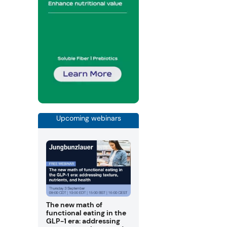
Upcoming webinars
The new math of
functional eating in the
GLP-1 era: addressing