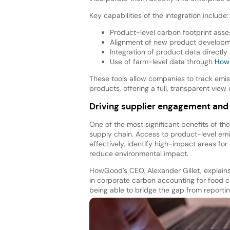
Key capabilities of the integration include:
Product-level carbon footprint ass
Alignment of new product developm
Integration of product data directly
Use of farm-level data through
HowG
These tools allow companies to track emiss
products, offering a full, transparent view 
Driving supplier engagement and 
One of the most significant benefits of the
supply chain. Access to product-level em
effectively, identify high-impact areas fo
reduce environmental impact.
HowGood’s CEO, Alexander Gillet, explains
in corporate carbon accounting for food 
being able to bridge the gap from reportin