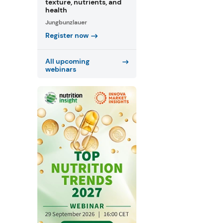
texture, nutrients, and
health
Jungbunzlauer
Register now
All upcoming
webinars