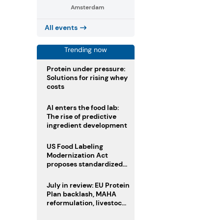
Amsterdam
All events
Trending now
Protein under pressure:
Solutions for rising whey
costs
AI enters the food lab:
The rise of predictive
ingredient development
US Food Labeling
Modernization Act
proposes standardized
front-of-pack labels and
clearer ingredient
July in review: EU Protein
disclosures
Plan backlash, MAHA
reformulation, livestock
heatwave risks