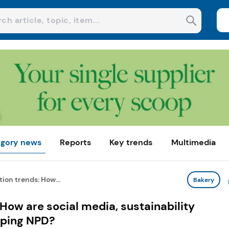
gory news
Reports
Key trends
Multimedia
ion trends: How...
Bakery
 How are social media, sustainability
aping NPD?