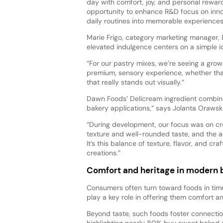
day with comfort, joy, and personal reward,
opportunity to enhance R&D focus on innov
daily routines into memorable experiences
Marie Frigo, category marketing manager,
elevated indulgence centers on a simple id
“For our pastry mixes, we’re seeing a gro
premium, sensory experience, whether that’
that really stands out visually.”
Dawn Foods’ Delicream ingredient combines
bakery applications,” says Jolanta Orawsk
“During development, our focus was on cr
texture and well-rounded taste, and the a
It’s this balance of texture, flavor, and c
creations.”
Comfort and heritage in modern b
Consumers often turn toward foods in tim
play a key role in offering them comfort a
Beyond taste, such foods foster connectio