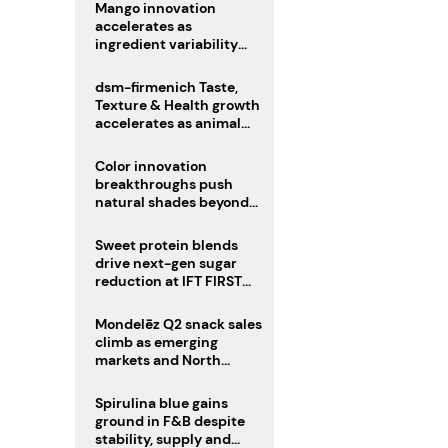
Mango innovation
accelerates as
ingredient variability
tests suppliers
dsm-firmenich Taste,
Texture & Health growth
accelerates as animal
nutrition sale reshapes
portfolio
Color innovation
breakthroughs push
natural shades beyond
the performance gap
Sweet protein blends
drive next-gen sugar
reduction at IFT FIRST
2026
Mondelēz Q2 snack sales
climb as emerging
markets and North
America deliver growth
Spirulina blue gains
ground in F&B despite
stability, supply and