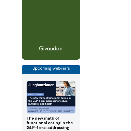
Upcoming webinars
The new math of
functional eating in the
GLP-1 era: addressing