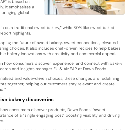
AP” is based on
y. It emphasizes a
 bringing global
.
in on a traditional sweet bakery,” while 80% like sweet baked
eport highlights.
shaping the future of sweet bakery: sweet connections, elevated
ing choices. It also includes chef-driven recipes to help bakers
ble bakery innovations with creativity and commercial appeal.
t in how consumers discover, experience, and connect with bakery
esearch and insights manager EU & AMEAP at Dawn Foods.
onalized and value-driven choices, these changes are redefining
ights together, helping our customers stay relevant and create
d.”
rive bakery discoveries
 how consumers discover products, Dawn Foods’ “sweet
tance of a “single engaging post” boosting visibility and driving
es.