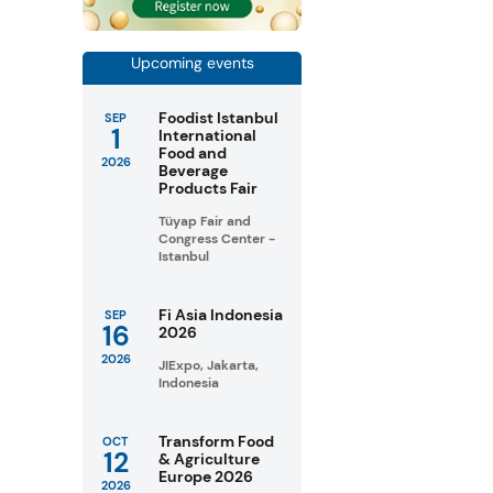
Upcoming events
Foodist Istanbul
SEP
1
International
Food and
2026
Beverage
Products Fair
Tüyap Fair and
Congress Center -
Istanbul
Fi Asia Indonesia
SEP
16
2026
2026
JIExpo, Jakarta,
Indonesia
Transform Food
OCT
12
& Agriculture
Europe 2026
2026