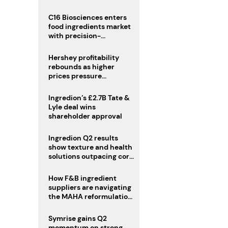
regulatory challenges
C16 Biosciences enters
food ingredients market
with precision-
fermented cocoa butter
equivalent
Hershey profitability
rebounds as higher
prices pressure
confectionery demand
Ingredion’s £2.7B Tate &
Lyle deal wins
shareholder approval
Ingredion Q2 results
show texture and health
solutions outpacing core
ingredients
How F&B ingredient
suppliers are navigating
the MAHA reformulation
challenge
Symrise gains Q2
momentum on strong