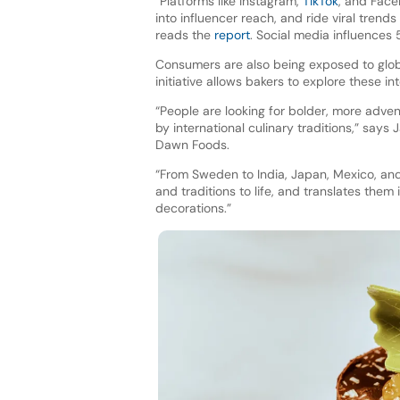
“Platforms like Instagram,
TikTok
, and Face
into influencer reach, and ride viral tren
reads the
report
. Social media influences 
Consumers are also being exposed to glob
initiative allows bakers to explore these int
“People are looking for bolder, more adven
by international culinary traditions,” sa
Dawn Foods.
“From Sweden to India, Japan, Mexico, and
and traditions to life, and translates them
decorations.”