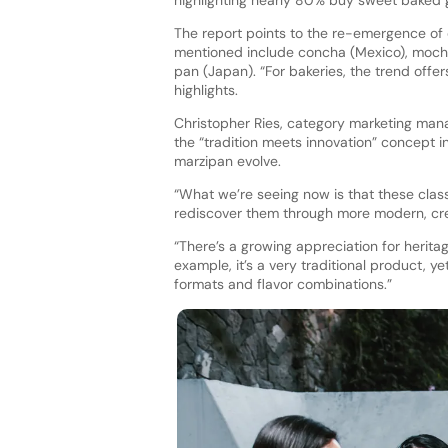
highlighting nearly 80% buy sweet baked g
The report points to the re-emergence of
mentioned include concha (Mexico), mochi 
pan (Japan). “For bakeries, the trend offer
highlights.
Christopher Ries, category marketing man
the “tradition meets innovation” concept i
marzipan evolve.
“What we’re seeing now is that these clas
rediscover them through more modern, crea
“There’s a growing appreciation for heritag
example, it’s a very traditional product, y
formats and flavor combinations.”