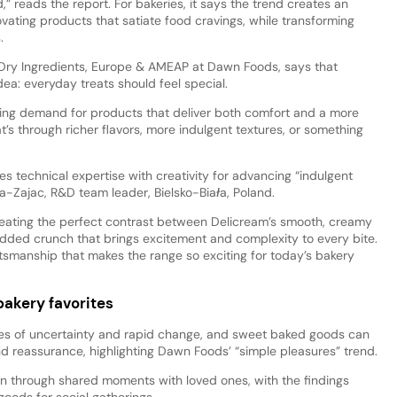
” reads the report. For bakeries, it says the trend creates an
ating products that satiate food cravings, while transforming
.
 Dry Ingredients, Europe & AMEAP at Dawn Foods, says that
ea: everyday treats should feel special.
wing demand for products that deliver both comfort and a more
s through richer flavors, more indulgent textures, or something
 technical expertise with creativity for advancing “indulgent
a-Zajac, R&D team leader, Bielsko-Biała, Poland.
eating the perfect contrast between Delicream’s smooth, creamy
dded crunch that brings excitement and complexity to every bite.
raftsmanship that makes the range so exciting for today’s bakery
akery favorites
es of uncertainty and rapid change, and sweet baked goods can
nd reassurance, highlighting Dawn Foods’ “simple pleasures” trend.
n through shared moments with loved ones, with the findings