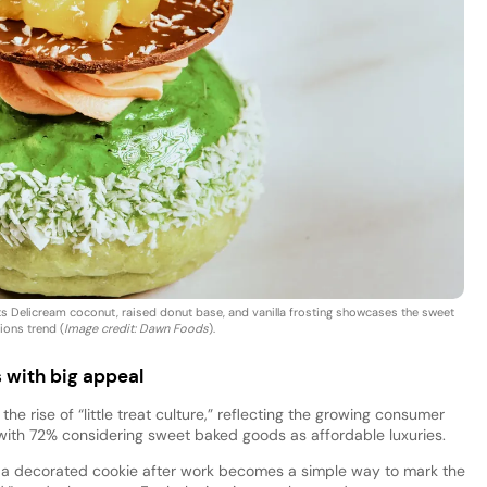
s Delicream coconut, raised donut base, and vanilla frosting showcases the sweet
ions trend (
Image credit: Dawn Foods
).
 with big appeal
he rise of “little treat culture,” reflecting the growing consumer
 with 72% considering sweet baked goods as affordable luxuries.
or a decorated cookie after work becomes a simple way to mark the