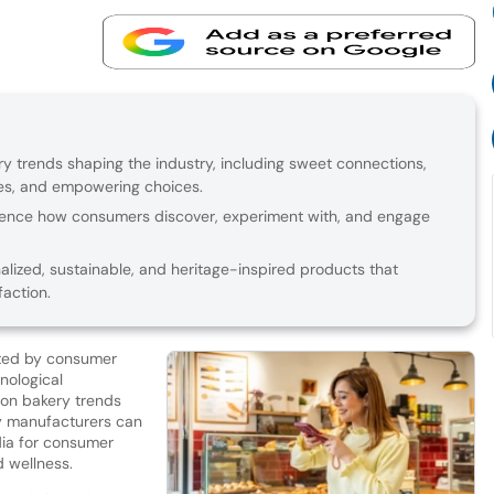
y trends shaping the industry, including sweet connections,
res, and empowering choices.
luence how consumers discover, experiment with, and engage
lized, sustainable, and heritage-inspired products that
action.
cted by consumer
nological
on bakery trends
ry manufacturers can
dia for consumer
d wellness.