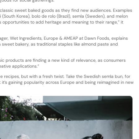
oods for social gatherings.
 classic sweet baked goods as they find new audiences. Examples
(South Korea), bolo de rolo (Brazil), semla (Sweden), and melon
s opportunities to add heritage and meaning to their range,” it
ager, Wet Ingredients, Europe & AMEAP at Dawn Foods, explains
n sweet bakery, as traditional staples like almond paste and
sic products are finding a new kind of relevance, as consumers
tive applications.”
e recipes, but with a fresh twist. Take the Swedish semla bun, for
et it’s gaining popularity across Europe and being reimagined in new