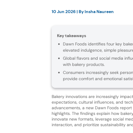
10 Jun 2026
| By
Insha Naureen
Key takeaways
Dawn Foods identifies four key baker
elevated indulgence, simple pleasu
Global flavors and social media inf
with bakery products.
Consumers increasingly seek persona
provide comfort and emotional satisf
Bakery innovations are increasingly impa
expectations, cultural influences, and tech
advancements, a new Dawn Foods report 
highlights. The findings explain how bake
innovate new formats, leverage social me
interaction, and prioritize sustainability an