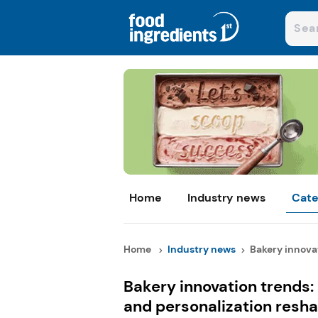
Home
Industry news
Cate
Home
Industry news
Bakery innovat
Bakery innovation trends:
and personalization resh