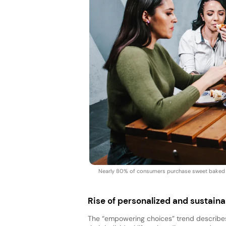
Nearly 80% of consumers purchase sweet baked go
Rise of personalized and sustai
The “empowering choices” trend describes