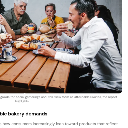
ods for social gatherings and 72% view them as affordable luxuries, the report
highlights.
nable bakery demands
 how consumers increasingly lean toward products that reflect