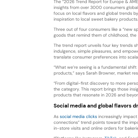
The “2026 Trend Report for Europe & AME
insights from over 3000 consumers globall
focus on local flavors and global trends by
inspiration to local sweet bakery products
Three out of four consumers like a “new sp
goods that remind them of childhood, the r
The trend report unveils four key trends 
indulgence, simple pleasures, and empower
translate consumer preferences into scala
“What we’re seeing is a fundamental shif
products,” says Sarah Browner, market r
“From digital-first discovery to more pers
the category. This report brings those ins
products that resonate in 2026 and beyon
Social media and global flavors d
As
social media clicks
increasingly impact
connections” trend points toward the impor
in-store visits and online orders for bakeri