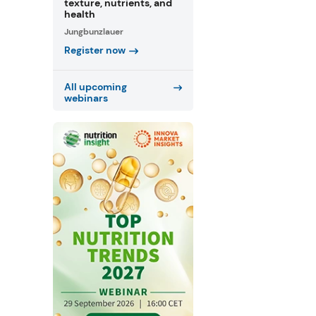
texture, nutrients, and
health
Jungbunzlauer
Register now
All upcoming
webinars