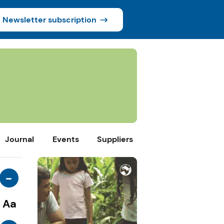
Newsletter subscription
Journal
Events
Suppliers
-
Aa