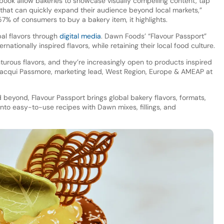
book allow bakeries to showcase visually compelling content, tap
ds that can quickly expand their audience beyond local markets,”
57% of consumers to buy a bakery item, it highlights.
al flavors through
digital media
. Dawn Foods’ “Flavour Passport”
ernationally inspired flavors, while retaining their local food culture.
turous flavors, and they’re increasingly open to products inspired
ys Jacqui Passmore, marketing lead, West Region, Europe & AMEAP at
 beyond, Flavour Passport brings global bakery flavors, formats,
 into easy-to-use recipes with Dawn mixes, fillings, and