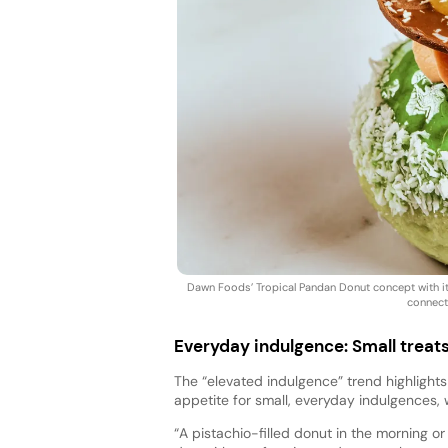
Dawn Foods’ Tropical Pandan Donut concept with it
connect
Everyday indulgence: Small treats
The “elevated indulgence” trend highlights t
appetite for small, everyday indulgences,
“A pistachio-filled donut in the morning 