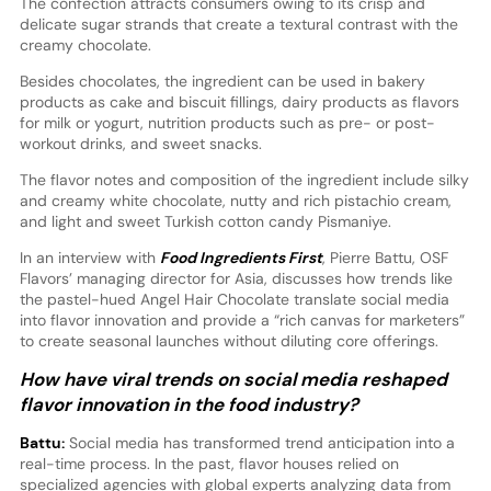
The confection attracts consumers owing to its crisp and
delicate sugar strands that create a textural contrast with the
creamy chocolate.
Besides chocolates, the ingredient can be used in bakery
products as cake and biscuit fillings, dairy products as flavors
for milk or yogurt, nutrition products such as pre- or post-
workout drinks, and sweet snacks.
The flavor notes and composition of the ingredient include silky
and creamy white chocolate, nutty and rich pistachio cream,
and light and sweet Turkish cotton candy Pismaniye.
In an interview with
Food Ingredients First
, Pierre Battu, OSF
Flavors’ managing director for Asia, discusses how trends like
the pastel-hued Angel Hair Chocolate translate social media
into flavor innovation and provide a “rich canvas for marketers”
to create seasonal launches without diluting core offerings.
How have viral trends on social media reshaped
flavor innovation in the food industry?
Battu:
Social media has transformed trend anticipation into a
real-time process. In the past, flavor houses relied on
specialized agencies with global experts analyzing data from