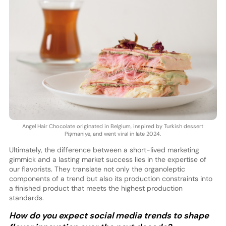
Angel Hair Chocolate originated in Belgium, inspired by Turkish dessert
Pişmaniye, and went viral in late 2024.
Ultimately, the difference between a short-lived marketing
gimmick and a lasting market success lies in the expertise of
our flavorists. They translate not only the organoleptic
components of a trend but also its production constraints into
a finished product that meets the highest production
standards.
How do you expect social media trends to shape