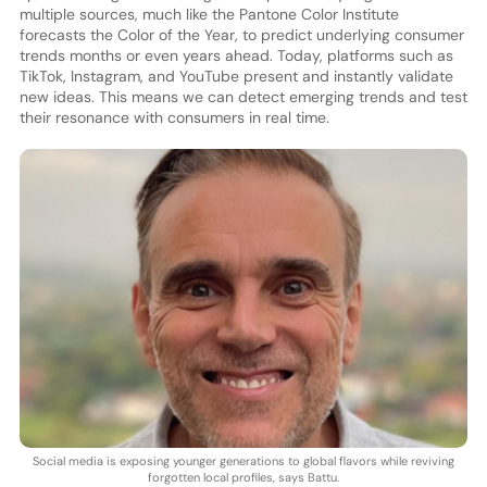
multiple sources, much like the Pantone Color Institute
forecasts the Color of the Year, to predict underlying consumer
trends months or even years ahead. Today, platforms such as
TikTok, Instagram, and YouTube present and instantly validate
new ideas. This means we can detect emerging trends and test
their resonance with consumers in real time.
Social media is exposing younger generations to global flavors while reviving
forgotten local profiles, says Battu.