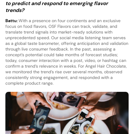
to predict and respond to emerging flavor
trends?
Battu:
With a presence on four continents and an exclusive
focus on food flavors, OSF Flavors can track, validate, and
translate trend signals into market-ready solutions with
unprecedented speed. Our social media listening team serves
as a global taste barometer, offering anticipation and validation
through live consumer feedback. In the past, assessing a
concept’s potential could take months of forecast studies;
today, consumer interaction with a post, video, or hashtag can
confirm a trend’s relevance in weeks. For Angel Hair Chocolate,
we monitored the trend’s rise over several months, observed
consistently strong engagement, and responded with a
complete product range.