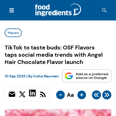
Flavors
TikTok to taste buds: OSF Flavors
taps social media trends with Angel
Hair Chocolate Flavor launch
10 Sep 2025
| By
Insha Naureen
-
+
Aa