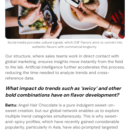
Social media provides cultural signals, which OSF Flavors aims to convert into
authentic flavors with commercial longevity.
Our structure, where sales teams work in direct contact with
global marketing, ensures insights move instantly from the field
to the lab. Artificial intelligence further accelerates this process,
reducing the time needed to analyze trends and cross-
reference data.
What impact do trends such as ‘swicy’ and other
bold combinations have on flavor development?
Battu:
Angel Hair Chocolate is a pure indulgent sweet-on-
sweet creation, but our global network enables us to explore
multiple trend categories simultaneously. This is why sweet-
and-spicy profiles, which have recently gained considerable
popularity, particularly in Asia, have also prompted targeted