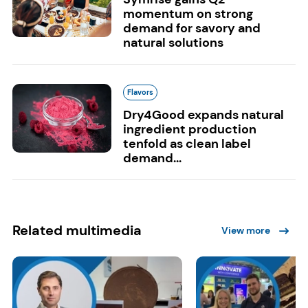
momentum on strong
demand for savory and
natural solutions
Flavors
Dry4Good expands natural
ingredient production
tenfold as clean label
demand...
Related multimedia
View more