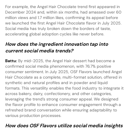
For example, the Angel Hair Chocolate trend first appeared in
December 2024 and, within six months, had amassed over 60
million views and 1.7 million likes, confirming its appeal before
we launched the first Angel Hair Chocolate flavor in July 2025.
Social media has truly broken down the borders of taste,
accelerating global adoption cycles like never before.
How does the ingredient innovation tap into
current social media trends?
Battu:
By mid-2025, the Angel Hair dessert had become a
confirmed social media phenomenon, with 76.7% positive
consumer sentiment. In July 2025, OSF Flavors launched Angel
Hair Chocolate as a complete, multi-format solution, offered in
synthetic and natural profiles and in powder and liquid
formats. This versatility enables the food industry to integrate it
across bakery, dairy, confectionery, and other categories,
leveraging the trend’s strong consumer appeal. We designed
the flavor profile to enhance consumer engagement through a
refreshed brand conversation while ensuring adaptability to
various production processes.
How does OSF Flavors utilize social media insights