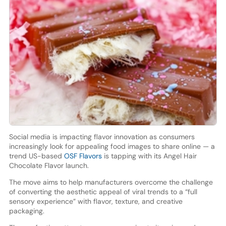
Social media is impacting flavor innovation as consumers
increasingly look for appealing food images to share online — a
trend US-based
OSF Flavors
is tapping with its Angel Hair
Chocolate Flavor launch.
The move aims to help manufacturers overcome the challenge
of converting the aesthetic appeal of viral trends to a “full
sensory experience” with flavor, texture, and creative
packaging.