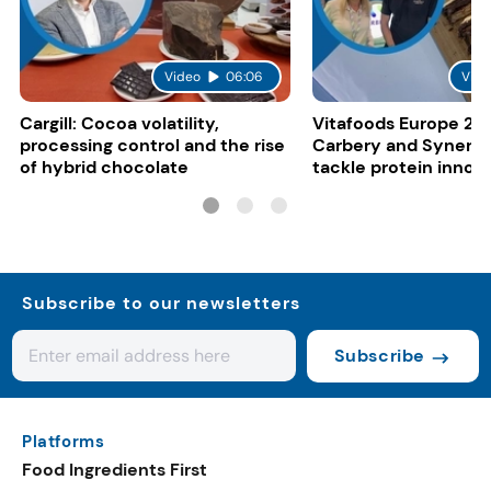
Video
06:06
Vide
Cargill: Cocoa volatility,
Vitafoods Europe 20
processing control and the rise
Carbery and Synergy
of hybrid chocolate
tackle protein innov
functional food tren
Subscribe to our newsletters
Subscribe
Platforms
Food Ingredients First