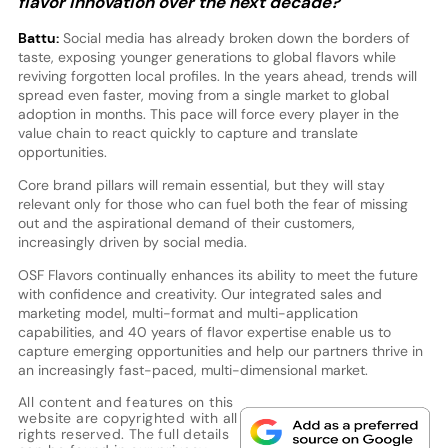
flavor innovation over the next decade?
Battu:
Social media has already broken down the borders of
taste, exposing younger generations to global flavors while
reviving forgotten local profiles. In the years ahead, trends will
spread even faster, moving from a single market to global
adoption in months. This pace will force every player in the
value chain to react quickly to capture and translate
opportunities.
Core brand pillars will remain essential, but they will stay
relevant only for those who can fuel both the fear of missing
out and the aspirational demand of their customers,
increasingly driven by social media.
OSF Flavors continually enhances its ability to meet the future
with confidence and creativity. Our integrated sales and
marketing model, multi-format and multi-application
capabilities, and 40 years of flavor expertise enable us to
capture emerging opportunities and help our partners thrive in
an increasingly fast-paced, multi-dimensional market.
All content and features on this
website are copyrighted with all
rights reserved. The full details