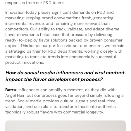
responses from our R&D teams.
Innovation today places significant demands on R&D and
marketing; keeping brand conversations fresh, generating
incremental revenue, and remaining more relevant than
competitors. Our ability to track, validate, and adapt diverse
flavor movements helps ease that pressure by delivering
ready-to-deploy flavor solutions backed by proven consumer
appeal. This keeps our portfolio vibrant and ensures we remain
a strategic partner for R&D departments, working closely with
marketing to translate trends into commercially successful
product innovations.
How do social media influencers and viral content
impact the flavor development process?
Battu:
Influencers can amplify a moment, as they did with
Angel Hair, but our process goes far beyond simply following a
trend. Social media provides cultural signals and real-time
validation, and our role is to transform these into authentic,
technically robust flavors with commercial longevity.