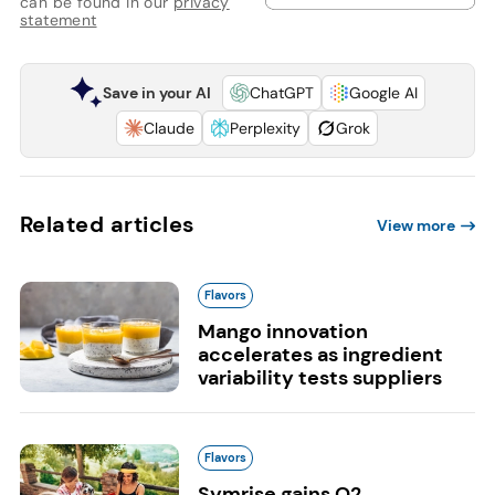
can be found in our
privacy
statement
Save in your AI
ChatGPT
Google AI
Claude
Perplexity
Grok
Related articles
View more
Flavors
Mango innovation
accelerates as ingredient
variability tests suppliers
Flavors
Symrise gains Q2