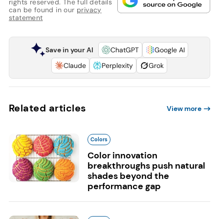
rights reserved. The full details
can be found in our
privacy
statement
Save in your AI
ChatGPT
Google AI
Claude
Perplexity
Grok
Related articles
View more
Colors
Color innovation
breakthroughs push natural
shades beyond the
performance gap