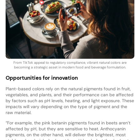
From TikTok appeal to regulatory compliance, vibrant natural colors are
becoming a strategic asset in modern food and beverage formulation.
Opportunities for innovation
Plant-based colors rely on the natural pigments found in fruit,
vegetables, and plants, and their performance can be affected
by factors such as pH levels, heating, and light exposure. These
impacts will vary depending on the type of pigment and the
raw material.
“For example, the pink betanin pigments found in beets aren’t
affected by pH, but they are sensitive to heat. Anthocyanin
pigments, on the other hand, will deliver the brightest, most