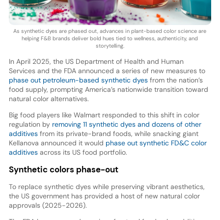
As synthetic dyes are phased out, advances in plant-based color science are
helping F&B brands deliver bold hues tied to wellness, authenticity, and
storytelling.
In April 2025, the US Department of Health and Human
Services and the FDA announced a series of new measures to
phase out petroleum-based synthetic dyes
from the nation’s
food supply, prompting America’s nationwide transition toward
natural color alternatives.
Big food players like Walmart responded to this shift in color
regulation by
removing 11 synthetic dyes and dozens of other
additives
from its private-brand foods, while snacking giant
Kellanova announced it would
phase out synthetic FD&C color
additives
across its US food portfolio.
Synthetic colors phase-out
To replace synthetic dyes while preserving vibrant aesthetics,
the US government has provided a host of new natural color
approvals (2025-2026).