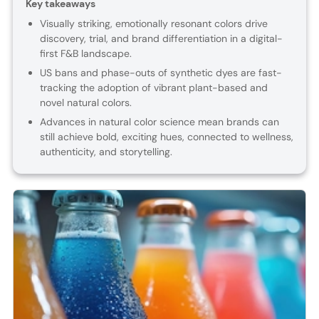
Key takeaways
Visually striking, emotionally resonant colors drive
discovery, trial, and brand differentiation in a digital-
first F&B landscape.
US bans and phase-outs of synthetic dyes are fast-
tracking the adoption of vibrant plant-based and
novel natural colors.
Advances in natural color science mean brands can
still achieve bold, exciting hues, connected to wellness,
authenticity, and storytelling.