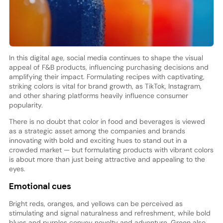
In this digital age, social media continues to shape the visual
appeal of F&B products, influencing purchasing decisions and
amplifying their impact. Formulating recipes with captivating,
striking colors is vital for brand growth, as TikTok, Instagram,
and other sharing platforms heavily influence consumer
popularity.
There is no doubt that color in food and beverages is viewed
as a strategic asset among the companies and brands
innovating with bold and exciting hues to stand out in a
crowded market — but formulating products with vibrant colors
is about more than just being attractive and appealing to the
eyes.
Emotional cues
Bright reds, oranges, and yellows can be perceived as
stimulating and signal naturalness and refreshment, while bold
blues and purples convey novelty and adventure. Green also