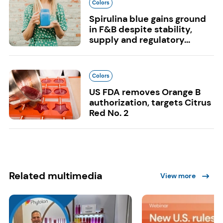
Colors
Spirulina blue gains ground
in F&B despite stability,
supply and regulatory...
Colors
US FDA removes Orange B
authorization, targets Citrus
Red No. 2
Related multimedia
View more