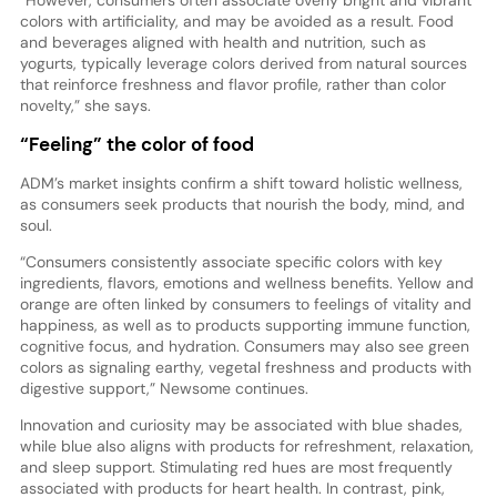
colors with artificiality, and may be avoided as a result. Food
and beverages aligned with health and nutrition, such as
yogurts, typically leverage colors derived from natural sources
that reinforce freshness and flavor profile, rather than color
novelty,” she says.
“Feeling” the color of food
ADM’s market insights confirm a shift toward holistic wellness,
as consumers seek products that nourish the body, mind, and
soul.
“Consumers consistently associate specific colors with key
ingredients, flavors, emotions and wellness benefits. Yellow and
orange are often linked by consumers to feelings of vitality and
happiness, as well as to products supporting immune function,
cognitive focus, and hydration. Consumers may also see green
colors as signaling earthy, vegetal freshness and products with
digestive support,” Newsome continues.
Innovation and curiosity may be associated with blue shades,
while blue also aligns with products for refreshment, relaxation,
and sleep support. Stimulating red hues are most frequently
associated with products for heart health. In contrast, pink,