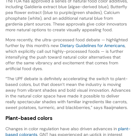
The FDA has approved a series of natural food color additives,
including Galdieria extract blue (algae-derived blue), Butterfly
pea flower extract (blue to purple/green shades), Calcium
phosphate (white), and an additional natural blue from
gardenia plant sources. These approvals give color innovators
more natural options to create visually appealing food.
More recently, the ultra-processed food debate — highlighted
further by this month’s new
Dietary Guidelines for Americans
,
which explicitly call out highly-processed foods — is further
intensifying the push toward natural color alternatives that
offer the same vibrancy and excitement that comes from
artificial food dyes.
“The UPF debate is definitely accelerating the switch to plant-
based colors, but that doesn’t mean the industry is moving
away from vibrant shades and bold visual innovation. Advances
in the natural color space have made it possible to deliver
really spectacular shades with familiar ingredients like carrots,
sweet potatoes, turmeric, and blackberries,” says Raaijmakers.
Plant-based colors
Changes in color regulation have also driven advances in
plant-
based colorants
. GNT has experienced an uptick in interest