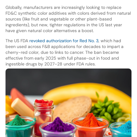
Globally, manufacturers are increasingly looking to replace
FD&C synthetic color additives with colors derived from natural
sources (like fruit and vegetable or other plant-based
ingredients), but new, tighter regulations in the US last year
have given natural color alternatives a boost.
The US FDA
revoked authorization for Red No. 3
, which had
been used across F&B applications for decades to impart a
cherry-red color, due to links to cancer. The ban became
effective from early 2025 with full phase-out in food and
ingestible drugs by 2027–28 under FDA rules.