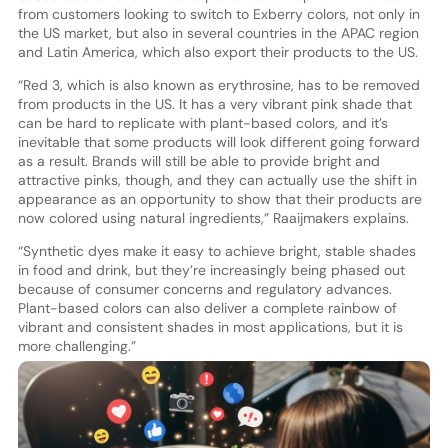
from customers looking to switch to Exberry colors, not only in
the US market, but also in several countries in the APAC region
and Latin America, which also export their products to the US.
“Red 3, which is also known as erythrosine, has to be removed
from products in the US. It has a very vibrant pink shade that
can be hard to replicate with plant-based colors, and it’s
inevitable that some products will look different going forward
as a result. Brands will still be able to provide bright and
attractive pinks, though, and they can actually use the shift in
appearance as an opportunity to show that their products are
now colored using natural ingredients,” Raaijmakers explains.
“Synthetic dyes make it easy to achieve bright, stable shades
in food and drink, but they’re increasingly being phased out
because of consumer concerns and regulatory advances.
Plant-based colors can also deliver a complete rainbow of
vibrant and consistent shades in most applications, but it is
more challenging.”