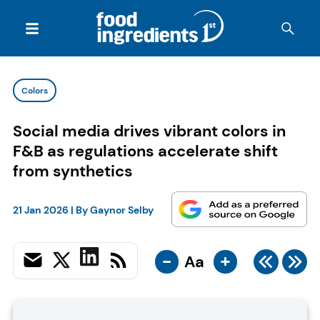
Colors
Social media drives vibrant colors in
F&B as regulations accelerate shift
from synthetics
21 Jan 2026
| By
Gaynor Selby
-
+
Aa