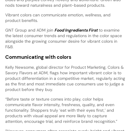
nods toward naturalness and plant-based products.
Vibrant colors can communicate emotion, wellness, and
product benefits.
GNT Group and ADM join
Food Ingredients First
to examine
the latest consumer trends and regulations in the color space
alongside the growing consumer desire for vibrant colors in
F&B.
Communicating with colors
Kelly Newsome, global director for Product Marketing, Colors &
Savory Flavors at ADM, flags how important vibrant color is to
product differentiation in a competitive market, regularly acting
as the first and most immediate cue consumers use to judge a
product before they buy.
“Before taste or texture comes into play, color helps
communicate flavor intensity, freshness, quality, and even
functionality. Shoppers truly ‘eat with their eyes first,’ and
products with visual appeal are more likely to capture
attention, encourage trial, and reinforce brand recognition.”
“However, consumers often associate overly bright and vibrant