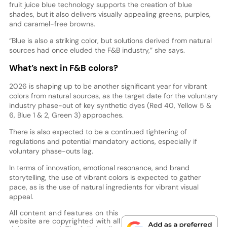
fruit juice blue technology supports the creation of blue
shades, but it also delivers visually appealing greens, purples,
and caramel-free browns.
“Blue is also a striking color, but solutions derived from natural
sources had once eluded the F&B industry,” she says.
What’s next in F&B colors?
2026 is shaping up to be another significant year for vibrant
colors from natural sources, as the target date for the voluntary
industry phase-out of key synthetic dyes (Red 40, Yellow 5 &
6, Blue 1 & 2, Green 3) approaches.
There is also expected to be a continued tightening of
regulations and potential mandatory actions, especially if
voluntary phase-outs lag.
In terms of innovation, emotional resonance, and brand
storytelling, the use of vibrant colors is expected to gather
pace, as is the use of natural ingredients for vibrant visual
appeal.
All content and features on this
website are copyrighted with all