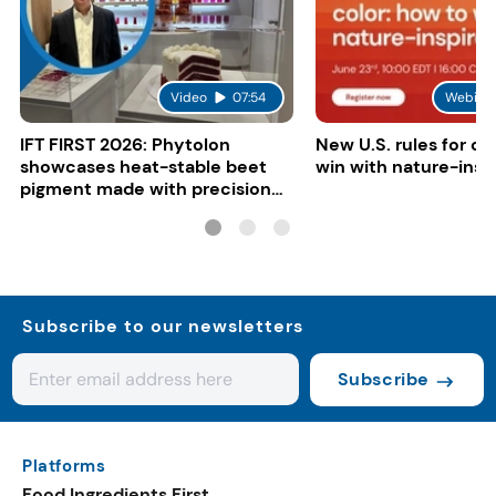
Video
07:54
Webina
IFT FIRST 2026: Phytolon
New U.S. rules for co
showcases heat-stable beet
win with nature-insp
pigment made with precision
fermentation
Subscribe to our newsletters
Subscribe
Platforms
Food Ingredients First