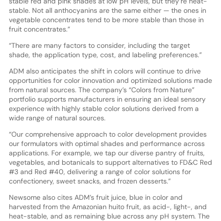
stable red and pink shades at low pH levels, but they’re heat-
stable. Not all anthocyanins are the same either — the ones in
vegetable concentrates tend to be more stable than those in
fruit concentrates.”
“There are many factors to consider, including the target
shade, the application type, cost, and labeling preferences.”
ADM also anticipates the shift in colors will continue to drive
opportunities for color innovation and optimized solutions made
from natural sources. The company’s “Colors from Nature”
portfolio supports manufacturers in ensuring an ideal sensory
experience with highly stable color solutions derived from a
wide range of natural sources.
“Our comprehensive approach to color development provides
our formulators with optimal shades and performance across
applications. For example, we tap our diverse pantry of fruits,
vegetables, and botanicals to support alternatives to FD&C Red
#3 and Red #40, delivering a range of color solutions for
confectionery, sweet snacks, and frozen desserts.”
Newsome also cites ADM’s fruit juice, blue in color and
harvested from the Amazonian huito fruit, as acid-, light-, and
heat-stable, and as remaining blue across any pH system. The