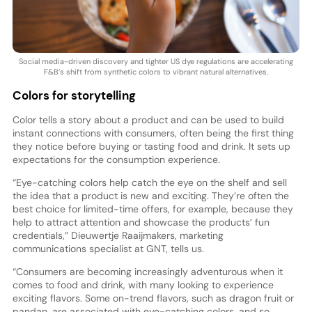
Social media-driven discovery and tighter US dye regulations are accelerating
F&B’s shift from synthetic colors to vibrant natural alternatives.
Colors for storytelling
Color tells a story about a product and can be used to build
instant connections with consumers, often being the first thing
they notice before buying or tasting food and drink. It sets up
expectations for the consumption experience.
“Eye-catching colors help catch the eye on the shelf and sell
the idea that a product is new and exciting. They’re often the
best choice for limited-time offers, for example, because they
help to attract attention and showcase the products’ fun
credentials,” Dieuwertje Raaijmakers, marketing
communications specialist at GNT, tells us.
“Consumers are becoming increasingly adventurous when it
comes to food and drink, with many looking to experience
exciting flavors. Some on-trend flavors, such as dragon fruit or
pandan, are associated with eye-catching colors, and so