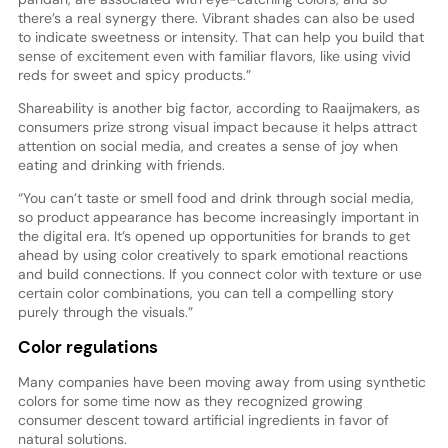
there’s a real synergy there. Vibrant shades can also be used
to indicate sweetness or intensity. That can help you build that
sense of excitement even with familiar flavors, like using vivid
reds for sweet and spicy products.”
Shareability is another big factor, according to Raaijmakers, as
consumers prize strong visual impact because it helps attract
attention on social media, and creates a sense of joy when
eating and drinking with friends.
“You can’t taste or smell food and drink through social media,
so product appearance has become increasingly important in
the digital era. It’s opened up opportunities for brands to get
ahead by using color creatively to spark emotional reactions
and build connections. If you connect color with texture or use
certain color combinations, you can tell a compelling story
purely through the visuals.”
Color regulations
Many companies have been moving away from using synthetic
colors for some time now as they recognized growing
consumer descent toward artificial ingredients in favor of
natural solutions.