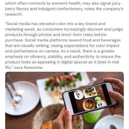
which often connects to women’s health, may also signal juicy
berry flavors and indulgent confectionery, notes the company’s
research.
“Social media has elevated color into a key brand and
marketing asset, as consumers increasingly discover and judge
products through photos and short-form video before
purchase. Social media platforms reward food and beverages
that are visually striking, raising expectations for color impact
and performance on camera. As a result, there is a greater
emphasis on vibrancy, stability, and authenticity to ensure the
product looks as appealing in digital spaces as it does in real
life,” says Newsome.