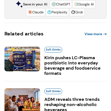
Save in your AI
ChatGPT
Google AI
Claude
Perplexity
Grok
Related articles
View more
Soft Drinks
Kirin pushes LC-Plasma
postbiotic into everyday
beverage and foodservice
formats
Soft Drinks
ADM reveals three trends
reshaping non-alcoholic
beverages