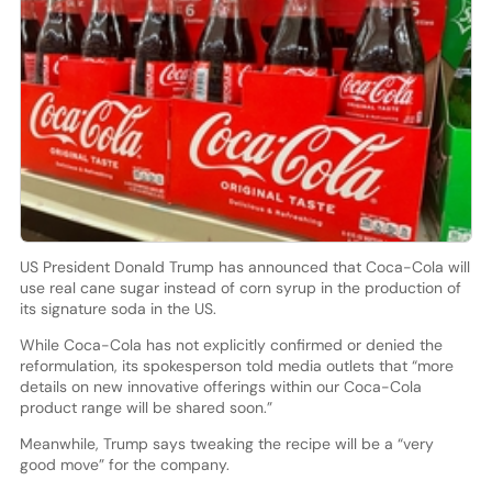
US President Donald Trump has announced that Coca-Cola will
use real cane sugar instead of corn syrup in the production of
its signature soda in the US.
While Coca-Cola has not explicitly confirmed or denied the
reformulation, its spokesperson told media outlets that “more
details on new innovative offerings within our Coca-Cola
product range will be shared soon.”
Meanwhile, Trump says tweaking the recipe will be a “very
good move” for the company.