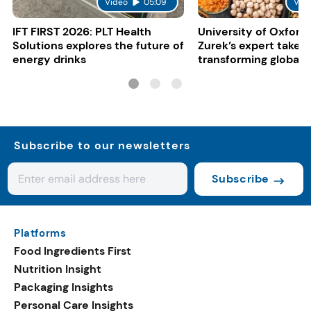
Video
05:09
Vid
IFT FIRST 2026: PLT Health
University of Oxford:
Solutions explores the future of
Zurek’s expert take 
energy drinks
transforming global 
systems
Subscribe to our newsletters
Subscribe
Platforms
Food Ingredients First
Nutrition Insight
Packaging Insights
Personal Care Insights