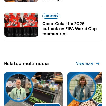
Soft Drinks
Coca-Cola lifts 2026
outlook on FIFA World Cup
momentum
Related multimedia
View more