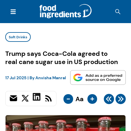
Soft Drinks
Trump says Coca-Cola agreed to
real cane sugar use in US production
17 Jul 2025
| By
Anvisha Manral
-
+
Aa