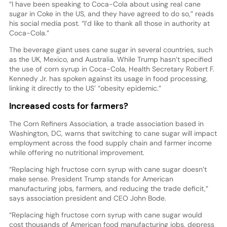
“I have been speaking to Coca-Cola about using real cane
sugar in Coke in the US, and they have agreed to do so,” reads
his social media post. “I’d like to thank all those in authority at
Coca-Cola.”
The beverage giant uses cane sugar in several countries, such
as the UK, Mexico, and Australia. While Trump hasn’t specified
the use of corn syrup in Coca-Cola, Health Secretary Robert F.
Kennedy Jr. has spoken against its usage in food processing,
linking it directly to the US’ “obesity epidemic.”
Increased costs for farmers?
The Corn Refiners Association, a trade association based in
Washington, DC, warns that switching to cane sugar will impact
employment across the food supply chain and farmer income
while offering no nutritional improvement.
“Replacing high fructose corn syrup with cane sugar doesn’t
make sense. President Trump stands for American
manufacturing jobs, farmers, and reducing the trade deficit,”
says association president and CEO John Bode.
“Replacing high fructose corn syrup with cane sugar would
cost thousands of American food manufacturing jobs, depress