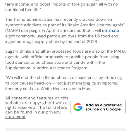
farm income, and boost imports of foreign sugar, all with no
nutritional benefit.”
The Trump administration has recently cracked down on
synthetic additives as part of its “Make America Healthy Again”
(MAHA) campaign. In April, it announced that it will
eliminate
eight commonly used petroleum dyes from the US food and
ingested drugs supply chain by the end of 2026.
Sugary drinks and ultra-processed foods are also on the MAHA
agenda, with official proposals to prohibit people from using
food stamps to purchase soda and candy within the
Supplemental Nutrition Assistance Program.
“We will end the childhood chronic disease crisis by attacking
its root causes head-on — not just managing its symptoms,”
Kennedy said at a White House event in May.
All content and features on this
website are copyrighted with all
rights reserved. The full details
can be found in our
privacy
statement