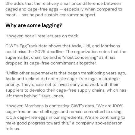
She adds that the relatively small price difference between
caged and cage-free eggs — especially when compared to
meat — has helped sustain consumer support.
Why are some lagging?
However, not all retailers are on track.
CIWF’s EggTrack data shows that Asda, Lidl, and Morrisons
could miss the 2025 deadline. The organization notes that the
supermarket chain Iceland is “most concerning” as it has
dropped its cage-free commitment altogether.
“Unlike other supermarkets that began transitioning years ago,
Asda and Iceland did not make cage-free eggs a strategic
priority. They chose not to invest early and work with their
suppliers to develop their cage-free supply chains, which has
left them behind,” says Jones.
However, Morrisons is contesting CIWF’s data. “We are 100%
cage-free on our shell eggs and remain committed to using
100% cage-free eggs in our ingredients. We are continuing to
make good progress toward this,” a company spokesperson
tells us.