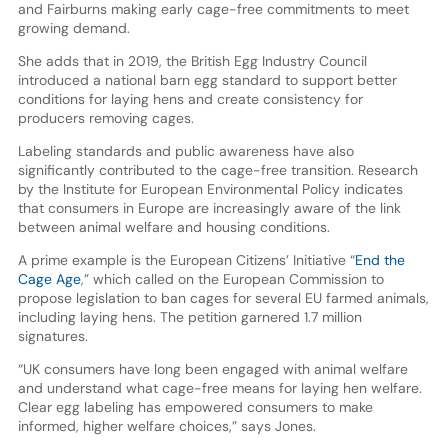
and Fairburns making early cage-free commitments to meet
growing demand.
She adds that in 2019, the British Egg Industry Council
introduced a national barn egg standard to support better
conditions for laying hens and create consistency for
producers removing cages.
Labeling standards and public awareness have also
significantly contributed to the cage-free transition. Research
by the Institute for European Environmental Policy indicates
that consumers in Europe are increasingly aware of the link
between animal welfare and housing conditions.
A prime example is the European Citizens’ Initiative “
End the
Cage Age
,” which called on the European Commission to
propose legislation to ban cages for several EU farmed animals,
including laying hens. The petition garnered 1.7 million
signatures.
“UK consumers have long been engaged with animal welfare
and understand what cage-free means for laying hen welfare.
Clear egg labeling has empowered consumers to make
informed, higher welfare choices,” says Jones.