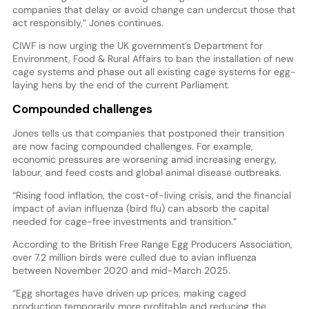
companies that delay or avoid change can undercut those that
act responsibly,” Jones continues.
CIWF is now urging the UK government’s Department for
Environment, Food & Rural Affairs to ban the installation of new
cage systems and phase out all existing cage systems for egg-
laying hens by the end of the current Parliament.
Compounded challenges
Jones tells us that companies that postponed their transition
are now facing compounded challenges. For example,
economic pressures are worsening amid increasing energy,
labour, and feed costs and global animal disease outbreaks.
“Rising food inflation, the cost-of-living crisis, and the financial
impact of avian influenza (bird flu) can absorb the capital
needed for cage-free investments and transition.”
According to the British Free Range Egg Producers Association,
over 7.2 million birds were culled due to avian influenza
between November 2020 and mid-March 2025.
“Egg shortages have driven up prices, making caged
production temporarily more profitable and reducing the