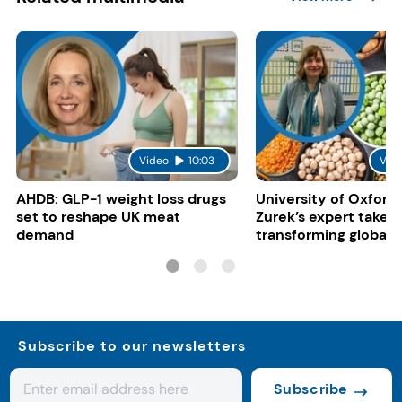
Video
10:03
Vid
AHDB: GLP-1 weight loss drugs
University of Oxford:
set to reshape UK meat
Zurek’s expert take 
demand
transforming global 
systems
Subscribe to our newsletters
Subscribe