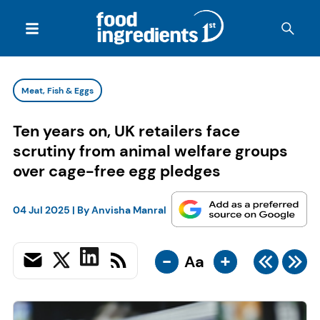
Meat, Fish & Eggs
Ten years on, UK retailers face
scrutiny from animal welfare groups
over cage-free egg pledges
04 Jul 2025
| By
Anvisha Manral
-
+
Aa