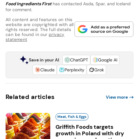
Food Ingredients First
has contacted Asda, Spar, and Iceland
for comment.
All content and features on this
website are copyrighted with all
rights reserved. The full details
can be found in our
privacy
statement
Save in your AI
ChatGPT
Google AI
Claude
Perplexity
Grok
Related articles
View more
Meat, Fish & Eggs
Griffith Foods targets
growth in Poland with dry