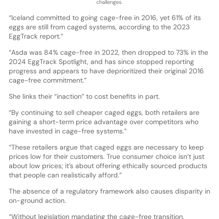
challenges.
“Iceland committed to going cage-free in 2016, yet 61% of its
eggs are still from caged systems, according to the 2023
EggTrack report.”
“Asda was 84% cage-free in 2022, then dropped to 73% in the
2024 EggTrack Spotlight, and has since stopped reporting
progress and appears to have deprioritized their original 2016
cage-free commitment.”
She links their “inaction” to cost benefits in part.
“By continuing to sell cheaper caged eggs, both retailers are
gaining a short-term price advantage over competitors who
have invested in cage-free systems.”
“These retailers argue that caged eggs are necessary to keep
prices low for their customers. True consumer choice isn’t just
about low prices; it’s about offering ethically sourced products
that people can realistically afford.”
The absence of a regulatory framework also causes disparity in
on-ground action.
“Without legislation mandating the cage-free transition,