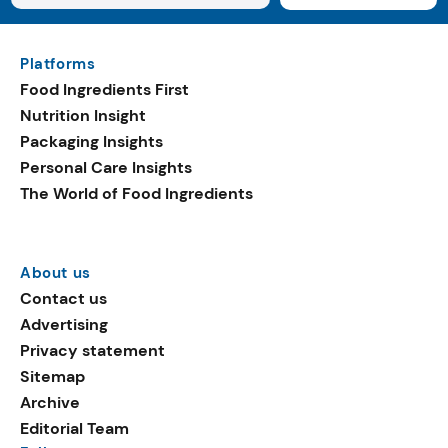
Platforms
Food Ingredients First
Nutrition Insight
Packaging Insights
Personal Care Insights
The World of Food Ingredients
About us
Contact us
Advertising
Privacy statement
Sitemap
Archive
Editorial Team