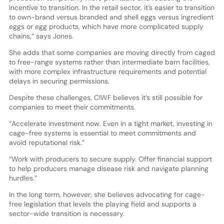
incentive to transition. In the retail sector, it’s easier to transition
to own-brand versus branded and shell eggs versus ingredient
eggs or egg products, which have more complicated supply
chains,” says Jones.
She adds that some companies are moving directly from caged
to free-range systems rather than intermediate barn facilities,
with more complex infrastructure requirements and potential
delays in securing permissions.
Despite these challenges, CIWF believes it’s still possible for
companies to meet their commitments.
“Accelerate investment now. Even in a tight market, investing in
cage-free systems is essential to meet commitments and
avoid reputational risk.”
“Work with producers to secure supply. Offer financial support
to help producers manage disease risk and navigate planning
hurdles.”
In the long term, however, she believes advocating for cage-
free legislation that levels the playing field and supports a
sector-wide transition is necessary.