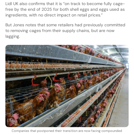
Lidl UK also confirms that it is “on track to become fully cage-
free by the end of 2025 for both shell eggs and eggs used as
ingredients, with no direct impact on retail prices.”
But Jones notes that some retailers had previously committed
to removing cages from their supply chains, but are now
lagging.
Companies that postponed their transition are now facing compounded