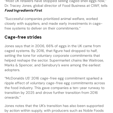
“Most UK retailers have stopped selling caged shell eggs now,”
Dr. Tracey Jones, global director of Food Business at CIWF, tells
Food Ingredients First
.
“Successful companies prioritized animal welfare, worked
closely with suppliers, and made early investments in cage-
free systems to deliver on their commitments.”
Cage-free strides
Jones says that in 2006, 66% of eggs in the UK came from
caged systems. By 2016, that figure had dropped to half,
setting the tone for voluntary corporate commitments that
helped reshape the sector. Supermarket chains like Waitrose,
Marks & Spencer, and Sainsbury’s were among the earliest
adopters.
“McDonalds US’ 2016 cage-free egg commitment sparked a
ripple effect of voluntary cage-free egg commitments across
the food industry. This gave companies a ten-year runway to
transition by 2025 and drove further transition from 2016
onwards.”
Jones notes that the UK’s transition has also been supported
by action within supply, with producers such as Noble Foods