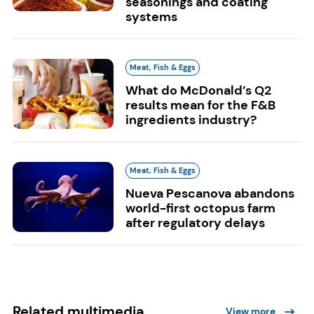
seasonings and coating
systems
Meat, Fish & Eggs
What do McDonald’s Q2
results mean for the F&B
ingredients industry?
Meat, Fish & Eggs
Nueva Pescanova abandons
world-first octopus farm
after regulatory delays
Related multimedia
View more