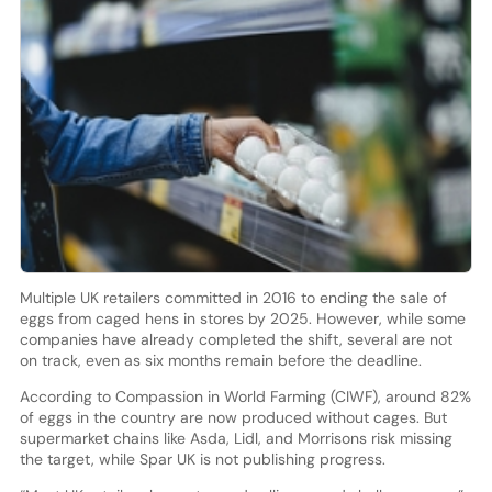
Multiple UK retailers committed in 2016 to ending the sale of
eggs from caged hens in stores by 2025. However, while some
companies have already completed the shift, several are not
on track, even as six months remain before the deadline.
According to Compassion in World Farming (CIWF), around 82%
of eggs in the country are now produced without cages. But
supermarket chains like Asda, Lidl, and Morrisons risk missing
the target, while Spar UK is not publishing progress.