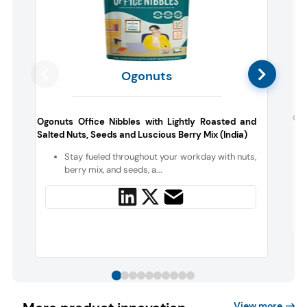
Ogonuts
Opi
Ogonuts Office Nibbles with Lightly Roasted and
Salted Nuts, Seeds and Luscious Berry Mix (India)
Stay fueled throughout your workday with nuts,
berry mix, and seeds, a...
View more