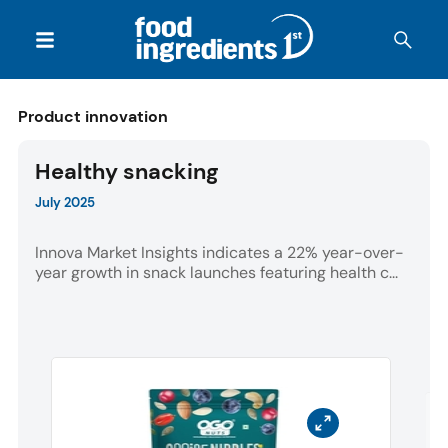
Product innovation
Healthy snacking
July 2025
Innova Market Insights indicates a 22% year-over-
year growth in snack launches featuring health c...