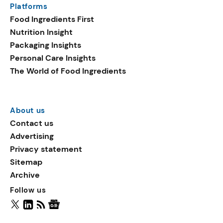
Platforms
packaging shows strong
Food Ingredients First
growth. Recyclable
Nutrition Insight
remained the top
Packaging Insights
environmental claim, as
Personal Care Insights
reusable claims gain
The World of Food Ingredients
traction.
About us
Contact us
Advertising
Privacy statement
Sitemap
Archive
Follow us