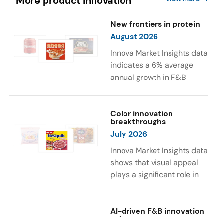
More product innovation
New frontiers in protein
August 2026
Innova Market Insights data
indicates a 6% average
annual growth in F&B
launches with protein
ingredients and
high/source of protein
Color innovation
breakthroughs
claims between April 2021
July 2026
and March 2026. The top
subcategories were Cereal,
Innova Market Insights data
Dairy, and Meat
shows that visual appeal
Substitutes. Soup and hot
plays a significant role in
drinks with protein
food and beverage
ingredients were emerging.
choices. Around 23% of
The top protein ingredients
consumers look for visually
AI-driven F&B innovation