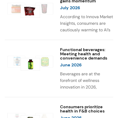
gains momentum
were milk protein, pea
engaging sensory
July 2026
protein, and soy protein
experiences, such as
isolate.
vibrant colors, prompting
According to Innova Market
brands to innovate with
Insights, consumers are
natural, eye-catching color
cautiously warming to AI’s
solutions.
role in food and drink
innovation: 17% globally
say they feel very
Functional beverages:
Meeting health and
comfortable with AI being
convenience demands
used in product
June 2026
development, while 26%
Beverages are at the
are comfortable with AI
forefront of wellness
creating new flavor
innovation in 2026,
combinations. In response,
according to Innova Market
brands are integrating AI
Insights. Products
into NPD across areas such
designed for hydration,
Consumers prioritize
as recipe creation, mascot
health in F&B choices
convenience, and
development, and food
June 2026