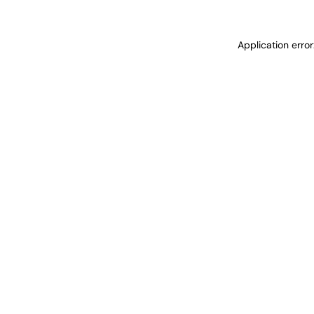
Application erro