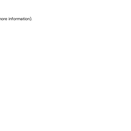
ore information).