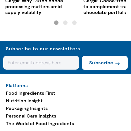
Cargill: Why Dutch cocoa
Cargill: Cocoa-free 
processing matters amid
to complement tradi
supply volatility
chocolate portfolios
Subscribe to our newsletters
Subscribe
Platforms
Food Ingredients First
Nutrition Insight
Packaging Insights
Personal Care Insights
The World of Food Ingredients