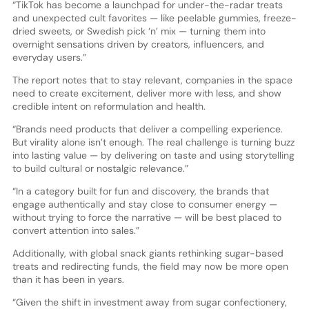
“TikTok has become a launchpad for under-the-radar treats
and unexpected cult favorites — like peelable gummies, freeze-
dried sweets, or Swedish pick ‘n’ mix — turning them into
overnight sensations driven by creators, influencers, and
everyday users.”
The report notes that to stay relevant, companies in the space
need to create excitement, deliver more with less, and show
credible intent on reformulation and health.
“Brands need products that deliver a compelling experience.
But virality alone isn’t enough. The real challenge is turning buzz
into lasting value — by delivering on taste and using storytelling
to build cultural or nostalgic relevance.”
“In a category built for fun and discovery, the brands that
engage authentically and stay close to consumer energy —
without trying to force the narrative — will be best placed to
convert attention into sales.”
Additionally, with global snack giants rethinking sugar-based
treats and redirecting funds, the field may now be more open
than it has been in years.
“Given the shift in investment away from sugar confectionery,