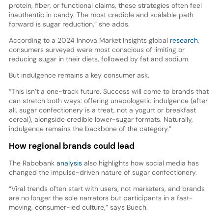
protein, fiber, or functional claims, these strategies often feel
inauthentic in candy. The most credible and scalable path
forward is sugar reduction,” she adds.
According to a 2024 Innova Market Insights global
research
,
consumers surveyed were most conscious of limiting or
reducing sugar in their diets, followed by fat and sodium.
But indulgence remains a key consumer ask.
“This isn’t a one-track future. Success will come to brands that
can stretch both ways: offering unapologetic indulgence (after
all, sugar confectionery is a treat, not a yogurt or breakfast
cereal), alongside credible lower-sugar formats. Naturally,
indulgence remains the backbone of the category.”
How regional brands could lead
The Rabobank
analysis
also highlights how social media has
changed the impulse-driven nature of sugar confectionery.
“Viral trends often start with users, not marketers, and brands
are no longer the sole narrators but participants in a fast-
moving, consumer-led culture,” says Buech.