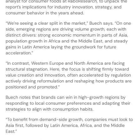
analyst for consumer foods at RaboResearch, to unpack the
report’s implications for industry innovation, strategy, and
consumer behavior in the years ahead.
“We’re seeing a clear split in the market,” Buech says. “On one
side, emerging regions are driving volume growth, each with
distinct drivers: strong economic momentum in parts of Asia,
population growth in Africa and the Middle East, and steady
gains in Latin America laying the groundwork for future
acceleration.”
“In contrast, Western Europe and North America are facing
structural stagnation. Here, the focus is shifting firmly toward
value creation and innovation, often accelerated by regulation
actively driving reformulation and reshaping how products are
positioned and promoted.”
Buech notes that brands can win in high-growth regions by
responding to local consumer preferences and adapting their
strategies to align with consumption habits.
“To benefit from demand-side growth, companies must look to
Asia first, followed by Latin America, Africa, and the Middle
East.”