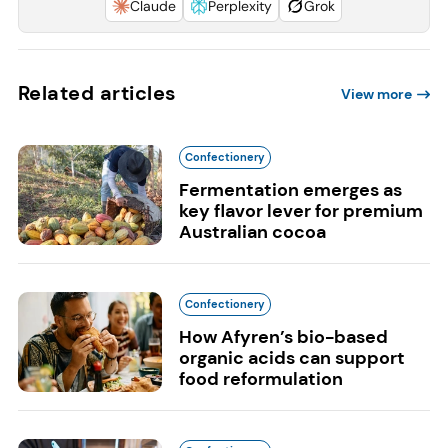
Claude
Perplexity
Grok
Related articles
View more
Confectionery
Fermentation emerges as
key flavor lever for premium
Australian cocoa
Confectionery
How Afyren’s bio-based
organic acids can support
food reformulation