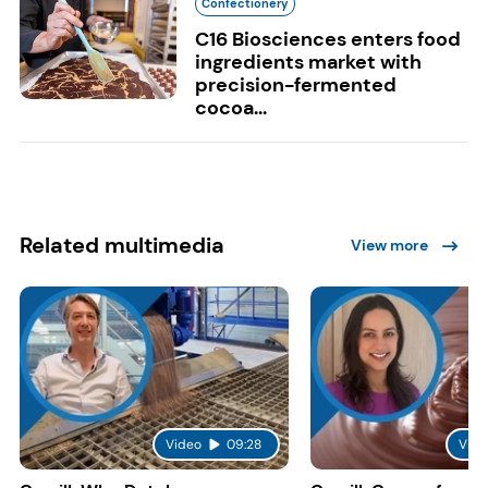
Confectionery
C16 Biosciences enters food
ingredients market with
precision-fermented
cocoa...
Related multimedia
View more
Video
09:28
Vide