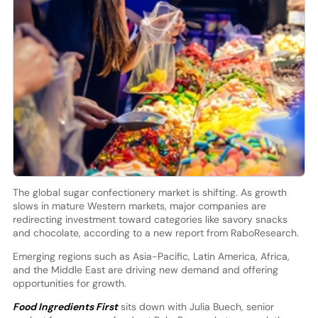
The global sugar confectionery market is shifting. As growth
slows in mature Western markets, major companies are
redirecting investment toward categories like savory snacks
and chocolate, according to a new report from RaboResearch.
Emerging regions such as Asia-Pacific, Latin America, Africa,
and the Middle East are driving new demand and offering
opportunities for growth.
Food Ingredients First
sits down with Julia Buech, senior