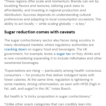
“These regions offer scale and momentum. Brands can win by
localizing flavors and textures, tailoring pack sizes to
affordability, and investing in regional production and
distribution. Success depends on understanding cultural
preferences and adapting to local consumption occasions. The
ability to act locally — while scaling globally — is key.”
Sugar reduction comes with caveats
The sugar confectionery sector also faces rising scrutiny in
many developed markets, where regulatory authorities are
cracking down
on sugary food and beverages. The UK
government, for example, levies a
sugar tax
on fizzy drinks and
is now considering expanding it to include milkshakes and other
sweetened beverages.
“Expectations are rising — particularly among health-conscious
consumers — for products that deliver indulgent taste with
fewer calories. At the same time, regulation is tightening in
some markets, driving reformulation, as seen with HFSS (high in
fat, salt, and sugar) in the UK,” notes Buech.
But health is “a tricky proposition in sugar confectionery.”
“Unlike other snack categories that can credibly lean into