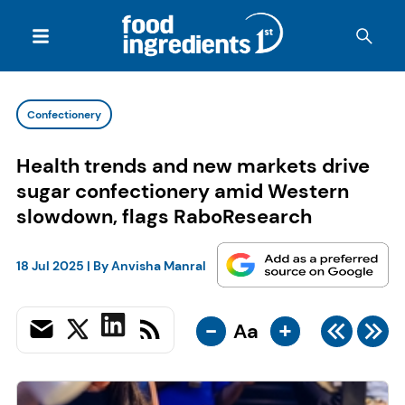
Confectionery
Health trends and new markets drive
sugar confectionery amid Western
slowdown, flags RaboResearch
18 Jul 2025
| By
Anvisha Manral
-
+
Aa