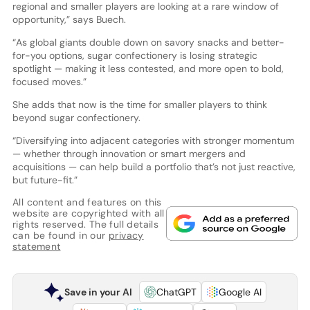
regional and smaller players are looking at a rare window of
opportunity,” says Buech.
“As global giants double down on savory snacks and better-
for-you options, sugar confectionery is losing strategic
spotlight — making it less contested, and more open to bold,
focused moves.”
She adds that now is the time for smaller players to think
beyond sugar confectionery.
“Diversifying into adjacent categories with stronger momentum
— whether through innovation or smart mergers and
acquisitions — can help build a portfolio that’s not just reactive,
but future-fit.”
All content and features on this
website are copyrighted with all
rights reserved. The full details
can be found in our
privacy
statement
Save in your AI
ChatGPT
Google AI