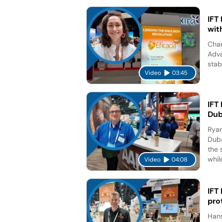
IFT
wit
Char
Adva
stab
Video
03:45
IFT
Dub
Ryan
Duba
the 
while
Video
04:08
IFT
pro
Hans