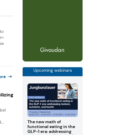
to
ri-
ie
Upcoming webinars
ore
lizing
bel
.
The new math of
...
functional eating in the
GLP-1 era: addressing