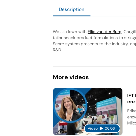
Description
We sit down with
Ellie van der Burg
, Cargi
tailor snack product formulations to strin
Score system presents to the industry, opp
R&D.
More
videos
IFT
en
Erik
enzy
Milc
Video
06:06