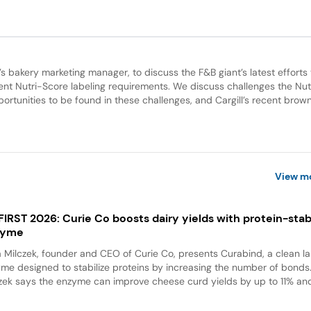
ll’s bakery marketing manager, to discuss the F&B giant’s latest efforts 
gent Nutri-Score labeling requirements. We discuss challenges the Nut
ortunities to be found in these challenges, and Cargill’s recent brown
View m
 FIRST 2026: Curie Co boosts dairy yields with protein-stabi
zyme
a Milczek, founder and CEO of Curie Co, presents Curabind, a clean la
me designed to stabilize proteins by increasing the number of bonds
zek says the enzyme can improve cheese curd yields by up to 11% and