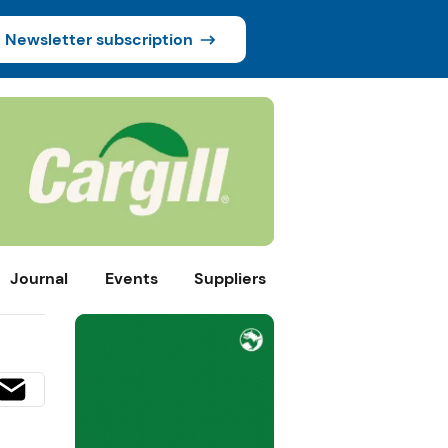
Newsletter subscription
Journal
Events
Suppliers