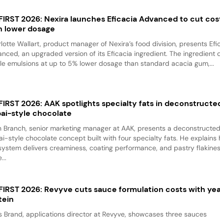
 FIRST 2026: Nexira launches Eficacia Advanced to cut cos
h lower dosage
lotte Wallart, product manager of Nexira’s food division, presents Efi
nced, an upgraded version of its Eficacia ingredient. The ingredient d
le emulsions at up to 5% lower dosage than standard acacia gum,...
 FIRST 2026: AAK spotlights specialty fats in deconstructe
ai-style chocolate
 Branch, senior marketing manager at AAK, presents a deconstructe
i-style chocolate concept built with four specialty fats. He explains
system delivers creaminess, coating performance, and pastry flakine
...
 FIRST 2026: Revyve cuts sauce formulation costs with ye
tein
 Brand, applications director at Revyve, showcases three sauces