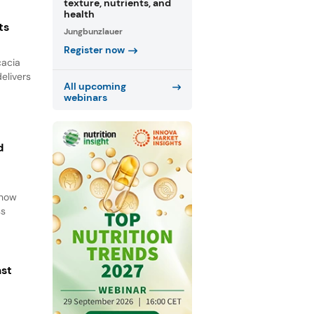
texture, nutrients, and
health
ts
Jungbunzlauer
Register now
cacia
elivers
All upcoming
webinars
d
d
 how
ss
ast