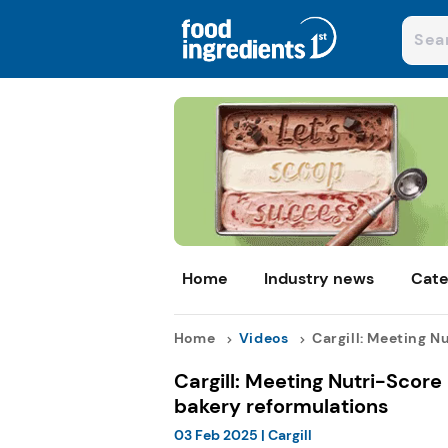
Home
Industry news
Cate
Home
Videos
Cargill: Meeting Nut
Cargill: Meeting Nutri-Score
bakery reformulations
03 Feb 2025
|
Cargill