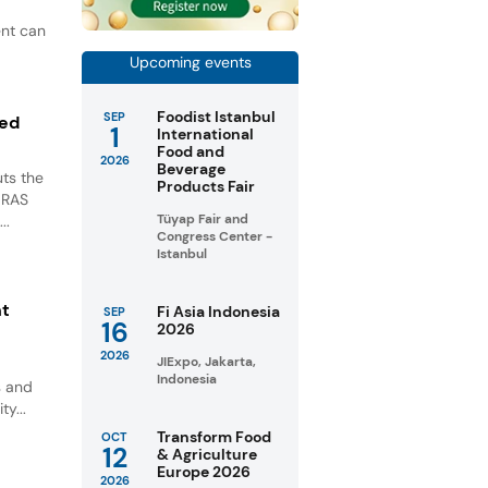
ent can
Upcoming events
Foodist Istanbul
SEP
ted
1
International
Food and
2026
Beverage
ts the
Products Fair
GRAS
Tüyap Fair and
..
Congress Center -
Istanbul
nt
Fi Asia Indonesia
SEP
16
2026
2026
JIExpo, Jakarta,
Indonesia
s and
ty...
Transform Food
OCT
12
& Agriculture
Europe 2026
2026