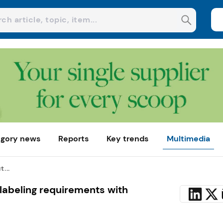
gory news
Reports
Key trends
Multimedia
...
 labeling requirements with