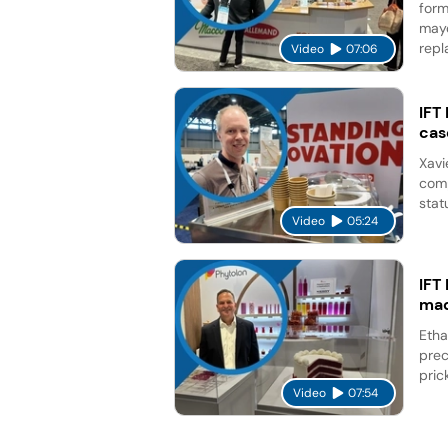
form
mayo
repl
Video
07:06
IFT
cas
Xavi
comp
stat
Video
05:24
IFT
mad
Etha
prec
pric
Video
07:54