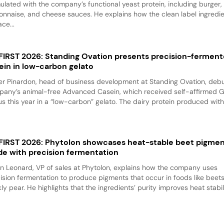
ulated with the company’s functional yeast protein, including burger,
nnaise, and cheese sauces. He explains how the clean label ingredi
ace...
 FIRST 2026: Standing Ovation presents precision-fermen
ein in low-carbon gelato
er Pinardon, head of business development at Standing Ovation, debu
any’s animal-free Advanced Casein, which received self-affirmed 
us this year in a “low-carbon” gelato. The dairy protein produced with.
 FIRST 2026: Phytolon showcases heat-stable beet pigme
e with precision fermentation
n Leonard, VP of sales at Phytolon, explains how the company uses
ision fermentation to produce pigments that occur in foods like beet
kly pear. He highlights that the ingredients’ purity improves heat stabili