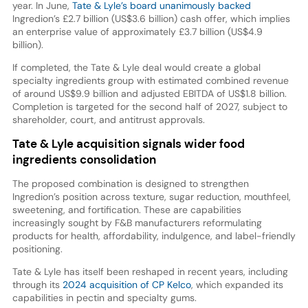
year. In June,
Tate & Lyle’s board unanimously backed
Ingredion’s £2.7 billion (US$3.6 billion) cash offer, which implies
an enterprise value of approximately £3.7 billion (US$4.9
billion).
If completed, the Tate & Lyle deal would create a global
specialty ingredients group with estimated combined revenue
of around US$9.9 billion and adjusted EBITDA of US$1.8 billion.
Completion is targeted for the second half of 2027, subject to
shareholder, court, and antitrust approvals.
Tate & Lyle acquisition signals wider food
ingredients consolidation
The proposed combination is designed to strengthen
Ingredion’s position across texture, sugar reduction, mouthfeel,
sweetening, and fortification. These are capabilities
increasingly sought by F&B manufacturers reformulating
products for health, affordability, indulgence, and label-friendly
positioning.
Tate & Lyle has itself been reshaped in recent years, including
through its
2024 acquisition of CP Kelco
, which expanded its
capabilities in pectin and specialty gums.