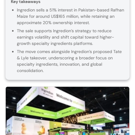
Key takeaways
Ingredion sells a 51% interest in Pakistan-based Rafhan
Maize for around US$165 million, while retaining an
approximate 20% ownership interest.
The sale supports Ingredion’s strategy to reduce
earnings volatility and shift capital toward higher-
growth specialty ingredients platforms.
The move comes alongside Ingredion’s proposed Tate
& Lyle takeover, underscoring a broader focus on
specialty ingredients, innovation, and global
consolidation.