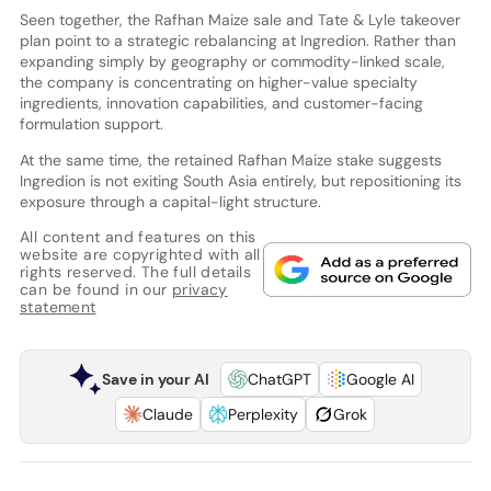
Seen together, the Rafhan Maize sale and Tate & Lyle takeover
plan point to a strategic rebalancing at Ingredion. Rather than
expanding simply by geography or commodity-linked scale,
the company is concentrating on higher-value specialty
ingredients, innovation capabilities, and customer-facing
formulation support.
At the same time, the retained Rafhan Maize stake suggests
Ingredion is not exiting South Asia entirely, but repositioning its
exposure through a capital-light structure.
All content and features on this
website are copyrighted with all
rights reserved. The full details
can be found in our
privacy
statement
Save in your AI
ChatGPT
Google AI
Claude
Perplexity
Grok