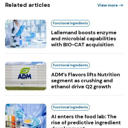
Related articles
View more
Functional Ingredients
Lallemand boosts enzyme
and microbial capabilities
with BIO-CAT acquisition
Functional Ingredients
ADM’s Flavors lifts Nutrition
segment as crushing and
ethanol drive Q2 growth
Functional Ingredients
AI enters the food lab: The
rise of predictive ingredient