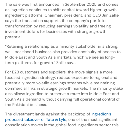
The sale was first announced in September 2025 and comes
as Ingredion continues to shift capital toward higher-growth
ingredient platforms. Chairman, president, and CEO Jim Zallie
says the transaction supports the company’s portfolio
transformation by reducing earnings volatility and freeing
investment dollars for businesses with stronger growth
potential.
“Retaining a relationship as a minority stakeholder in a strong,
well-positioned business also provides continuity of access to
Middle East and South Asia markets, which we see as long-
term platforms for growth,” Zallie says.
For B2B customers and suppliers, the move signals a more
focused Ingredion strategy: reduce exposure to regional and
potentially more volatile earnings streams while maintaining
commercial links in strategic growth markets. The minority stake
also allows Ingredion to preserve a route into Middle East and
South Asia demand without carrying full operational control of
the Pakistani business.
The divestment lands against the backdrop of
Ingredion’s
proposed takeover of Tate & Lyle
, one of the most significant
consolidation moves in the global food ingredients sector this