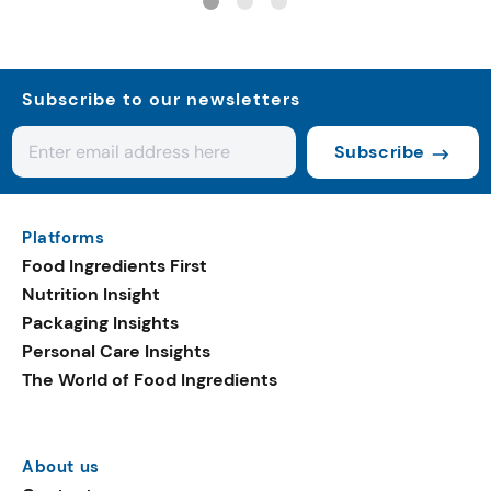
Subscribe to our newsletters
Subscribe
Platforms
Food Ingredients First
Nutrition Insight
Packaging Insights
Personal Care Insights
The World of Food Ingredients
About us