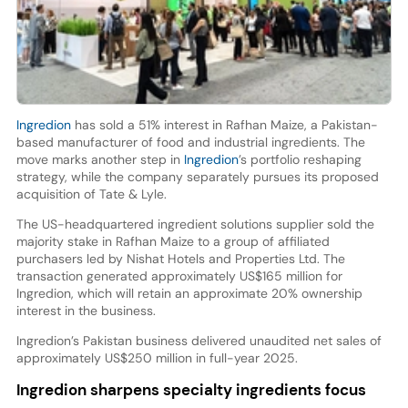
Ingredion
has sold a 51% interest in Rafhan Maize, a Pakistan-
based manufacturer of food and industrial ingredients. The
move marks another step in
Ingredion
’s portfolio reshaping
strategy, while the company separately pursues its proposed
acquisition of Tate & Lyle.
The US-headquartered ingredient solutions supplier sold the
majority stake in Rafhan Maize to a group of affiliated
purchasers led by Nishat Hotels and Properties Ltd. The
transaction generated approximately US$165 million for
Ingredion, which will retain an approximate 20% ownership
interest in the business.
Ingredion’s Pakistan business delivered unaudited net sales of
approximately US$250 million in full-year 2025.
Ingredion sharpens specialty ingredients focus