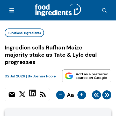
Functional Ingredients
Ingredion sells Rafhan Maize
majority stake as Tate & Lyle deal
progresses
02 Jul 2026
| By
Joshua Poole
-
+
Aa