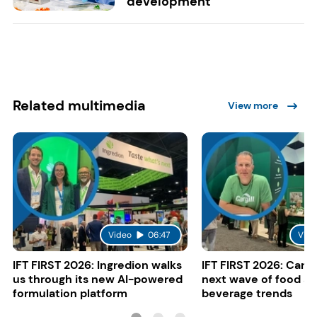
development
Related multimedia
View more
Video
06:47
Vide
IFT FIRST 2026: Ingredion walks
IFT FIRST 2026: Cargi
us through its new AI-powered
next wave of food a
formulation platform
beverage trends