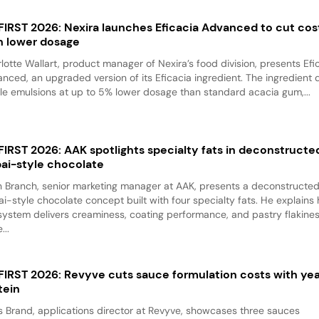
 FIRST 2026: Nexira launches Eficacia Advanced to cut cos
h lower dosage
lotte Wallart, product manager of Nexira’s food division, presents Efi
nced, an upgraded version of its Eficacia ingredient. The ingredient d
le emulsions at up to 5% lower dosage than standard acacia gum,...
 FIRST 2026: AAK spotlights specialty fats in deconstructe
ai-style chocolate
 Branch, senior marketing manager at AAK, presents a deconstructe
i-style chocolate concept built with four specialty fats. He explains
system delivers creaminess, coating performance, and pastry flakine
...
 FIRST 2026: Revyve cuts sauce formulation costs with ye
tein
 Brand, applications director at Revyve, showcases three sauces