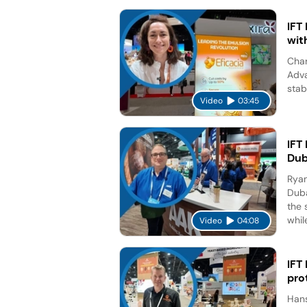
IFT
wit
Char
Adva
stab
Video
03:45
IFT
Dub
Ryan
Duba
the 
while
Video
04:08
IFT
pro
Hans