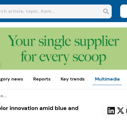
gory news
Reports
Key trends
Multimedia
n...
olor innovation amid blue and