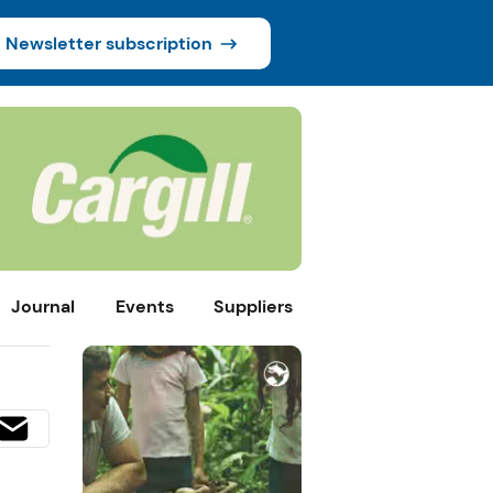
Newsletter subscription
Journal
Events
Suppliers