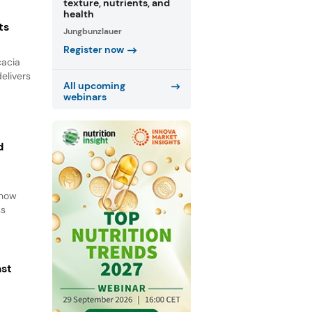
texture, nutrients, and
health
ts
Jungbunzlauer
Register now
cacia
elivers
All upcoming
webinars
d
d
 how
ss
ast