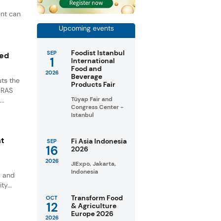
ent can
Upcoming events
Foodist Istanbul
SEP
ted
1
International
Food and
2026
Beverage
ts the
Products Fair
GRAS
Tüyap Fair and
..
Congress Center -
Istanbul
nt
Fi Asia Indonesia
SEP
16
2026
2026
JIExpo, Jakarta,
Indonesia
s and
ty...
Transform Food
OCT
12
& Agriculture
Europe 2026
2026