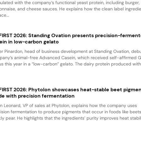
ulated with the company’s functional yeast protein, including burger,
nnaise, and cheese sauces. He explains how the clean label ingredi
ace...
 FIRST 2026: Standing Ovation presents precision-fermen
ein in low-carbon gelato
er Pinardon, head of business development at Standing Ovation, debu
any’s animal-free Advanced Casein, which received self-affirmed 
us this year in a “low-carbon” gelato. The dairy protein produced with.
 FIRST 2026: Phytolon showcases heat-stable beet pigme
e with precision fermentation
n Leonard, VP of sales at Phytolon, explains how the company uses
ision fermentation to produce pigments that occur in foods like beet
kly pear. He highlights that the ingredients’ purity improves heat stabili