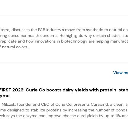
Oterra, discusses the F&B industry’s move from synthetic to natural col
wing consumer health concerns. He highlights why certain shades, su
 to replicate and how innovations in biotechnology are helping manufac
 natural colors.
View m
 FIRST 2026: Curie Co boosts dairy yields with protein-stabi
zyme
a Milczek, founder and CEO of Curie Co, presents Curabind, a clean la
me designed to stabilize proteins by increasing the number of bonds
zek says the enzyme can improve cheese curd yields by up to 11% and