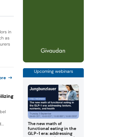
ors in
ch as
turers
Upcoming webinars
ore
lizing
bel
.
The new math of
...
functional eating in the
GLP-1 era: addressing