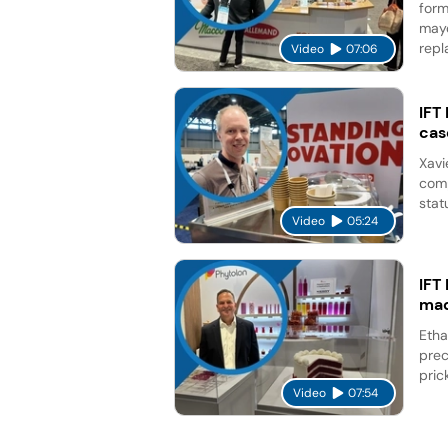
form
mayo
repl
Video
07:06
IFT
cas
Xavi
comp
stat
Video
05:24
IFT
mad
Etha
prec
pric
Video
07:54