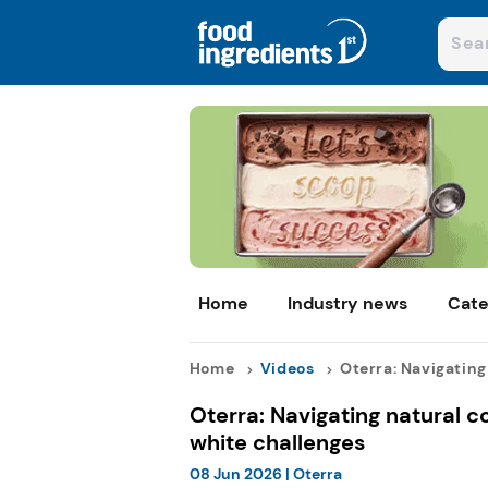
Home
Industry news
Cate
Home
Videos
Oterra: Navigating 
Oterra: Navigating natural c
white challenges
08 Jun 2026
|
Oterra