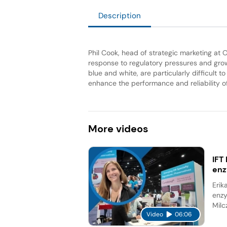
Description
Phil Cook, head of strategic marketing at 
response to regulatory pressures and gro
blue and white, are particularly difficult
enhance the performance and reliability of
More
videos
IFT
en
Erik
enzy
Milc
Video
06:06