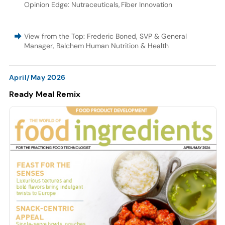
Opinion Edge: Nutraceuticals
,
Fiber Innovation
View from the Top: Frederic Boned, SVP & General
Manager, Balchem Human Nutrition & Health
April/May 2026
Ready Meal Remix