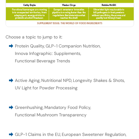
Choose a topic to jump to it:
Protein Quality
,
GLP-1 Companion Nutrition
,
Innova Infographic: Supplements
,
Functional Beverage Trends
Active Aging
,
Nutritional NPD
,
Longevity Shakes & Shots
,
UV Light for Powder Processing
Greenhushing
,
Mandatory Food Policy
,
Functional Mushroom Transparency
GLP-1 Claims in the EU
,
European Sweetener Regulation
,