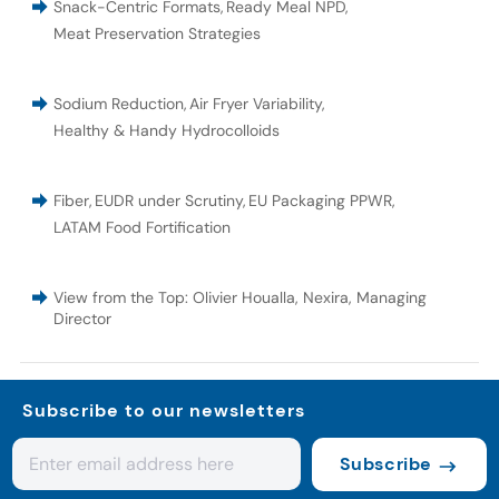
Snack-Centric Formats
,
Ready Meal NPD
,
Meat Preservation Strategies
Sodium Reduction
,
Air Fryer Variability
,
Healthy & Handy Hydrocolloids
Fiber
,
EUDR under Scrutiny
,
EU Packaging PPWR
,
LATAM Food Fortification
View from the Top: Olivier Houalla, Nexira, Managing
Director
Subscribe to our newsletters
Subscribe