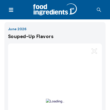
June 2026
Souped-Up Flavors