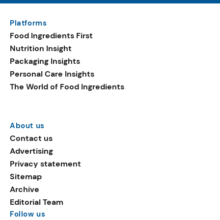
Platforms
Food Ingredients First
Nutrition Insight
Packaging Insights
Personal Care Insights
The World of Food Ingredients
About us
Contact us
Advertising
Privacy statement
Sitemap
Archive
Editorial Team
Follow us