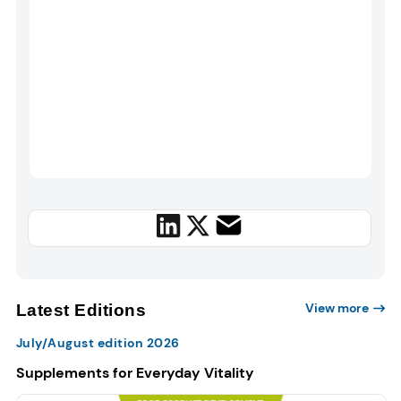
View more
Latest Editions
July/August edition 2026
Supplements for Everyday Vitality