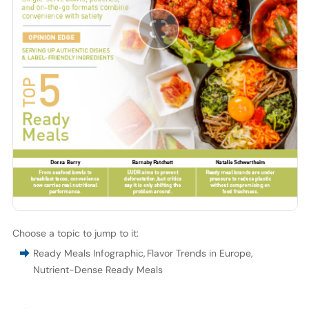
Choose a topic to jump to it:
Ready Meals Infographic
,
Flavor Trends in Europe
,
Nutrient-Dense Ready Meals