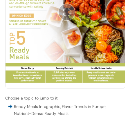
Choose a topic to jump to it:
Ready Meals Infographic
,
Flavor Trends in Europe
,
Nutrient-Dense Ready Meals