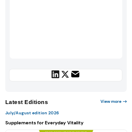
View more
Latest Editions
July/August edition 2026
Supplements for Everyday Vitality