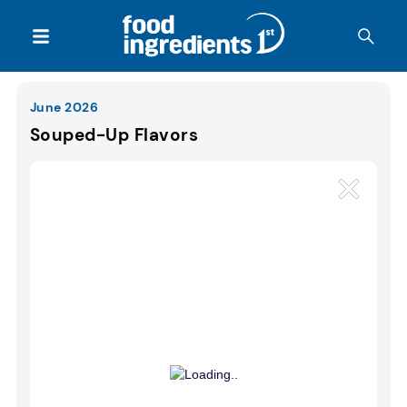
June 2026
Souped-Up Flavors