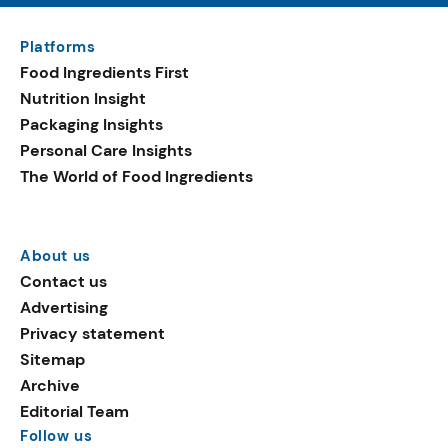
Platforms
Food Ingredients First
Nutrition Insight
Packaging Insights
Personal Care Insights
The World of Food Ingredients
About us
Contact us
Advertising
Privacy statement
Sitemap
Archive
Editorial Team
Follow us