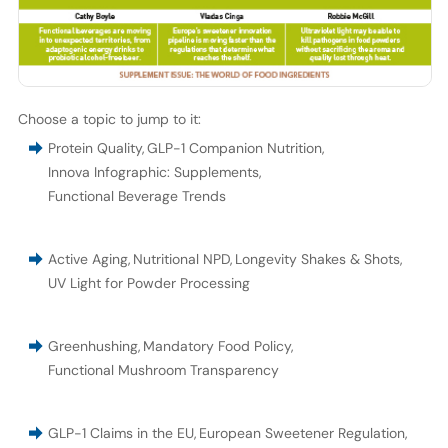
Choose a topic to jump to it:
Protein Quality
,
GLP-1 Companion Nutrition
,
Innova Infographic: Supplements
,
Functional Beverage Trends
Active Aging
,
Nutritional NPD
,
Longevity Shakes & Shots
,
UV Light for Powder Processing
Greenhushing
,
Mandatory Food Policy
,
Functional Mushroom Transparency
GLP-1 Claims in the EU
,
European Sweetener Regulation
,