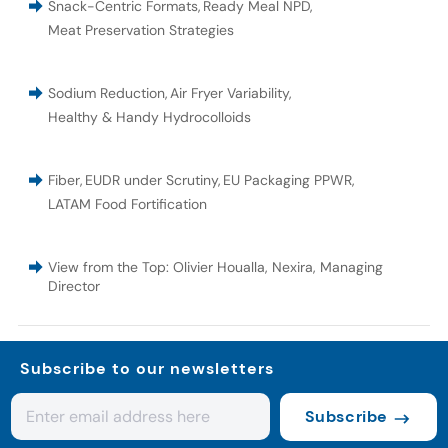
Snack-Centric Formats
,
Ready Meal NPD
,
Meat Preservation Strategies
Sodium Reduction
,
Air Fryer Variability
,
Healthy & Handy Hydrocolloids
Fiber
,
EUDR under Scrutiny
,
EU Packaging PPWR
,
LATAM Food Fortification
View from the Top: Olivier Houalla, Nexira, Managing
Director
Subscribe to our newsletters
Subscribe