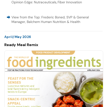
Opinion Edge: Nutraceuticals
,
Fiber Innovation
View from the Top: Frederic Boned, SVP & General
Manager, Balchem Human Nutrition & Health
April/May 2026
Ready Meal Remix