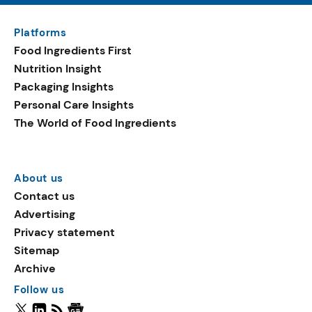
Platforms
Food Ingredients First
Nutrition Insight
Packaging Insights
Personal Care Insights
The World of Food Ingredients
About us
Contact us
Advertising
Privacy statement
Sitemap
Archive
Follow us