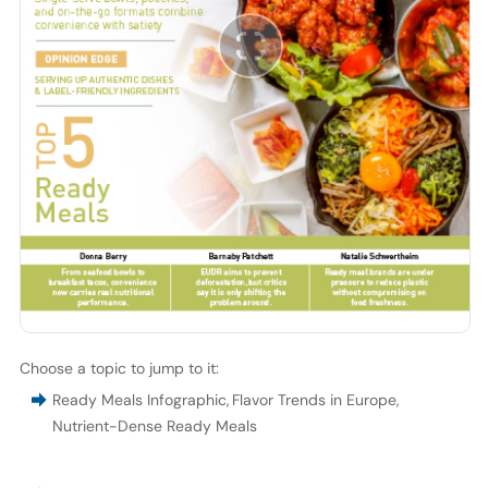
Choose a topic to jump to it:
Ready Meals Infographic
,
Flavor Trends in Europe
,
Nutrient-Dense Ready Meals