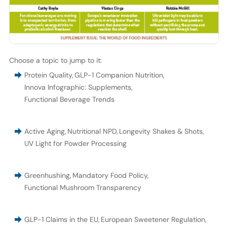
Choose a topic to jump to it:
Protein Quality
,
GLP-1 Companion Nutrition
,
Innova Infographic: Supplements
,
Functional Beverage Trends
Active Aging
,
Nutritional NPD
,
Longevity Shakes & Shots
,
UV Light for Powder Processing
Greenhushing
,
Mandatory Food Policy
,
Functional Mushroom Transparency
GLP-1 Claims in the EU
,
European Sweetener Regulation
,