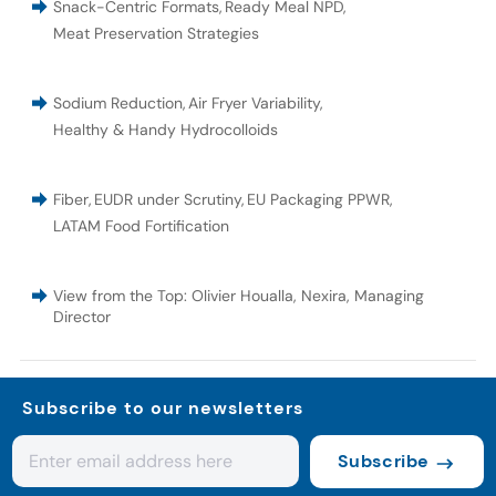
Snack-Centric Formats
,
Ready Meal NPD
,
Meat Preservation Strategies
Sodium Reduction
,
Air Fryer Variability
,
Healthy & Handy Hydrocolloids
Fiber
,
EUDR under Scrutiny
,
EU Packaging PPWR
,
LATAM Food Fortification
View from the Top: Olivier Houalla, Nexira, Managing
Director
Subscribe to our newsletters
Subscribe