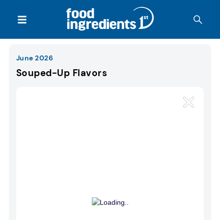
June 2026
Souped-Up Flavors