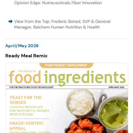
Opinion Edge: Nutraceuticals
,
Fiber Innovation
View from the Top: Frederic Boned, SVP & General
Manager, Balchem Human Nutrition & Health
April/May 2026
Ready Meal Remix