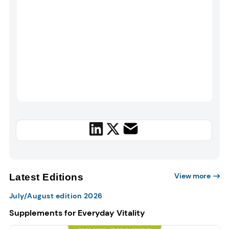
View more
Latest Editions
July/August edition 2026
Supplements for Everyday Vitality