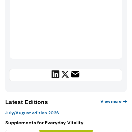
View more
Latest Editions
July/August edition 2026
Supplements for Everyday Vitality