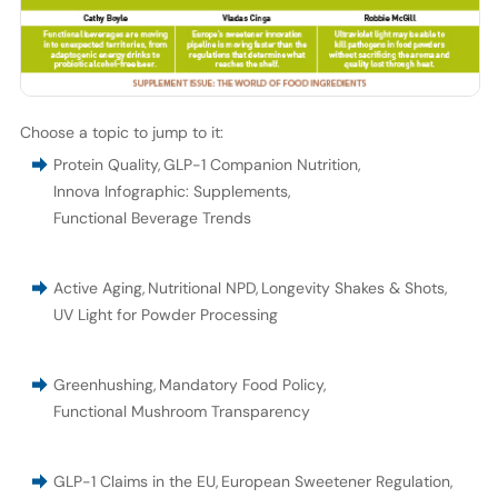
Choose a topic to jump to it:
Protein Quality
,
GLP-1 Companion Nutrition
,
Innova Infographic: Supplements
,
Functional Beverage Trends
Active Aging
,
Nutritional NPD
,
Longevity Shakes & Shots
,
UV Light for Powder Processing
Greenhushing
,
Mandatory Food Policy
,
Functional Mushroom Transparency
GLP-1 Claims in the EU
,
European Sweetener Regulation
,