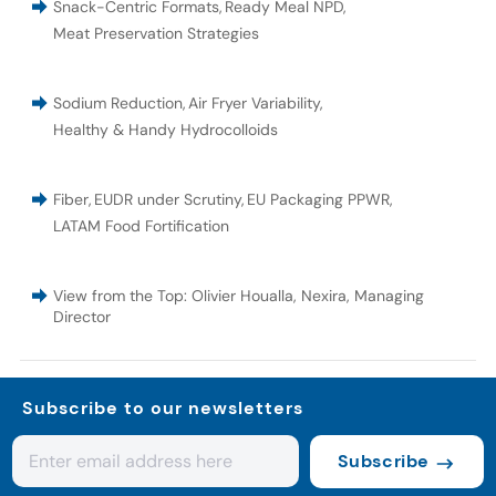
Snack-Centric Formats
,
Ready Meal NPD
,
Meat Preservation Strategies
Sodium Reduction
,
Air Fryer Variability
,
Healthy & Handy Hydrocolloids
Fiber
,
EUDR under Scrutiny
,
EU Packaging PPWR
,
LATAM Food Fortification
View from the Top: Olivier Houalla, Nexira, Managing
Director
Subscribe to our newsletters
Subscribe