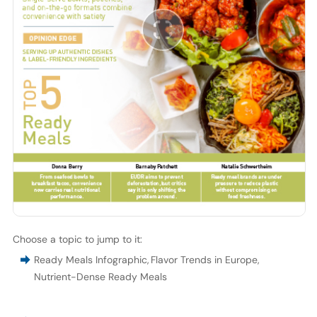
Choose a topic to jump to it:
Ready Meals Infographic
,
Flavor Trends in Europe
,
Nutrient-Dense Ready Meals