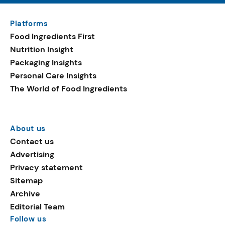
Platforms
Food Ingredients First
Nutrition Insight
Packaging Insights
Personal Care Insights
The World of Food Ingredients
About us
Contact us
Advertising
Privacy statement
Sitemap
Archive
Editorial Team
Follow us