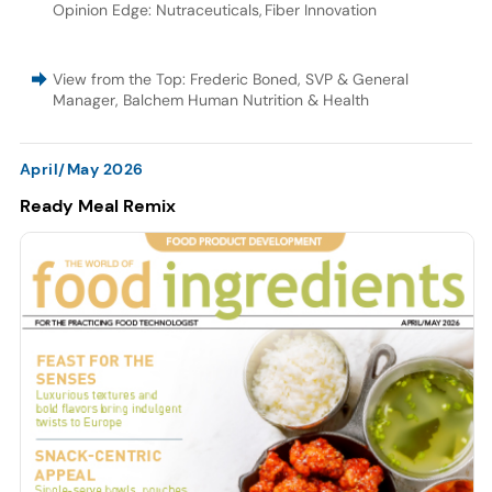
Opinion Edge: Nutraceuticals
,
Fiber Innovation
View from the Top: Frederic Boned, SVP & General
Manager, Balchem Human Nutrition & Health
April/May 2026
Ready Meal Remix