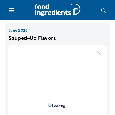
June 2026
Souped-Up Flavors