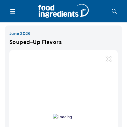
June 2026
Souped-Up Flavors