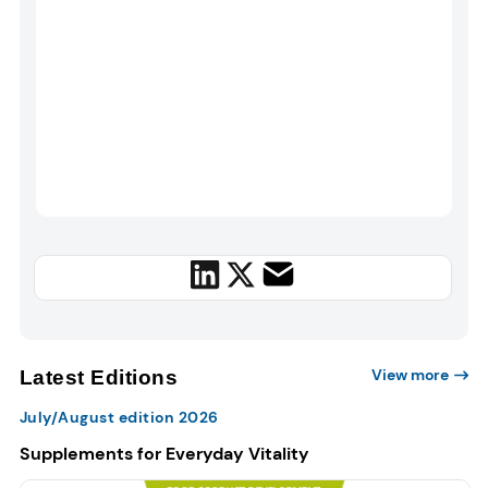
View more
Latest Editions
July/August edition 2026
Supplements for Everyday Vitality