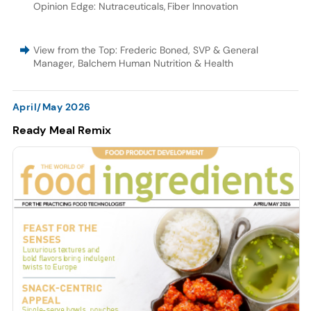
Opinion Edge: Nutraceuticals
,
Fiber Innovation
View from the Top: Frederic Boned, SVP & General
Manager, Balchem Human Nutrition & Health
April/May 2026
Ready Meal Remix