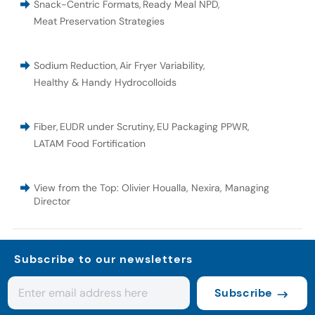
Snack-Centric Formats
,
Ready Meal NPD
,
Meat Preservation Strategies
Sodium Reduction
,
Air Fryer Variability
,
Healthy & Handy Hydrocolloids
Fiber
,
EUDR under Scrutiny
,
EU Packaging PPWR
,
LATAM Food Fortification
View from the Top: Olivier Houalla, Nexira, Managing
Director
Subscribe to our newsletters
Subscribe