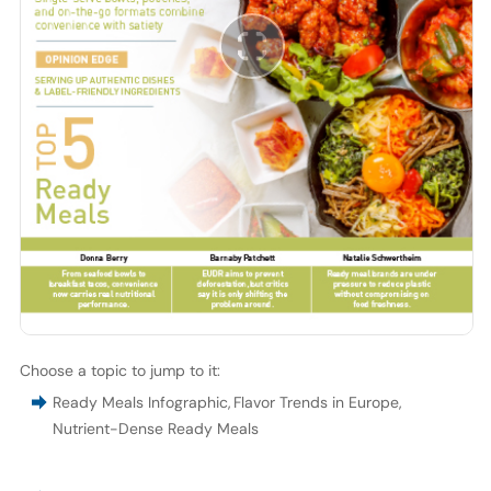
Choose a topic to jump to it:
Ready Meals Infographic
,
Flavor Trends in Europe
,
Nutrient-Dense Ready Meals