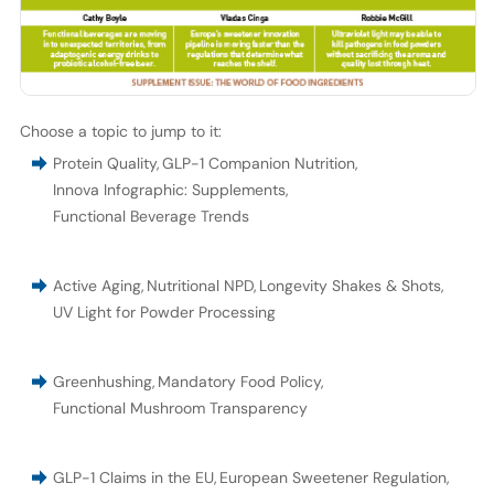
Choose a topic to jump to it:
Protein Quality
,
GLP-1 Companion Nutrition
,
Innova Infographic: Supplements
,
Functional Beverage Trends
Active Aging
,
Nutritional NPD
,
Longevity Shakes & Shots
,
UV Light for Powder Processing
Greenhushing
,
Mandatory Food Policy
,
Functional Mushroom Transparency
GLP-1 Claims in the EU
,
European Sweetener Regulation
,