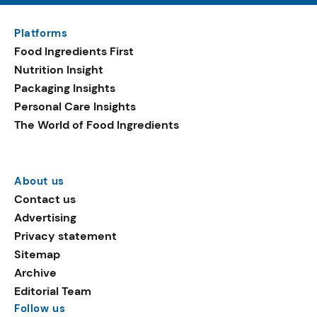
Platforms
Food Ingredients First
Nutrition Insight
Packaging Insights
Personal Care Insights
The World of Food Ingredients
About us
Contact us
Advertising
Privacy statement
Sitemap
Archive
Editorial Team
Follow us