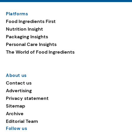
Platforms
Food Ingredients First
Nutrition Insight
Packaging Insights
Personal Care Insights
The World of Food Ingredients
About us
Contact us
Advertising
Privacy statement
Sitemap
Archive
Editorial Team
Follow us