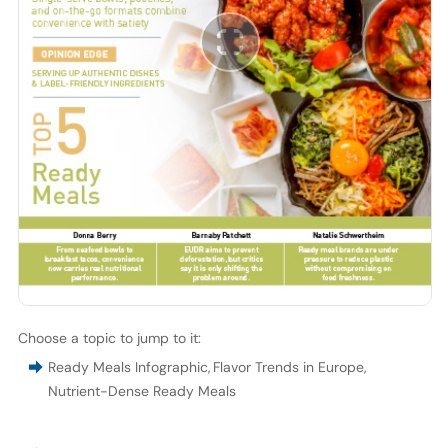
Choose a topic to jump to it:
Ready Meals Infographic
,
Flavor Trends in Europe
,
Nutrient-Dense Ready Meals