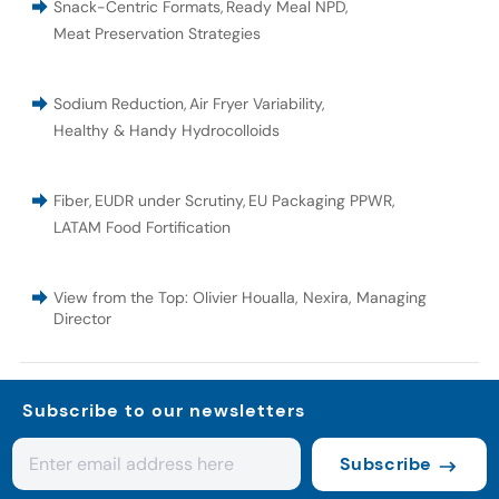
Snack-Centric Formats
,
Ready Meal NPD
,
Meat Preservation Strategies
Sodium Reduction
,
Air Fryer Variability
,
Healthy & Handy Hydrocolloids
Fiber
,
EUDR under Scrutiny
,
EU Packaging PPWR
,
LATAM Food Fortification
View from the Top: Olivier Houalla, Nexira, Managing
Director
Subscribe to our newsletters
Subscribe