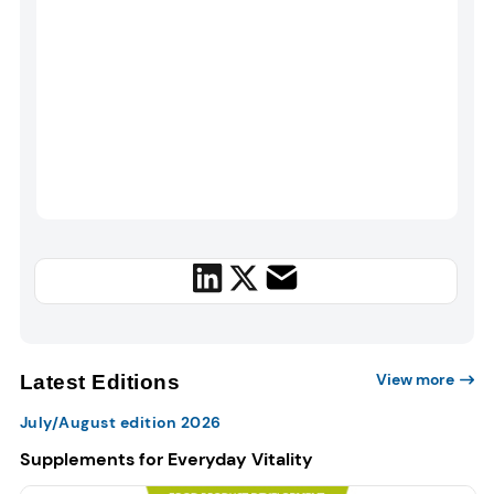
View more
Latest Editions
July/August edition 2026
Supplements for Everyday Vitality