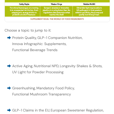
Choose a topic to jump to it:
Protein Quality
,
GLP-1 Companion Nutrition
,
Innova Infographic: Supplements
,
Functional Beverage Trends
Active Aging
,
Nutritional NPD
,
Longevity Shakes & Shots
,
UV Light for Powder Processing
Greenhushing
,
Mandatory Food Policy
,
Functional Mushroom Transparency
GLP-1 Claims in the EU
,
European Sweetener Regulation
,