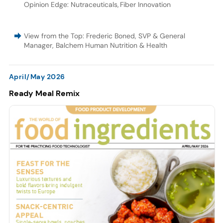
Opinion Edge: Nutraceuticals
,
Fiber Innovation
View from the Top: Frederic Boned, SVP & General
Manager, Balchem Human Nutrition & Health
April/May 2026
Ready Meal Remix