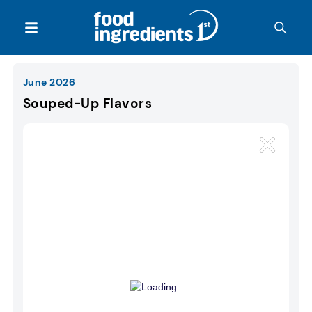
June 2026
Souped-Up Flavors