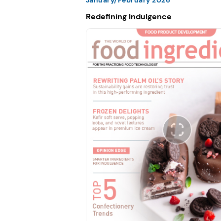
Redefining Indulgence