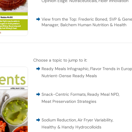
Opinion Edge: Nutraceuticals
,
Fiber Innovation
View from the Top: Frederic Boned, SVP & Gene
Manager, Balchem Human Nutrition & Health
Choose a topic to jump to it:
Ready Meals Infographic
,
Flavor Trends in Euro
Nutrient-Dense Ready Meals
Snack-Centric Formats
,
Ready Meal NPD
,
Meat Preservation Strategies
Sodium Reduction
,
Air Fryer Variability
,
Healthy & Handy Hydrocolloids