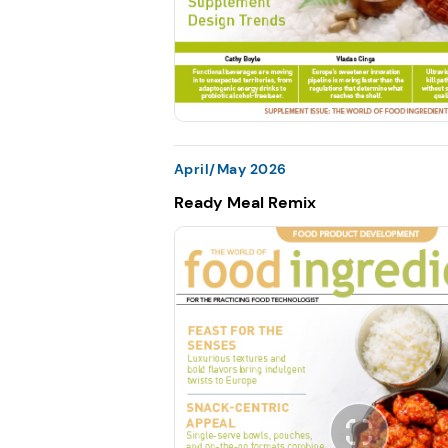
April/May 2026
Ready Meal Remix