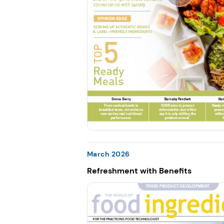
March 2026
Refreshment with Benefits