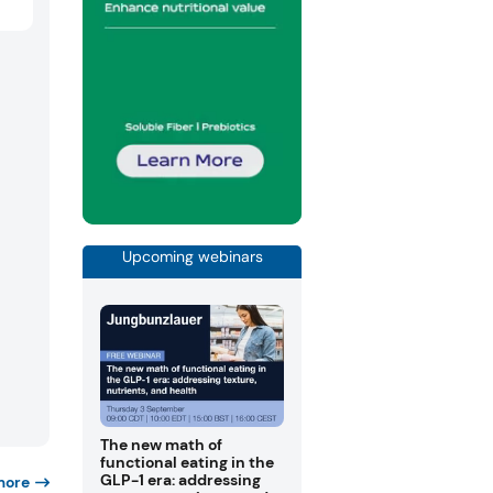
Upcoming webinars
The new math of
functional eating in the
GLP-1 era: addressing
more