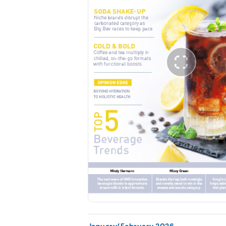
January/February 2026