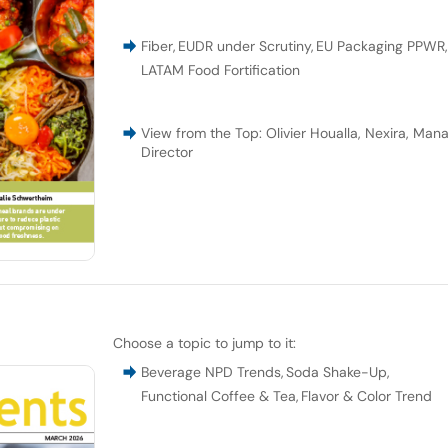
Fiber
,
EUDR under Scrutiny
,
EU Packaging PPWR
LATAM Food Fortification
View from the Top: Olivier Houalla, Nexira, Man
Director
Choose a topic to jump to it:
Beverage NPD Trends
,
Soda Shake-Up
,
Functional Coffee & Tea
,
Flavor & Color Trend