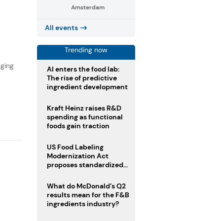
Amsterdam
,
All events
Trending now
aging
AI enters the food lab:
The rise of predictive
ingredient development
Kraft Heinz raises R&D
spending as functional
foods gain traction
US Food Labeling
Modernization Act
proposes standardized
front-of-pack labels and
clearer ingredient
What do McDonald’s Q2
disclosures
results mean for the F&B
ingredients industry?