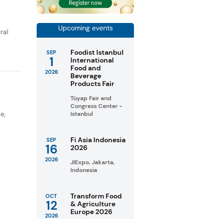
Upcoming events
ral
Foodist Istanbul
SEP
1
International
Food and
2026
Beverage
Products Fair
Tüyap Fair and
Congress Center -
pe
,
Istanbul
Fi Asia Indonesia
SEP
16
2026
2026
JIExpo, Jakarta,
Indonesia
Transform Food
OCT
12
& Agriculture
Europe 2026
2026