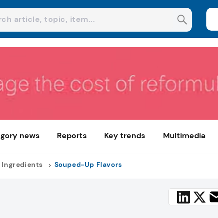
gory news
Reports
Key trends
Multimedia
 Ingredients
Souped-Up Flavors