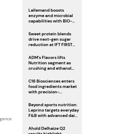
heatwave risks
Lallemand boosts
enzyme and microbial
capabilities with BIO-
CAT acquisition
Sweet protein blends
drive next-gen sugar
reduction at IFT FIRST
2026
ADM’s Flavors lifts
Nutrition segment as
crushing and ethanol
drive Q2 growth
C16 Biosciences enters
food ingredients market
with precision-
fermented cocoa butter
equivalent
Beyond sports nutrition:
Leprino targets everyday
F&B with advanced dairy
lgence
proteins
Ahold Delhaize Q2
results highlight