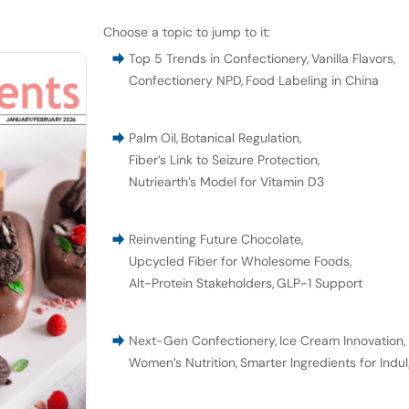
Choose a topic to jump to it:
Top 5 Trends in Confectionery
,
Vanilla Flavors
,
Confectionery NPD
,
Food Labeling in China
Palm Oil
,
Botanical Regulation
,
Fiber’s Link to Seizure Protection
,
Nutriearth’s Model for Vitamin D3
Reinventing Future Chocolate
,
Upcycled Fiber for Wholesome Foods
,
Alt-Protein Stakeholders
,
GLP-1 Support
Next-Gen Confectionery
,
Ice Cream Innovation
,
Women’s Nutrition
,
Smarter Ingredients for Indu