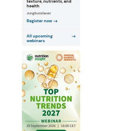
texture, nutrients, and
health
Jungbunzlauer
Register now
All upcoming
webinars