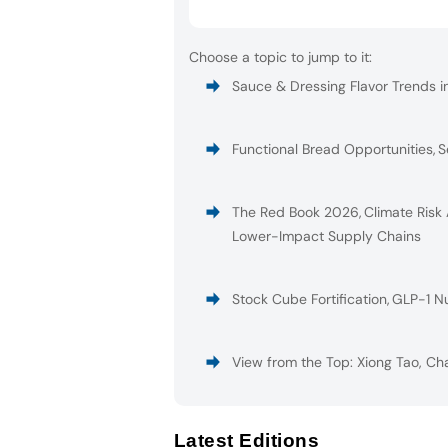
Choose a topic to jump to it:
Sauce & Dressing Flavor Trends i
Functional Bread Opportunities
,
S
The Red Book 2026
,
Climate Risk
Lower-Impact Supply Chains
Stock Cube Fortification
,
GLP-1 Nu
View from the Top: Xiong Tao, Ch
Latest Editions