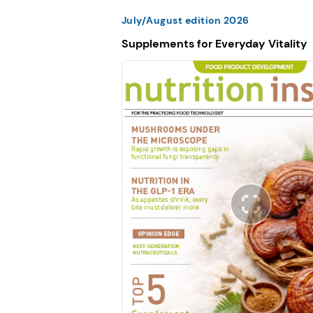
July/August edition 2026
Supplements for Everyday Vitality