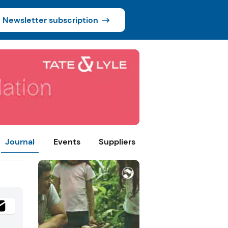
Newsletter subscription
Journal
Events
Suppliers