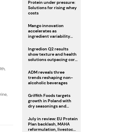
Protein under pressure:
Solutions for rising whey
costs
Mango innovation
accelerates as
ingredient variability
tests suppliers
Ingredion Q2 results
show texture and health
solutions outpacing core
ingredients
lth
,
ADM reveals three
trends reshaping non-
alcoholic beverages
ine,
Griffith Foods targets
growth in Poland with
dry seasonings and
coating systems
July in review: EU Protein
Plan backlash, MAHA
reformulation, livestock