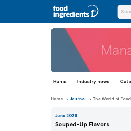
Home
Industry news
Cate
Home
Journal
The World of Food
June 2026
Souped-Up Flavors