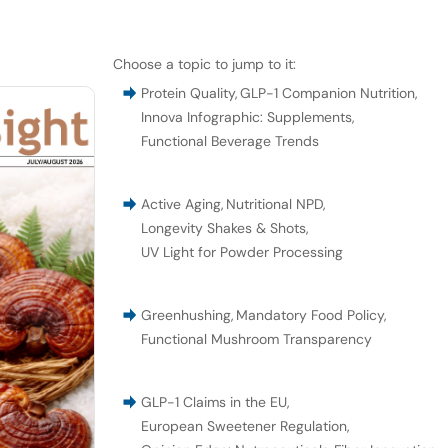
Choose a topic to jump to it:
Protein Quality
,
GLP-1 Companion Nutrition
,
Innova Infographic: Supplements
,
Functional Beverage Trends
Active Aging
,
Nutritional NPD
,
Longevity Shakes & Shots
,
UV Light for Powder Processing
Greenhushing
,
Mandatory Food Policy
,
Functional Mushroom Transparency
GLP-1 Claims in the EU
,
European Sweetener Regulation
,