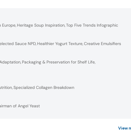
n Europe
,
Heritage Soup Inspiration
,
Top Five Trends Infographic
elected Sauce NPD
,
Healthier Yogurt Texture
,
Creative Emulsifiers
 Adaptation
,
Packaging & Preservation for Shelf Life
,
trition
,
Specialized Collagen Breakdown
airman of Angel Yeast
View 