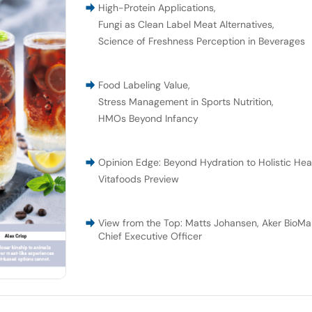
High-Protein Applications
,
Fungi as Clean Label Meat Alternatives
,
Science of Freshness Perception in Beverages
Food Labeling Value
,
Stress Management in Sports Nutrition
,
HMOs Beyond Infancy
Opinion Edge: Beyond Hydration to Holistic Hea
Vitafoods Preview
View from the Top: Matts Johansen, Aker BioMar
Chief Executive Officer