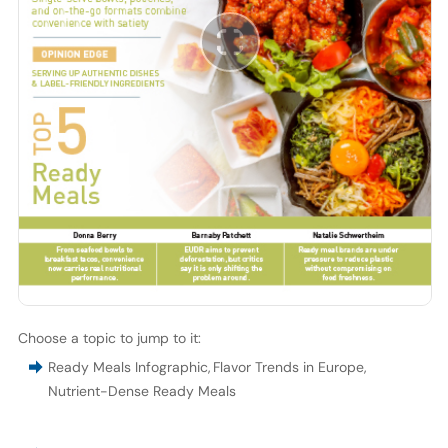
Choose a topic to jump to it:
Ready Meals Infographic
,
Flavor Trends in Europe
,
Nutrient-Dense Ready Meals