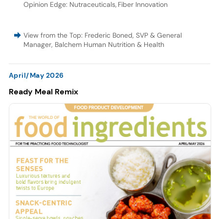
Opinion Edge: Nutraceuticals
,
Fiber Innovation
View from the Top: Frederic Boned, SVP & General
Manager, Balchem Human Nutrition & Health
April/May 2026
Ready Meal Remix