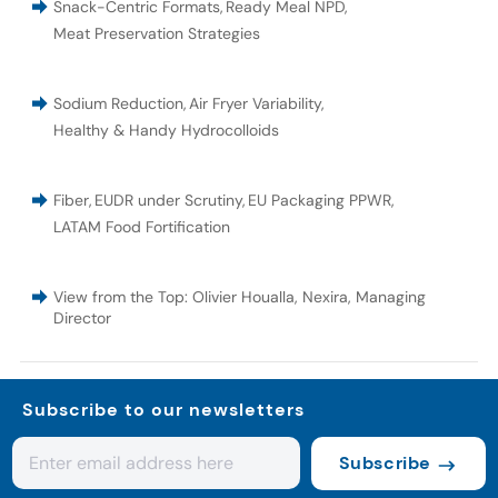
Snack-Centric Formats
,
Ready Meal NPD
,
Meat Preservation Strategies
Sodium Reduction
,
Air Fryer Variability
,
Healthy & Handy Hydrocolloids
Fiber
,
EUDR under Scrutiny
,
EU Packaging PPWR
,
LATAM Food Fortification
View from the Top: Olivier Houalla, Nexira, Managing
Director
Subscribe to our newsletters
Subscribe