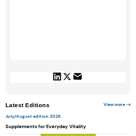
View more
Latest Editions
July/August edition 2026
Supplements for Everyday Vitality