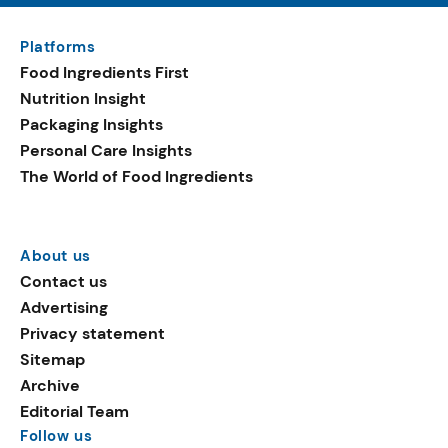
Platforms
Food Ingredients First
Nutrition Insight
Packaging Insights
Personal Care Insights
The World of Food Ingredients
About us
Contact us
Advertising
Privacy statement
Sitemap
Archive
Editorial Team
Follow us