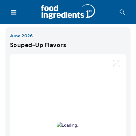
June 2026
Souped-Up Flavors