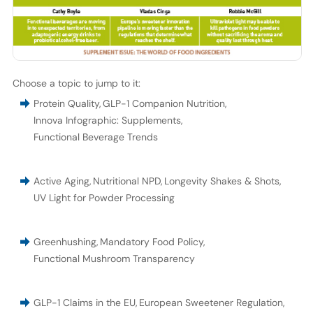
Choose a topic to jump to it:
Protein Quality
,
GLP-1 Companion Nutrition
,
Innova Infographic: Supplements
,
Functional Beverage Trends
Active Aging
,
Nutritional NPD
,
Longevity Shakes & Shots
,
UV Light for Powder Processing
Greenhushing
,
Mandatory Food Policy
,
Functional Mushroom Transparency
GLP-1 Claims in the EU
,
European Sweetener Regulation
,