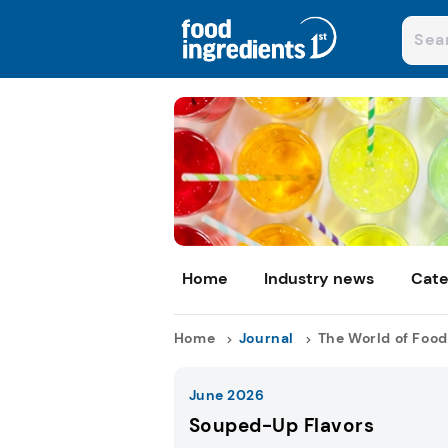
Home
Industry news
Cate
Home
Journal
The World of Food
June 2026
Souped-Up Flavors