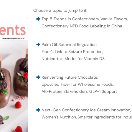
Choose a topic to jump to it:
Top 5 Trends in Confectionery
,
Vanilla Flavors
,
Confectionery NPD
,
Food Labeling in China
Palm Oil
,
Botanical Regulation
,
Fiber’s Link to Seizure Protection
,
Nutriearth’s Model for Vitamin D3
Reinventing Future Chocolate
,
Upcycled Fiber for Wholesome Foods
,
Alt-Protein Stakeholders
,
GLP-1 Support
Next-Gen Confectionery
,
Ice Cream Innovation
,
Women’s Nutrition
,
Smarter Ingredients for Indu