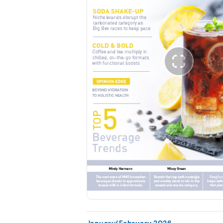
January/February 2026