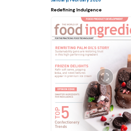
Redefining Indulgence