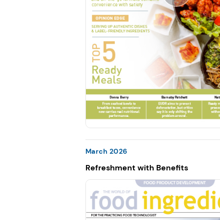
March 2026
Refreshment with Benefits