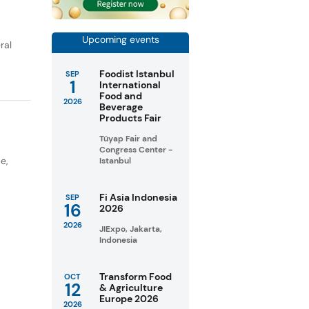
Upcoming events
ral
Foodist Istanbul
SEP
1
International
Food and
2026
Beverage
Products Fair
Tüyap Fair and
Congress Center -
pe
,
Istanbul
Fi Asia Indonesia
SEP
16
2026
2026
JIExpo, Jakarta,
Indonesia
Transform Food
OCT
12
& Agriculture
Europe 2026
2026