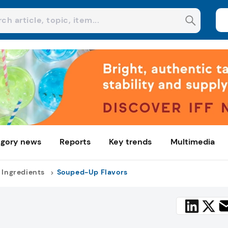
gory news
Reports
Key trends
Multimedia
 Ingredients
Souped-Up Flavors