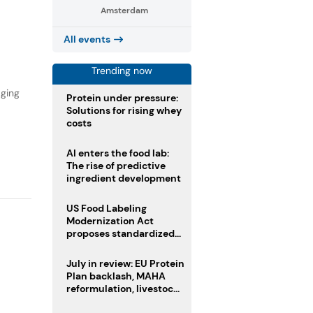
Amsterdam
,
All events
Trending now
aging
Protein under pressure:
Solutions for rising whey
costs
AI enters the food lab:
The rise of predictive
ingredient development
US Food Labeling
Modernization Act
proposes standardized
front-of-pack labels and
clearer ingredient
July in review: EU Protein
disclosures
Plan backlash, MAHA
reformulation, livestock
heatwave risks