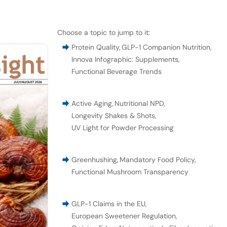
Choose a topic to jump to it:
Protein Quality
,
GLP-1 Companion Nutrition
,
Innova Infographic: Supplements
,
Functional Beverage Trends
Active Aging
,
Nutritional NPD
,
Longevity Shakes & Shots
,
UV Light for Powder Processing
Greenhushing
,
Mandatory Food Policy
,
Functional Mushroom Transparency
GLP-1 Claims in the EU
,
European Sweetener Regulation
,