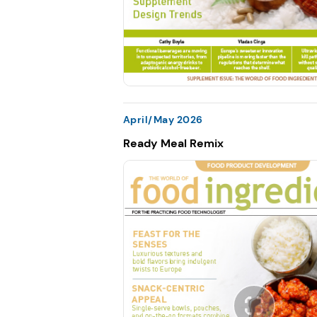
April/May 2026
Ready Meal Remix