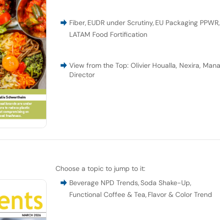
Fiber
,
EUDR under Scrutiny
,
EU Packaging PPWR
LATAM Food Fortification
View from the Top: Olivier Houalla, Nexira, Man
Director
Choose a topic to jump to it:
Beverage NPD Trends
,
Soda Shake-Up
,
Functional Coffee & Tea
,
Flavor & Color Trend