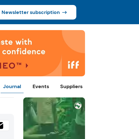
Newsletter subscription
Journal
Events
Suppliers