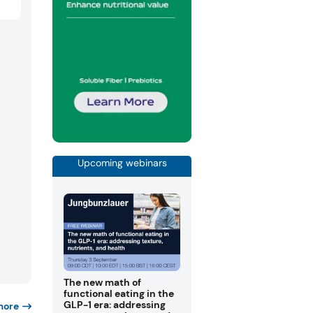
Upcoming webinars
The new math of
functional eating in the
GLP-1 era: addressing
more