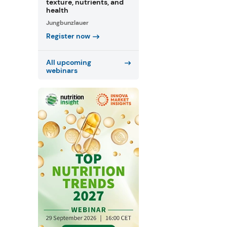
texture, nutrients, and
health
Jungbunzlauer
Register now
All upcoming
webinars