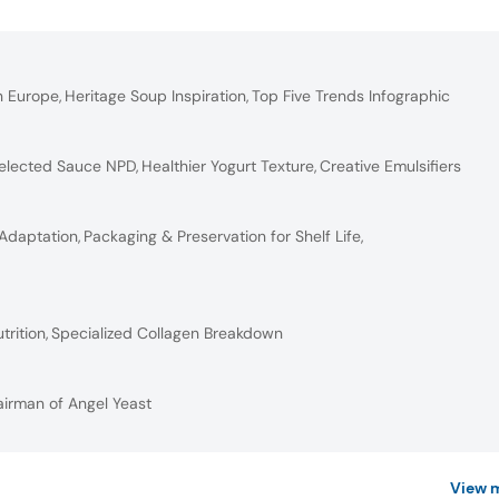
n Europe
,
Heritage Soup Inspiration
,
Top Five Trends Infographic
elected Sauce NPD
,
Healthier Yogurt Texture
,
Creative Emulsifiers
 Adaptation
,
Packaging & Preservation for Shelf Life
,
trition
,
Specialized Collagen Breakdown
airman of Angel Yeast
View 