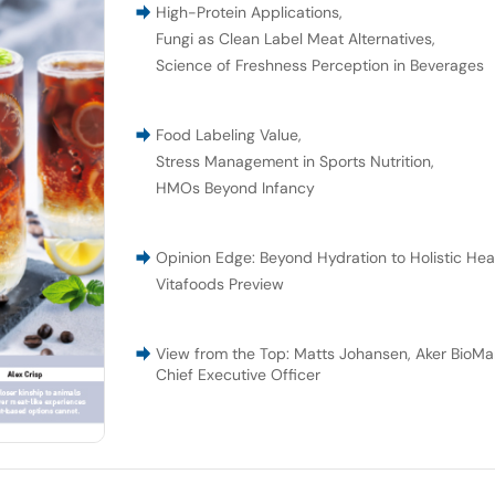
High-Protein Applications
,
Fungi as Clean Label Meat Alternatives
,
Science of Freshness Perception in Beverages
Food Labeling Value
,
Stress Management in Sports Nutrition
,
HMOs Beyond Infancy
Opinion Edge: Beyond Hydration to Holistic Hea
Vitafoods Preview
View from the Top: Matts Johansen, Aker BioMar
Chief Executive Officer