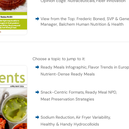
Opinion Edge: Nutraceuticals
,
Fiber Innovation
View from the Top: Frederic Boned, SVP & Gene
Manager, Balchem Human Nutrition & Health
Choose a topic to jump to it:
Ready Meals Infographic
,
Flavor Trends in Euro
Nutrient-Dense Ready Meals
Snack-Centric Formats
,
Ready Meal NPD
,
Meat Preservation Strategies
Sodium Reduction
,
Air Fryer Variability
,
Healthy & Handy Hydrocolloids