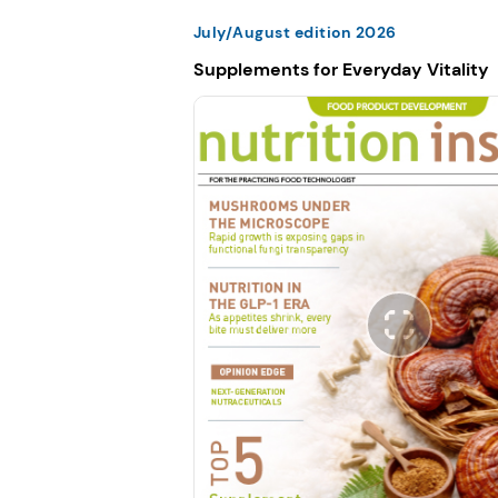
July/August edition 2026
Supplements for Everyday Vitality