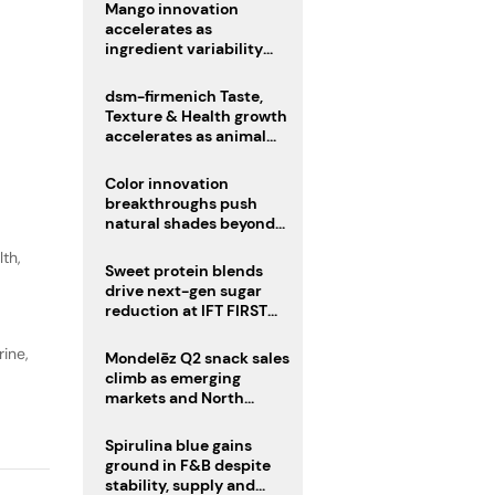
Mango innovation
accelerates as
ingredient variability
tests suppliers
dsm-firmenich Taste,
Texture & Health growth
accelerates as animal
nutrition sale reshapes
portfolio
Color innovation
breakthroughs push
natural shades beyond
the performance gap
lth
,
Sweet protein blends
drive next-gen sugar
reduction at IFT FIRST
2026
ine,
Mondelēz Q2 snack sales
climb as emerging
markets and North
America deliver growth
Spirulina blue gains
ground in F&B despite
stability, supply and