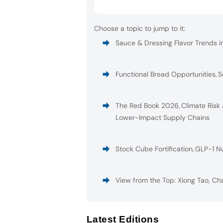
Choose a topic to jump to it:
Sauce & Dressing Flavor Trends i
Functional Bread Opportunities
,
S
The Red Book 2026
,
Climate Risk
Lower-Impact Supply Chains
Stock Cube Fortification
,
GLP-1 Nu
View from the Top: Xiong Tao, Ch
Latest Editions