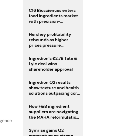
regulatory challenges
C16 Biosciences enters
food ingredients market
with precision-
fermented cocoa butter
equivalent
Hershey profitability
rebounds as higher
prices pressure
confectionery demand
Ingredion’s £2.7B Tate &
Lyle deal wins
shareholder approval
Ingredion Q2 results
show texture and health
solutions outpacing core
ingredients
How F&B ingredient
suppliers are navigating
the MAHA reformulation
lgence
challenge
Symrise gains Q2
momentum on strong