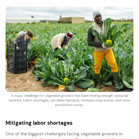
A major challenge for vegetable growers has been finding enough seasonal
workers. Labor shortages can delay harvests, increase crop losses, and raise
production costs.
Mitigating labor shortages
One of the biggest challenges facing vegetable growers in