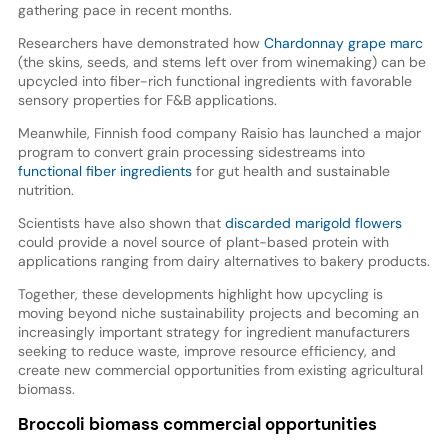
gathering pace in recent months.
Researchers have demonstrated how
Chardonnay grape marc
(the skins, seeds, and stems left over from winemaking) can be
upcycled into fiber-rich functional ingredients with favorable
sensory properties for F&B applications.
Meanwhile, Finnish food company Raisio has launched a major
program to convert grain processing sidestreams into
functional fiber ingredients
for gut health and sustainable
nutrition.
Scientists have also shown that
discarded marigold flowers
could provide a novel source of plant-based protein with
applications ranging from dairy alternatives to bakery products.
Together, these developments highlight how upcycling is
moving beyond niche sustainability projects and becoming an
increasingly important strategy for ingredient manufacturers
seeking to reduce waste, improve resource efficiency, and
create new commercial opportunities from existing agricultural
biomass.
Broccoli biomass commercial opportunities