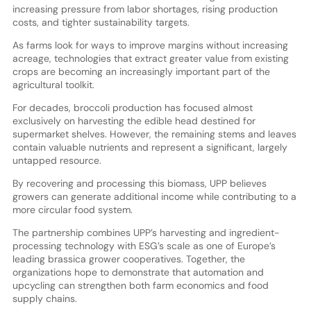
increasing pressure from labor shortages, rising production
costs, and tighter sustainability targets.
As farms look for ways to improve margins without increasing
acreage, technologies that extract greater value from existing
crops are becoming an increasingly important part of the
agricultural toolkit.
For decades, broccoli production has focused almost
exclusively on harvesting the edible head destined for
supermarket shelves. However, the remaining stems and leaves
contain valuable nutrients and represent a significant, largely
untapped resource.
By recovering and processing this biomass, UPP believes
growers can generate additional income while contributing to a
more circular food system.
The partnership combines UPP’s harvesting and ingredient-
processing technology with ESG’s scale as one of Europe’s
leading brassica grower cooperatives. Together, the
organizations hope to demonstrate that automation and
upcycling can strengthen both farm economics and food
supply chains.