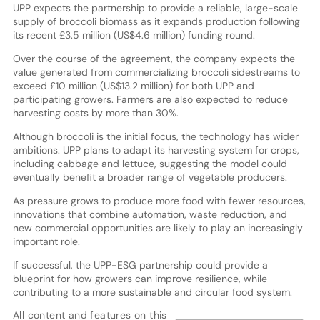
UPP expects the partnership to provide a reliable, large-scale
supply of broccoli biomass as it expands production following
its recent £3.5 million (US$4.6 million) funding round.
Over the course of the agreement, the company expects the
value generated from commercializing broccoli sidestreams to
exceed £10 million (US$13.2 million) for both UPP and
participating growers. Farmers are also expected to reduce
harvesting costs by more than 30%.
Although broccoli is the initial focus, the technology has wider
ambitions. UPP plans to adapt its harvesting system for crops,
including cabbage and lettuce, suggesting the model could
eventually benefit a broader range of vegetable producers.
As pressure grows to produce more food with fewer resources,
innovations that combine automation, waste reduction, and
new commercial opportunities are likely to play an increasingly
important role.
If successful, the UPP-ESG partnership could provide a
blueprint for how growers can improve resilience, while
contributing to a more sustainable and circular food system.
All content and features on this