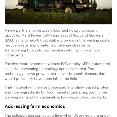
A new partnership between food technology company
Upcycled Plant Power (UPP) and East of Scotland Growers
(ESG) aims to help UK vegetable growers cut harvesting costs,
reduce waste, and create new revenue streams by
transforming broccoli crop residues into high-value food
ingredients.
The five-year agreement will see ESG deploy UPP’s automated
selective harvesting technology across its farms. The
technology allows growers to recover broccoli biomass that
would previously have been left in the field.
That material will then be processed into plant-based protein
and fiber ingredients for food manufacturers, supporting the
growing demand for sustainable, low-impact food products.
Addressing farm economics
The collaboration comes at a time when UK growers are under