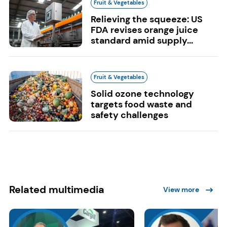
Fruit & Vegetables
Relieving the squeeze: US
FDA revises orange juice
standard amid supply...
Fruit & Vegetables
Solid ozone technology
targets food waste and
safety challenges
Related multimedia
View more