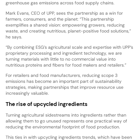
greenhouse gas emissions across food supply chains.
Mark Evans, CEO of UPP, sees the partnership as a win for
farmers, consumers, and the planet: “This partnership
exemplifies a shared vision: empowering growers, reducing
waste, and creating nutritious, planet-positive food solutions,”
he says.
“By combining ESG’s agricultural scale and expertise with UPP’s
proprietary processing and ingredient technology, we are
turning materials with little to no commercial value into
nutritious proteins and fibers for food makers and retailers.”
For retailers and food manufacturers, reducing scope 3
emissions has become an important part of sustainability
strategies, making partnerships that improve resource use
increasingly valuable.
The rise of upcycled ingredients
Turning agricultural sidestreams into ingredients rather than
allowing them to go unused represents one practical way of
reducing the environmental footprint of food production.
This ties in with upcycling ingredients trends, which have been