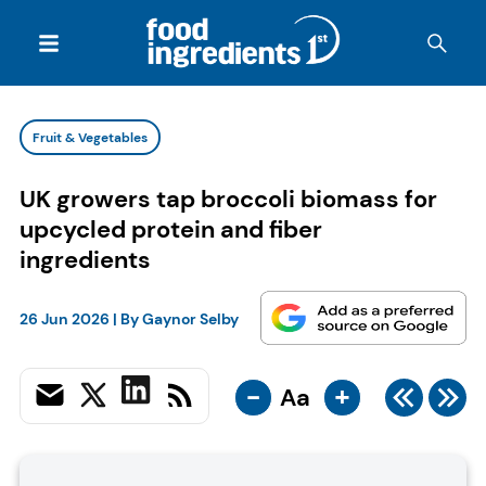
Fruit & Vegetables
UK growers tap broccoli biomass for
upcycled protein and fiber
ingredients
26 Jun 2026
| By
Gaynor Selby
-
+
Aa