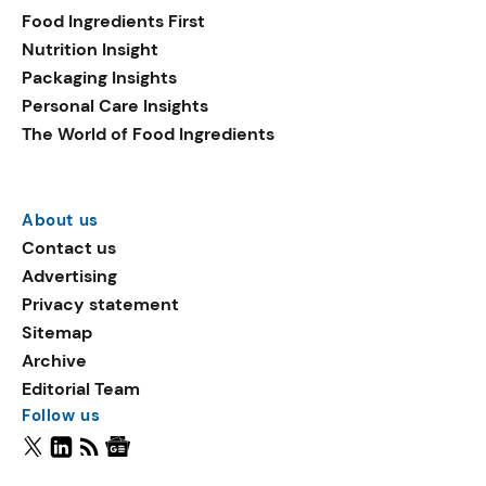
Food Ingredients First
Nutrition Insight
Packaging Insights
Personal Care Insights
The World of Food Ingredients
About us
Contact us
Advertising
Privacy statement
Sitemap
Archive
Editorial Team
Follow us