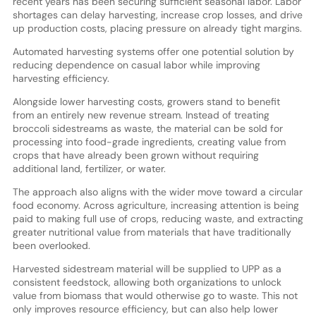
recent years has been securing sufficient seasonal labor. Labor
shortages can delay harvesting, increase crop losses, and drive
up production costs, placing pressure on already tight margins.
Automated harvesting systems offer one potential solution by
reducing dependence on casual labor while improving
harvesting efficiency.
Alongside lower harvesting costs, growers stand to benefit
from an entirely new revenue stream. Instead of treating
broccoli sidestreams as waste, the material can be sold for
processing into food-grade ingredients, creating value from
crops that have already been grown without requiring
additional land, fertilizer, or water.
The approach also aligns with the wider move toward a circular
food economy. Across agriculture, increasing attention is being
paid to making full use of crops, reducing waste, and extracting
greater nutritional value from materials that have traditionally
been overlooked.
Harvested sidestream material will be supplied to UPP as a
consistent feedstock, allowing both organizations to unlock
value from biomass that would otherwise go to waste. This not
only improves resource efficiency, but can also help lower