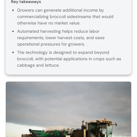
Key takeaways
Growers can generate additional income by
commercializing broccoli sidestreams that would
otherwise have no market value.
Automated harvesting helps reduce labor
requirements, lower harvest costs, and ease
operational pressures for growers.
The technology is designed to expand beyond
broccoli, with potential applications in crops such as
cabbage and lettuce.