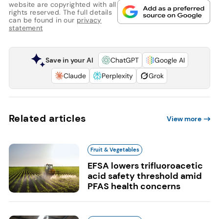
website are copyrighted with all
rights reserved. The full details
can be found in our
privacy
statement
Save in your AI
ChatGPT
Google AI
Claude
Perplexity
Grok
Related articles
View more
Fruit & Vegetables
EFSA lowers trifluoroacetic
acid safety threshold amid
PFAS health concerns