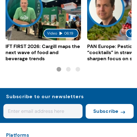
Video
06:19
Vid
IFT FIRST 2026: Cargill maps the
PAN Europe: Pestici
next wave of food and
“cocktails” in strawb
beverage trends
sharpen focus on su
controls
Subscribe to our newsletters
Subscribe
Platforms