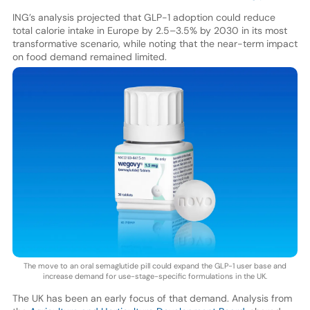
ING’s analysis projected that GLP-1 adoption could reduce
total calorie intake in Europe by 2.5–3.5% by 2030 in its most
transformative scenario, while noting that the near-term impact
on food demand remained limited.
The move to an oral semaglutide pill could expand the GLP-1 user base and
increase demand for use-stage-specific formulations in the UK.
The UK has been an early focus of that demand. Analysis from