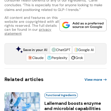
consumer health benefits of any of our ingredients,” Cahill
concludes. “This is especially true for anyone looking to make
claims and positioning related to GLP-1 trends.”
All content and features on this
website are copyrighted with all
rights reserved. The full details
can be found in our
privacy
statement
Save in your AI
ChatGPT
Google AI
Claude
Perplexity
Grok
Related articles
View more
Functional Ingredients
Lallemand boosts enzyme
and microbial capabilities