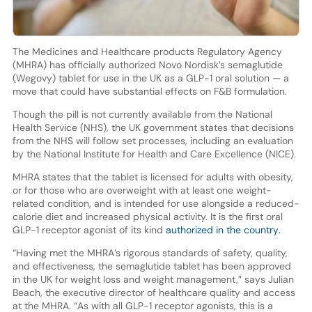
The Medicines and Healthcare products Regulatory Agency
(MHRA) has officially authorized Novo Nordisk’s semaglutide
(Wegovy) tablet for use in the UK as a GLP-1 oral solution — a
move that could have substantial effects on F&B formulation.
Though the pill is not currently available from the National
Health Service (NHS), the UK government states that decisions
from the NHS will follow set processes, including an evaluation
by the National Institute for Health and Care Excellence (NICE).
MHRA states that the tablet is licensed for adults with obesity,
or for those who are overweight with at least one weight-
related condition, and is intended for use alongside a reduced-
calorie diet and increased physical activity. It is the first oral
GLP-1 receptor agonist of its kind
authorized in the country
.
“Having met the MHRA’s rigorous standards of safety, quality,
and effectiveness, the semaglutide tablet has been approved
in the UK for weight loss and weight management,” says Julian
Beach, the executive director of healthcare quality and access
at the MHRA. “As with all GLP-1 receptor agonists, this is a