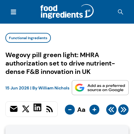
Functional Ingredients
Wegovy pill green light: MHRA
authorization set to drive nutrient-
dense F&B innovation in UK
15 Jun 2026
| By
William Nichols
-
+
Aa