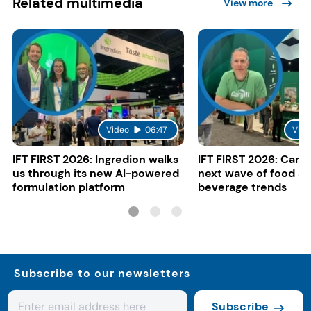
Related multimedia
View more
Video
06:47
Vide
IFT FIRST 2026: Ingredion walks
IFT FIRST 2026: Cargi
us through its new AI-powered
next wave of food a
formulation platform
beverage trends
Subscribe to our newsletters
Subscribe