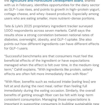
the
Agriculture and Horticulture Development Board
, shared
with us in February, identifies opportunities for the dairy sector
as GLP-1 use rises, and points to growth in high-protein yogurt,
cottage cheese, and whey-based products. Especially among
users who are eating smaller, more nutrient-dense portions.
Tate & Lyle’s 2025 proprietary ingredient tracker surveyed
1,000 respondents across seven markets. Cahill says the
results show a strong correlation between national rates of
diabetes, overweight, obesity, and GLP-1 uptake. She also
points out how different ingredients can have different effects
for GLP-1 users.
“Successful benchmarks are that consumers must feel the
beneficial effects of the ingredient or have expectations
managed when the effect is felt over time, in the medium-long
term,” Cahill explains. “With ingredients like protein, satiety
effects are often felt more immediately than with fiber.”
“With fiber, benefits such as reduced intake (eating less) are
felt at and during the next meal, rather than feeling full
immediately during the eating occasion. Similarly, the overall
benefits of getting enough fiber can be felt with long-term
consistent consumption. Managing those expectations is
important in supporting consumers in building sustainable new