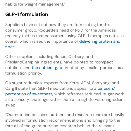
habits for weight management.”
GLP-1 formulation
Suppliers have set out how they are formulating for this
consumer group. Roquette’s head of R&D for the Americas
recently told us that consumers using GLP-1 therapies eat less
overall, which raises the importance of
delivering protein and
fiber
.
Other suppliers, including Beneo, Carbery, and
FrieslandCampina Ingredients, have pointed to “compact
nutrition” and
the nutrient gap
created by smaller portions as a
formulation priority.
On sugar reduction, experts from Kerry, ADM, Samyang, and
Cargill state that GLP-1 medications appear to
alter users’
perception of sweetness
, which reframes reduced-sugar work
as a sensory challenge rather than a straightforward ingredient
swap.
“Our nutrition business partners and research team are heavily
involved in formulation recommendations and bringing to the
fore all of the great nutrition research behind the relevant