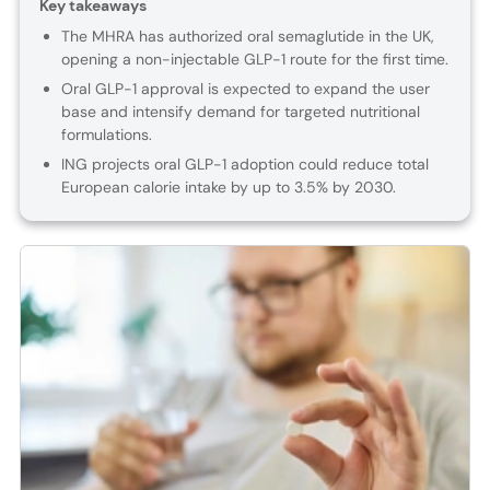
Key takeaways
The MHRA has authorized oral semaglutide in the UK,
opening a non-injectable GLP-1 route for the first time.
Oral GLP-1 approval is expected to expand the user
base and intensify demand for targeted nutritional
formulations.
ING projects oral GLP-1 adoption could reduce total
European calorie intake by up to 3.5% by 2030.