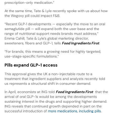
prescription-only medication.”
At the same time, Tate & Lyle recently spoke with us about how
the Wegovy pill could impact F&B.
“Recent GLP‑1 developments — especially the move to an oral
semaglutide pill — will expand both the user base and the
range of nutritional support needs brands must address,”
Emma Cahill, Tate & Lyle’s global marketing director,
sweeteners, fibers and GLP-1, tells
Food Ingredients First
.
“For brands, this means a growing need for highly targeted,
use-stage‑specific formulations.”
Pills expand GLP-1 access
This approval gives the UK a non-injectable route to a
treatment that ingredient suppliers and analysts recently told
us represents a structural shift in consumer demand.
In April, economists at ING told
Food Ingredients First
that the
arrival of oral GLP-1s would be among the developments
sustaining interest in the drugs and supporting higher demand.
ING reveals that continued growth depended in part on the
successful introduction of
more medications, including pills
.