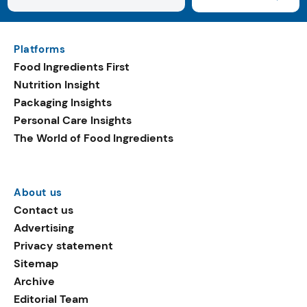
Platforms
Food Ingredients First
Nutrition Insight
Packaging Insights
Personal Care Insights
The World of Food Ingredients
About us
Contact us
Advertising
Privacy statement
Sitemap
Archive
Editorial Team