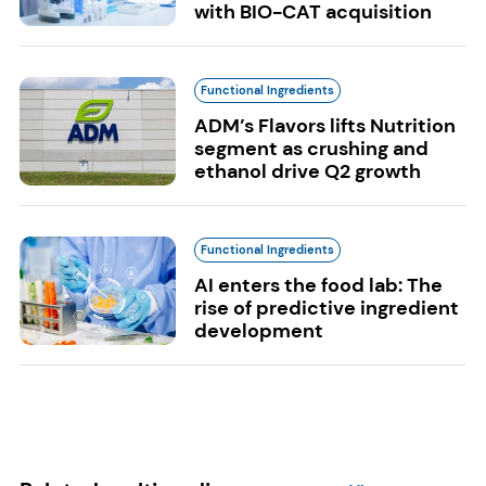
with BIO-CAT acquisition
Functional Ingredients
ADM’s Flavors lifts Nutrition
segment as crushing and
ethanol drive Q2 growth
Functional Ingredients
AI enters the food lab: The
rise of predictive ingredient
development