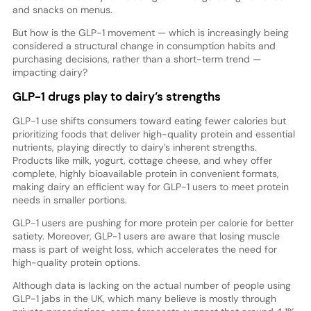
and snacks on menus.
But how is the GLP-1 movement — which is increasingly being
considered a structural change in consumption habits and
purchasing decisions, rather than a short-term trend —
impacting dairy?
GLP-1 drugs play to dairy’s strengths
GLP-1 use shifts consumers toward eating fewer calories but
prioritizing foods that deliver high-quality protein and essential
nutrients, playing directly to dairy’s inherent strengths.
Products like milk, yogurt, cottage cheese, and whey offer
complete, highly bioavailable protein in convenient formats,
making dairy an efficient way for GLP-1 users to meet protein
needs in smaller portions.
GLP-1 users are pushing for more protein per calorie for better
satiety. Moreover, GLP-1 users are aware that losing muscle
mass is part of weight loss, which accelerates the need for
high-quality protein options.
Although data is lacking on the actual number of people using
GLP-1 jabs in the UK, which many believe is mostly through