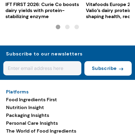
IFT FIRST 2026: Curie Co boosts
Vitafoods Europe 20
dairy yields with protein-
Valio’s dairy proteins
stabilizing enzyme
shaping health, reco
gut-friendly innovat
Subscribe to our newsletters
Subscribe
Platforms
Food Ingredients First
Nutrition Insight
Packaging Insights
Personal Care Insights
The World of Food Ingredients