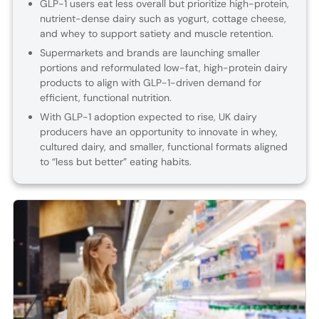
GLP-1 users eat less overall but prioritize high-protein,
nutrient-dense dairy such as yogurt, cottage cheese,
and whey to support satiety and muscle retention.
Supermarkets and brands are launching smaller
portions and reformulated low-fat, high-protein dairy
products to align with GLP-1-driven demand for
efficient, functional nutrition.
With GLP-1 adoption expected to rise, UK dairy
producers have an opportunity to innovate in whey,
cultured dairy, and smaller, functional formats aligned
to “less but better” eating habits.