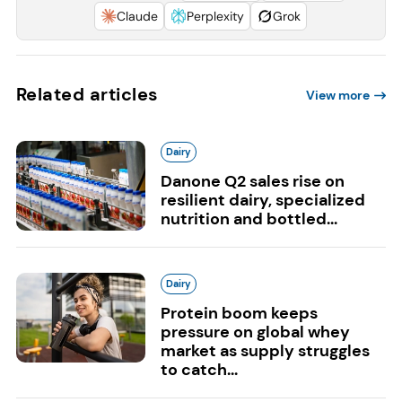
Claude
Perplexity
Grok
Related articles
View more
Dairy
Danone Q2 sales rise on
resilient dairy, specialized
nutrition and bottled...
Dairy
Protein boom keeps
pressure on global whey
market as supply struggles
to catch...