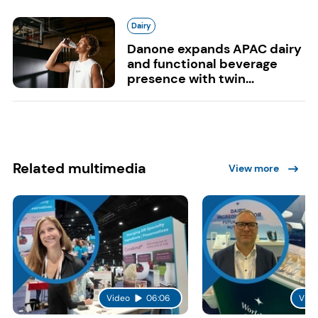
Dairy
Danone expands APAC dairy
and functional beverage
presence with twin...
Related multimedia
View more
Video
06:06
Vide