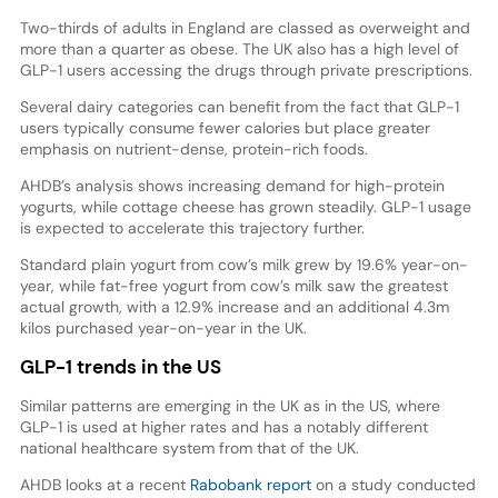
Two-thirds of adults in England are classed as overweight and
more than a quarter as obese. The UK also has a high level of
GLP-1 users accessing the drugs through private prescriptions.
Several dairy categories can benefit from the fact that GLP-1
users typically consume fewer calories but place greater
emphasis on nutrient-dense, protein-rich foods.
AHDB’s analysis shows increasing demand for high-protein
yogurts, while cottage cheese has grown steadily. GLP-1 usage
is expected to accelerate this trajectory further.
Standard plain yogurt from cow’s milk grew by 19.6% year-on-
year, while fat-free yogurt from cow’s milk saw the greatest
actual growth, with a 12.9% increase and an additional 4.3m
kilos purchased year-on-year in the UK.
GLP-1 trends in the US
Similar patterns are emerging in the UK as in the US, where
GLP-1 is used at higher rates and has a notably different
national healthcare system from that of the UK.
AHDB looks at a recent
Rabobank report
on a study conducted