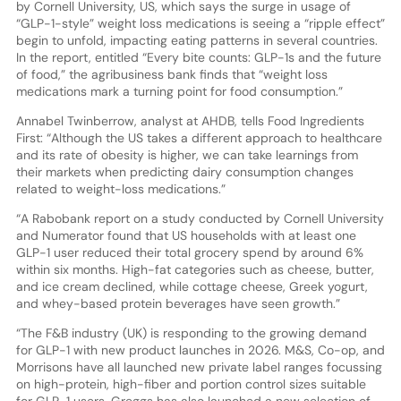
by Cornell University, US, which says the surge in usage of
“GLP-1-style” weight loss medications is seeing a “ripple effect”
begin to unfold, impacting eating patterns in several countries.
In the report, entitled “Every bite counts: GLP-1s and the future
of food,” the agribusiness bank finds that “weight loss
medications mark a turning point for food consumption.”
Annabel Twinberrow, analyst at AHDB, tells Food Ingredients
First: “Although the US takes a different approach to healthcare
and its rate of obesity is higher, we can take learnings from
their markets when predicting dairy consumption changes
related to weight-loss medications.”
“A Rabobank report on a study conducted by Cornell University
and Numerator found that US households with at least one
GLP-1 user reduced their total grocery spend by around 6%
within six months. High-fat categories such as cheese, butter,
and ice cream declined, while cottage cheese, Greek yogurt,
and whey-based protein beverages have seen growth.”
“The F&B industry (UK) is responding to the growing demand
for GLP-1 with new product launches in 2026. M&S, Co-op, and
Morrisons have all launched new private label ranges focussing
on high-protein, high-fiber and portion control sizes suitable
for GLP-1 users. Greggs has also launched a new selection of