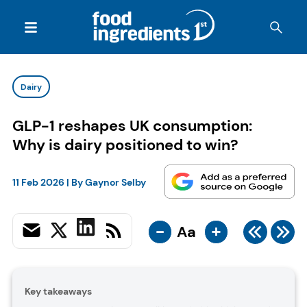
Dairy
GLP-1 reshapes UK consumption:
Why is dairy positioned to win?
11 Feb 2026
| By
Gaynor Selby
-
+
Aa
Key takeaways