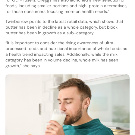
foods, including smaller portions and high-protein alternatives,
for those consumers focusing more on health needs.”
Twinberrow points to the latest retail data, which shows that
butter has been in decline as a whole category, but block
butter has been in growth as a sub-category.
“It is important to consider the rising awareness of ultra-
processed foods and nutritional importance of whole foods as
a health trend impacting sales. Additionally, while the milk
category has been in volume decline, whole milk has seen
growth,” she says.