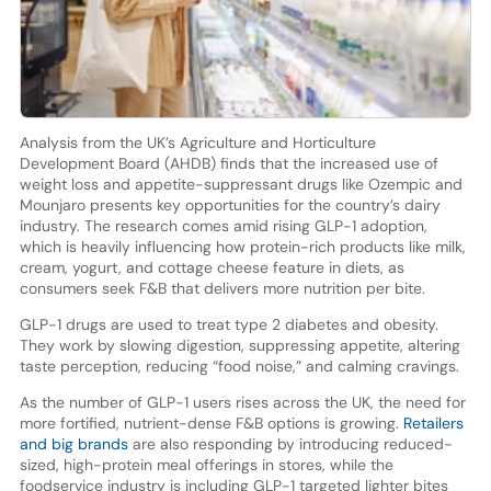
Analysis from the UK’s Agriculture and Horticulture
Development Board (AHDB) finds that the increased use of
weight loss and appetite-suppressant drugs like Ozempic and
Mounjaro presents key opportunities for the country’s dairy
industry. The research comes amid rising GLP-1 adoption,
which is heavily influencing how protein-rich products like milk,
cream, yogurt, and cottage cheese feature in diets, as
consumers seek F&B that delivers more nutrition per bite.
GLP-1 drugs are used to treat type 2 diabetes and obesity.
They work by slowing digestion, suppressing appetite, altering
taste perception, reducing “food noise,” and calming cravings.
As the number of GLP-1 users rises across the UK, the need for
more fortified, nutrient-dense F&B options is growing.
Retailers
and big brands
are also responding by introducing reduced-
sized, high-protein meal offerings in stores, while the
foodservice industry is including GLP-1 targeted lighter bites