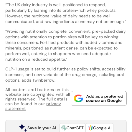
“The UK dairy industry is well-positioned to respond,
particularly by leaning into its protein-rich whey products.
However, the nutritional value of dairy needs to be well
communicated, and raw ingredients alone may not be enough.”
“Providing nutritionally complete, convenient, pre-packed dairy
options with attention to portion sizes will be key to winning
these consumers. Fortified products with added vitamins and
minerals, positioned as nutrient dense, can be expected to
perform well, catering to shoppers who need adequate
nutrition on a reduced appetite.”
GLP-1 usage is set to build further as policy shifts, accessibility
increases, and new variants of the drug emerge, including oral
options, adds Twinberrow.
All content and features on this
website are copyrighted with all
rights reserved. The full details
can be found in our
privacy
statement
Save in your AI
ChatGPT
Google AI