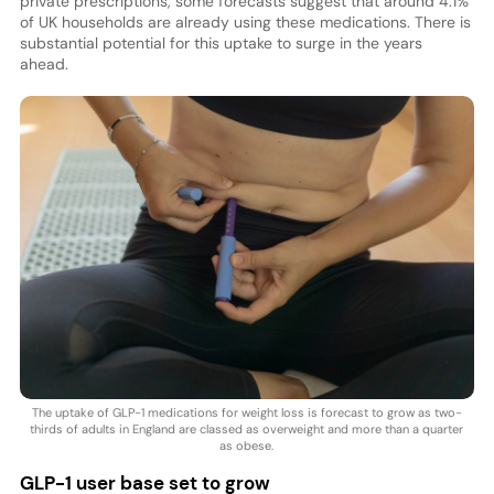
private prescriptions, some forecasts suggest that around 4.1%
of UK households are already using these medications. There is
substantial potential for this uptake to surge in the years
ahead.
The uptake of GLP-1 medications for weight loss is forecast to grow as two-
thirds of adults in England are classed as overweight and more than a quarter
as obese.
GLP-1 user base set to grow