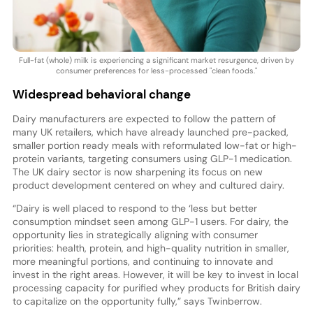
Full-fat (whole) milk is experiencing a significant market resurgence, driven by
consumer preferences for less-processed "clean foods."
Widespread behavioral change
Dairy manufacturers are expected to follow the pattern of
many UK retailers, which have already launched pre-packed,
smaller portion ready meals with reformulated low-fat or high-
protein variants, targeting consumers using GLP-1 medication.
The UK dairy sector is now sharpening its focus on new
product development centered on whey and cultured dairy.
“Dairy is well placed to respond to the ‘less but better
consumption mindset seen among GLP-1 users. For dairy, the
opportunity lies in strategically aligning with consumer
priorities: health, protein, and high-quality nutrition in smaller,
more meaningful portions, and continuing to innovate and
invest in the right areas. However, it will be key to invest in local
processing capacity for purified whey products for British dairy
to capitalize on the opportunity fully,” says Twinberrow.