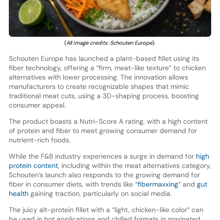
(
All i
mage credits: Schouten Europe
).
Schouten Europe has launched a plant-based fillet using its
fiber technology, offering a “firm, meat-like texture” to chicken
alternatives with lower processing. The innovation allows
manufacturers to create recognizable shapes that mimic
traditional meat cuts, using a 3D-shaping process, boosting
consumer appeal.
The product boasts a Nutri-Score A rating, with a high content
of protein and fiber to meet growing consumer demand for
nutrient-rich foods.
While the F&B industry experiences a surge in demand for
high
protein content
, including within the meat alternatives category,
Schouten’s launch also responds to the growing demand for
fiber in consumer diets, with trends like “
fibermaxxing
” and
gut
health
gaining traction, particularly on social media.
The juicy alt-protein fillet with a “light, chicken-like color” can
be used in hot applications and chilled formats in marinated