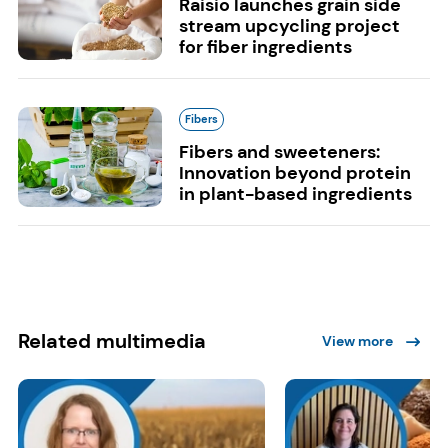
Raisio launches grain side
stream upcycling project
for fiber ingredients
Fibers
Fibers and sweeteners:
Innovation beyond protein
in plant-based ingredients
Related multimedia
View more