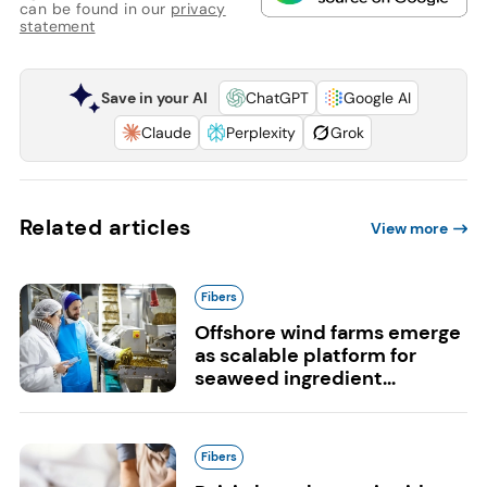
can be found in our
privacy
statement
Save in your AI
ChatGPT
Google AI
Claude
Perplexity
Grok
Related articles
View more
Fibers
Offshore wind farms emerge
as scalable platform for
seaweed ingredient...
Fibers