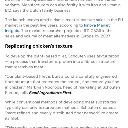
variants. Manufacturers can also fortify it with iron and vitamin
B12, says the Dutch family business.
The launch comes amid a rise in meat substitute sales in the EU
market in the past five years, according to
Innova Market
Insights
. The market researcher projects a 6% CAGR in the
sales and volume of meat alternatives in Europe by 2027.
Replicating chicken’s texture
To develop the plant-based fillet, Schouten uses texturization
— a process that transforms protein into a fibrous structure
that resembles meat.
“Our plant-based fillet is built around a carefully engineered
fiber structure that recreates the natural, fine texture you find
in chicken,” Mark van Noorloos, head of marketing at Schouten
Europe, tells
Food Ingredients First
.
While conventional methods of developing meat substitutes
typically use only texturization methods, Schouten creates a
“more refined and evenly distributed fiber network” to create
its fillet.
“This results in a tender, consistent bite, setting it apart from