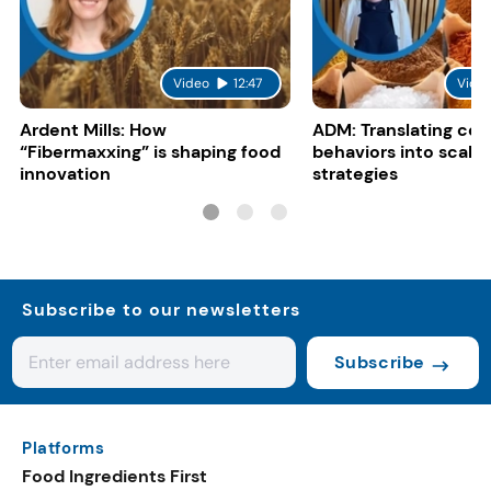
Video
12:47
Vide
Ardent Mills: How
ADM: Translating co
“Fibermaxxing” is shaping food
behaviors into scalab
innovation
strategies
Subscribe to our newsletters
Subscribe
Platforms
Food Ingredients First