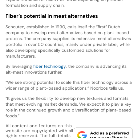
formulation and supply chain.
Fiber’s potential in meat alternatives
Schouten, established in 1990, calls itself the “first” Dutch
company to develop meat alternatives based on plant-based
proteins. The company supplies its extensive meat alternatives
portfolio in over 50 countries, mainly under private label, while
also developing specifically customized solutions for
manufacturers.
By leveraging
fiber technology
, the company is advancing its
alt-meat innovations further.
“We see strong potential to scale this fiber technology across a
wider range of plant-based applications,” Noorloos tells us.
“It gives us the flexibility to develop new textures and formats
that meet evolving market demands. We expect it to play a key
role in the continued growth and diversification of plant-based
foods.”
All content and features on this
website are copyrighted with all
rights reserved. The full details