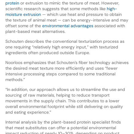
protein
or extrusion to mimic the texture of meat. However,
scientific research suggests that some methods like
high-
moisture extrusion
— which use heat and pressure to obtain
the texture of animal meat — can be energy-intensive and may
offset some of the
environmental advantages
associated with
plant-based meat alternatives.
Schouten describes the conventional texturization process as
one requiring “relatively high energy input,” with texturized
ingredients often produced outside Europe.
Noorloos emphasizes that Schouten’s fiber technology achieves
the desired meat texture more efficiently and uses “fewer
intensive processing steps compared to some traditional
methods.”
“In addition, our approach allows us to streamline the use and
sourcing of raw materials, helping to reduce transport
movements in the supply chain. This contributes to a lower
overall environmental footprint while still delivering on quality
and eating experience.”
Internal analysis by the plant-based protein specialist finds
that meat substitutes can offer a potential environmental
impact reduction of nearly 10–30%, depending on product