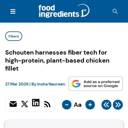
Fibers
Schouten harnesses fiber tech for
high-protein, plant-based chicken
fillet
27 Mar 2026
| By
Insha Naureen
-
+
Aa