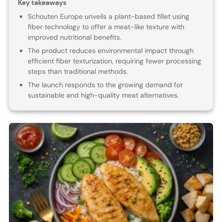
Key takeaways
Schouten Europe unveils a plant-based fillet using
fiber technology to offer a meat-like texture with
improved nutritional benefits.
The product reduces environmental impact through
efficient fiber texturization, requiring fewer processing
steps than traditional methods.
The launch responds to the growing demand for
sustainable and high-quality meat alternatives.