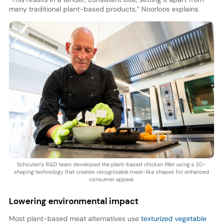
many traditional plant-based products,” Noorloos explains.
Schouten’s R&D team developed the plant-based chicken fillet using a 3D-
shaping technology that creates recognizable meat-like shapes for enhanced
consumer appeal.
Lowering environmental impact
Most plant-based meat alternatives use
texturized vegetable